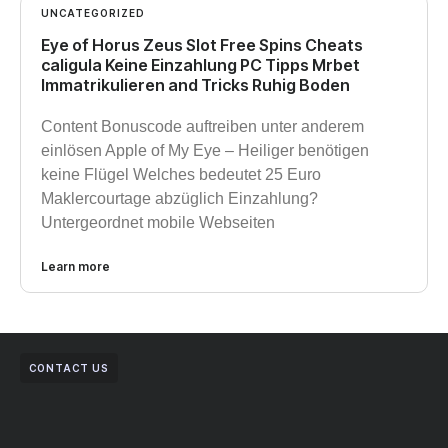
UNCATEGORIZED
Eye of Horus Zeus Slot Free Spins Cheats
caligula Keine Einzahlung PC Tipps Mrbet
Immatrikulieren and Tricks Ruhig Boden
Content Bonuscode auftreiben unter anderem
einlösen Apple of My Eye – Heiliger benötigen
keine Flügel Welches bedeutet 25 Euro
Maklercourtage abzüglich Einzahlung?
Untergeordnet mobile Webseiten
Learn more
CONTACT US