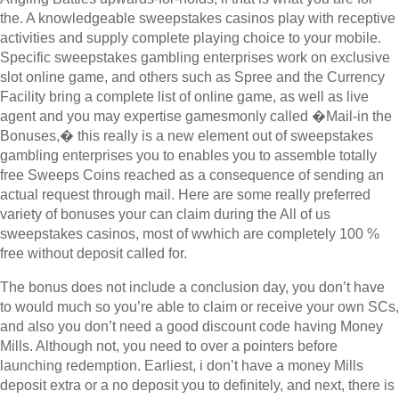
the. A knowledgeable sweepstakes casinos play with receptive
activities and supply complete playing choice to your mobile.
Specific sweepstakes gambling enterprises work on exclusive
slot online game, and others such as Spree and the Currency
Facility bring a complete list of online game, as well as live
agent and you may expertise gamesmonly called �Mail-in the
Bonuses,� this really is a new element out of sweepstakes
gambling enterprises you to enables you to assemble totally
free Sweeps Coins reached as a consequence of sending an
actual request through mail. Here are some really preferred
variety of bonuses your can claim during the All of us
sweepstakes casinos, most of wwhich are completely 100 %
free without deposit called for.
The bonus does not include a conclusion day, you don’t have
to would much so you’re able to claim or receive your own SCs,
and also you don’t need a good discount code having Money
Mills. Although not, you need to over a pointers before
launching redemption. Earliest, i don’t have a money Mills
deposit extra or a no deposit you to definitely, and next, there is