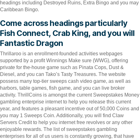
headings including Destroyed Ruins, Extra Bingo and you may
Caribbean Bingo.
Come across headings particularly
Fish Connect, Crab King, and you will
Fantastic Dragon
Thrillaroo is an enrollment-founded activities webpages
supported by a profit Winnings Make sure (WWG), offering
private for the-house game such as Pinata Cops, Dust &
Diesel, and you can Tako’s Tasty Treasures. The website
possess many top-tier sweeps cash video game, as well as
harbors, table games, fish game, and you can live broker
activity. ThrillCoins is amongst the current Sweepstakes Money
gambling enterprise internet to help you release this current
year, and features a pleasant incentive out of 50,000 Coins and
you may 1 Sweeps Coin. Additionally, you will find Claw
Servers Credit to help you internet free revolves or any other
enjoyable rewards. The list of sweepstakes gambling
enterprises for all of us users is constantly growing, that have