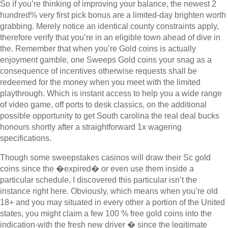
So if you’re thinking of improving your balance, the newest 2
hundred% very first pick bonus are a limited-day brighten worth
grabbing. Merely notice an identical county constraints apply,
therefore verify that you’re in an eligible town ahead of dive in
the. Remember that when you’re Gold coins is actually
enjoyment gamble, one Sweeps Gold coins your snag as a
consequence of incentives otherwise requests shall be
redeemed for the money when you meet with the limited
playthrough. Which is instant access to help you a wide range
of video game, off ports to desk classics, on the additional
possible opportunity to get South carolina the real deal bucks
honours shortly after a straightforward 1x wagering
specifications.
Though some sweepstakes casinos will draw their Sc gold
coins since the �expired� or even use them inside a
particular schedule, I discovered this particular isn’t the
instance right here. Obviously, which means when you’re old
18+ and you may situated in every other a portion of the United
states, you might claim a few 100 % free gold coins into the
indication-with the fresh new driver � since the legitimate