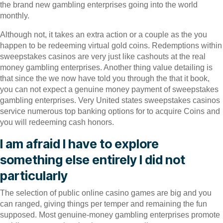
the brand new gambling enterprises going into the world
monthly.
Although not, it takes an extra action or a couple as the you
happen to be redeeming virtual gold coins. Redemptions within
sweepstakes casinos are very just like cashouts at the real
money gambling enterprises. Another thing value detailing is
that since the we now have told you through the that it book,
you can not expect a genuine money payment of sweepstakes
gambling enterprises. Very United states sweepstakes casinos
service numerous top banking options for to acquire Coins and
you will redeeming cash honors.
I am afraid I have to explore
something else entirely I did not
particularly
The selection of public online casino games are big and you
can ranged, giving things per temper and remaining the fun
supposed. Most genuine-money gambling enterprises promote