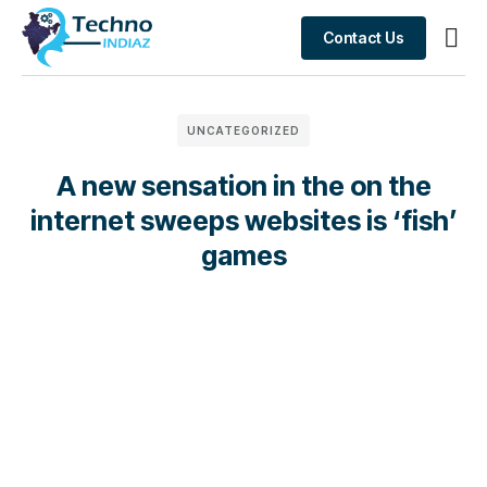
Contact Us
Busin
Clien
UNCATEGORIZED
A new sensation in the on the
internet sweeps websites is ‘fish’
games