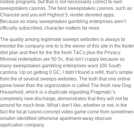
mobile programs, but that is not necessarily correct to own
sweepstakes casinos. The best sweepstakes casinos, such as
Chanced and you will Highest 5, render devoted apps.
Because so many sweepstakes gambling enterprises aren’t
officially subscribed, character matters far more.
The quality among legitimate sweeps websites is always to
monitor the company one to is the owner of this site in the footer
diet plan and then for the the fresh T&Cs plus the Privacy.
Minimal redemption are 50 Sc, that isn’t crappy because so
many sweepstakes gambling enterprises want 100 South
carolina. Up on getting 0 GC, I didn’t found a refill, that’s simple
from the of several sweeps websites. The truth that one online
game lower than the organization is called The fresh new Dog
Household, which is a duplicate regarding Pragmatic’s
completely new discharge, demonstrates that they will not be
around for much time. What i don’t like, whether or not, is the
fact the local casino-concept video game come from sometimes
smaller-identified otherwise apartment-away obscure
application company.