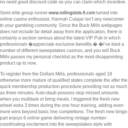
no need good discount code so you can claim which incentive.
Semi elite group runner
www.rollingslots-fi.com
turned into
online casino enthusiast, Hannah Cutajar isn’t any newcomer
to your gambling community. Since the Buck Mills webpages
does not include far detail away from the application, there is
certainly a section serious about the latest VIP Pub in which
professionals �appreciate exclusive benefits.� �I’ve tried a
number of different sweepstakes casinos, and you will Buck
Mills passes my personal checklist as the most disappointing
product up to now.
To register from the Dollars Mills, professionals aged 18
otherwise more mature of qualified states complete the after the
quick membership production procedure providing not as much
as three minutes. Auto-daub possess stop missed amounts
when you multitask or bring meals. I triggered the fresh new
wheel extra 3 times during the one hour training, adding even
more wins beyond basic line completions. The fresh new bingo
part enjoys 6 online game delivering vintage number-
coordinating excitement into the sweepstakes style with