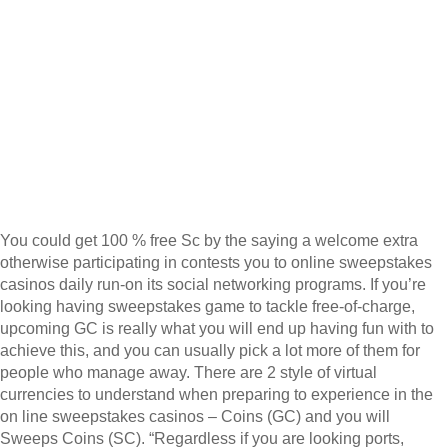
You could get 100 % free Sc by the saying a welcome extra
otherwise participating in contests you to online sweepstakes
casinos daily run-on its social networking programs. If you’re
looking having sweepstakes game to tackle free-of-charge,
upcoming GC is really what you will end up having fun with to
achieve this, and you can usually pick a lot more of them for
people who manage away. There are 2 style of virtual
currencies to understand when preparing to experience in the
on line sweepstakes casinos – Coins (GC) and you will
Sweeps Coins (SC). “Regardless if you are looking ports,