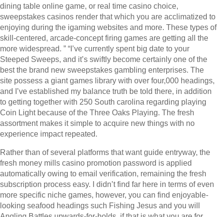
dining table online game, or real time casino choice,
sweepstakes casinos render that which you are acclimatized to
enjoying during the igaming websites and more. These types of
skill-centered, arcade-concept firing games are getting all the
more widespread. ” “I’ve currently spent big date to your
Steeped Sweeps, and it’s swiftly become certainly one of the
best the brand new sweepstakes gambling enterprises. The
site possess a giant games library with over four,000 headings,
and I’ve established my balance truth be told there, in addition
to getting together with 250 South carolina regarding playing
Coin Light because of the Three Oaks Playing. The fresh
assortment makes it simple to acquire new things with no
experience impact repeated.
Rather than of several platforms that want guide entryway, the
fresh money mills casino promotion password is applied
automatically owing to email verification, remaining the fresh
subscription process easy. I didn’t find far here in terms of even
more specific niche games, however, you can find enjoyable-
looking seafood headings such Fishing Jesus and you will
Angling Battles upwards-for-holds, if that is what you are for