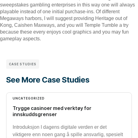
sweepstakes gambling enterprises in this way one will always
playable instead of one initial purchase-ins. Of different
Megaways harbors, I will suggest providing Heritage out of
Kong, Caishen Maxways, and you will Temple Tumble a try
because these every enjoys cool graphics and you may fun
gameplay aspects.
CASE STUDIES
See More Case Studies
UNCATEGORIZED
Trygge casinoer med verktøy for
innskuddsgrenser
Introduksjon I dagens digitale verden er det
viktigere enn noen gang å spille ansvarlig, spesielt