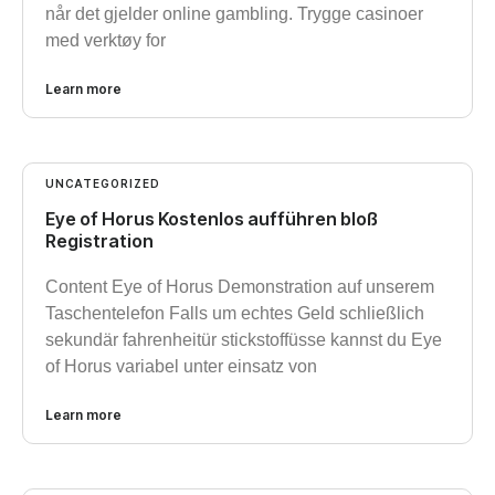
når det gjelder online gambling. Trygge casinoer
med verktøy for
Learn more
UNCATEGORIZED
Eye of Horus Kostenlos aufführen bloß
Registration
Content Eye of Horus Demonstration auf unserem
Taschentelefon Falls um echtes Geld schließlich
sekundär fahrenheitür stickstoffüsse kannst du Eye
of Horus variabel unter einsatz von
Learn more