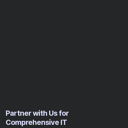
Partner with Us for
Comprehensive IT