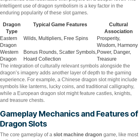
intelligent use of dragon symbolism is a key factor in the
enduring popularity of these slot games.
Dragon
Typical Game Features
Cultural
Type
Association
Eastern
Wilds, Multipliers, Free Spins
Prosperity,
Dragon
Wisdom, Harmony
Western
Bonus Rounds, Scatter Symbols,
Power, Danger,
Dragon
Hoard Collection
Treasure
The integration of culturally relevant symbols alongside the
dragon’s imagery adds another layer of depth to the gaming
experience. For example, a Chinese dragon slot might include
symbols like lanterns, lucky coins, and traditional calligraphy,
while a European dragon slot might feature castles, knights,
and treasure chests.
Gameplay Mechanics and Features of
Dragon Slots
The core gameplay of a
slot machine dragon
game, like most