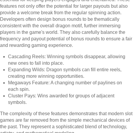
features not only offer the potential for larger payouts but also
provide a welcome break from the regular spinning action.
Developers often design bonus rounds to be thematically
consistent with the overall dragon motif, further immersing
players in the game's world. They also carefully balance the
frequency and payout potential of bonus rounds to ensure a fair
and rewarding gaming experience.
Cascading Reels: Winning symbols disappear, allowing
new ones to fall into place.
Expanding Wilds: Dragon symbols can fill entire reels,
creating more winning opportunities.
Megaways Feature: A changing number of paylines on
each spin.
Cluster Pays: Wins awarded for groups of adjacent
symbols.
The complexity of these features demonstrates that modern slot
games are far removed from the simple mechanical devices of
the past. They represent a sophisticated blend of technology,