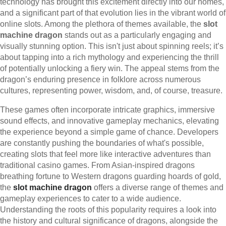
technology has brought this excitement directly into our homes,
and a significant part of that evolution lies in the vibrant world of
online slots. Among the plethora of themes available, the
slot
machine dragon
stands out as a particularly engaging and
visually stunning option. This isn't just about spinning reels; it’s
about tapping into a rich mythology and experiencing the thrill
of potentially unlocking a fiery win. The appeal stems from the
dragon’s enduring presence in folklore across numerous
cultures, representing power, wisdom, and, of course, treasure.
These games often incorporate intricate graphics, immersive
sound effects, and innovative gameplay mechanics, elevating
the experience beyond a simple game of chance. Developers
are constantly pushing the boundaries of what's possible,
creating slots that feel more like interactive adventures than
traditional casino games. From Asian-inspired dragons
breathing fortune to Western dragons guarding hoards of gold,
the
slot machine dragon
offers a diverse range of themes and
gameplay experiences to cater to a wide audience.
Understanding the roots of this popularity requires a look into
the history and cultural significance of dragons, alongside the