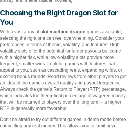
artistry, and mathematical modeling.
Choosing the Right Dragon Slot for
You
With a vast array of
slot machine dragon
games available,
selecting the right one can feel overwhelming. Consider your
preferences in terms of theme, volatility, and features. High-
volatility slots offer the potential for larger payouts but come
with a higher risk, while low-volatility slots provide more
frequent, smaller wins. Look for games with features that
appeal to you, such as cascading reels, expanding wilds, or
exciting bonus rounds. Read reviews from other players to get
an idea of the game's overall quality and payout frequency.
Always check the game’s Return to Player (RTP) percentage,
which indicates the theoretical percentage of wagered money
that will be returned to players over the long term – a higher
RTP is generally more favorable.
Don't be afraid to try out different games in demo mode before
committing any real money. This allows you to familiarize