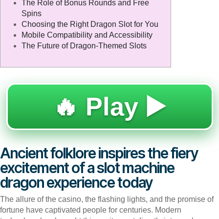
The Role of Bonus Rounds and Free
Spins
Choosing the Right Dragon Slot for You
Mobile Compatibility and Accessibility
The Future of Dragon-Themed Slots
🔥 Play ▶️
Ancient folklore inspires the fiery
excitement of a slot machine
dragon experience today
The allure of the casino, the flashing lights, and the promise of
fortune have captivated people for centuries. Modern