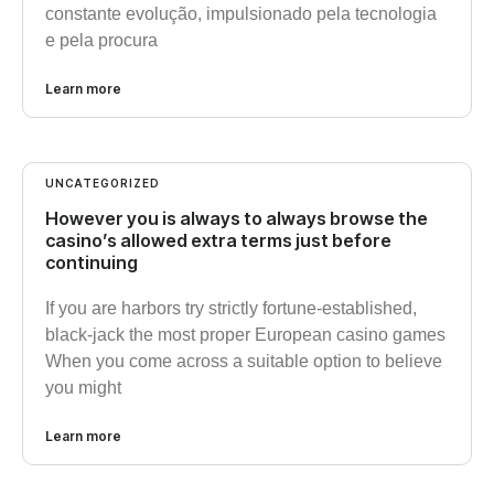
constante evolução, impulsionado pela tecnologia
e pela procura
Learn more
UNCATEGORIZED
However you is always to always browse the
casino’s allowed extra terms just before
continuing
If you are harbors try strictly fortune-established,
black-jack the most proper European casino games
When you come across a suitable option to believe
you might
Learn more