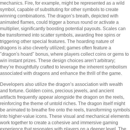
mechanics. Fire, for example, might be represented as a wild
symbol, capable of substituting for other symbols to create
winning combinations. The dragon’s breath, depicted with
animated flames, could trigger a bonus round or activate a
multiplier, significantly boosting potential payouts. Scales can
be transformed into scatter symbols, awarding free spins or
triggering other special features. The hoarding nature of
dragons is also cleverly utilized; games often feature a
"dragon's hoard" bonus, where players collect coins or gems to
win instant prizes. These design choices aren’t arbitrary;
they’re thoughtfully crafted to leverage the inherent symbolism
associated with dragons and enhance the thrill of the game.
Developers also utilize the dragon’s association with wealth
and fortune. Golden coins, precious jewels, and ancient
artifacts frequently appear alongside the dragon on the reels,
reinforcing the theme of untold riches. The dragon itself might
be animated to breathe fire onto the reels, transforming symbols
into higher-value icons. These visual and mechanical elements
work together to create a cohesive and immersive gaming
experience that resonates with players on a deeper level. The