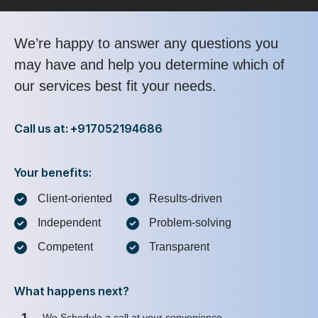
We’re happy to answer any questions you
may have and help you determine which of
our services best fit your needs.
Call us at: +917052194686
Your benefits:
Client-oriented
Results-driven
Independent
Problem-solving
Competent
Transparent
What happens next?
1
We Schedule a call at your convenience