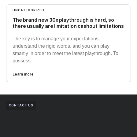
UNCATEGORIZED
The brand new 30x playthrough is hard, so
there usually are limitation cashout limitations
The key is to manage your expectations,
understand the rigid words, and you can play
smartly in order to meet the latest playthrough. To
possess
Learn more
CONTACT US