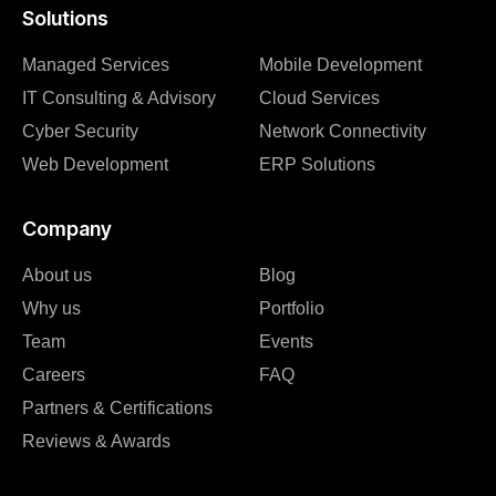
Solutions
Managed Services
Mobile Development
IT Consulting & Advisory
Cloud Services
Cyber Security
Network Connectivity
Web Development
ERP Solutions
Company
About us
Blog
Why us
Portfolio
Team
Events
Careers
FAQ
Partners & Certifications
Reviews & Awards