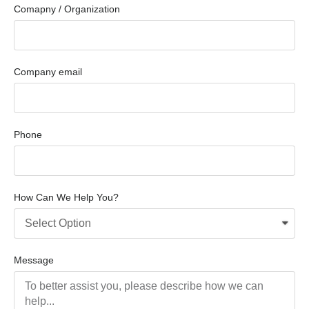
Comapny / Organization
Company email
Phone
How Can We Help You?
Message