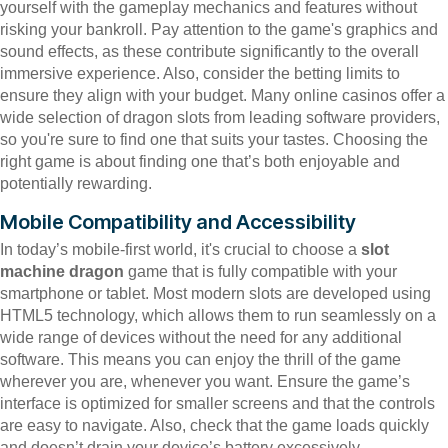
yourself with the gameplay mechanics and features without
risking your bankroll. Pay attention to the game's graphics and
sound effects, as these contribute significantly to the overall
immersive experience. Also, consider the betting limits to
ensure they align with your budget. Many online casinos offer a
wide selection of dragon slots from leading software providers,
so you're sure to find one that suits your tastes. Choosing the
right game is about finding one that’s both enjoyable and
potentially rewarding.
Mobile Compatibility and Accessibility
In today’s mobile-first world, it's crucial to choose a
slot
machine dragon
game that is fully compatible with your
smartphone or tablet. Most modern slots are developed using
HTML5 technology, which allows them to run seamlessly on a
wide range of devices without the need for any additional
software. This means you can enjoy the thrill of the game
wherever you are, whenever you want. Ensure the game’s
interface is optimized for smaller screens and that the controls
are easy to navigate. Also, check that the game loads quickly
and doesn’t drain your device’s battery excessively.