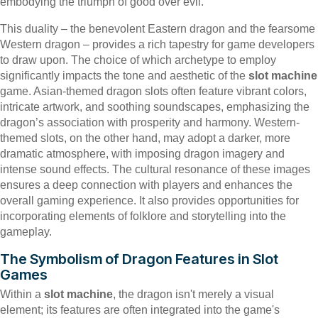
embodying the triumph of good over evil.
This duality – the benevolent Eastern dragon and the fearsome
Western dragon – provides a rich tapestry for game developers
to draw upon. The choice of which archetype to employ
significantly impacts the tone and aesthetic of the
slot machine
game. Asian-themed dragon slots often feature vibrant colors,
intricate artwork, and soothing soundscapes, emphasizing the
dragon’s association with prosperity and harmony. Western-
themed slots, on the other hand, may adopt a darker, more
dramatic atmosphere, with imposing dragon imagery and
intense sound effects. The cultural resonance of these images
ensures a deep connection with players and enhances the
overall gaming experience. It also provides opportunities for
incorporating elements of folklore and storytelling into the
gameplay.
The Symbolism of Dragon Features in Slot
Games
Within a
slot machine
, the dragon isn't merely a visual
element; its features are often integrated into the game's