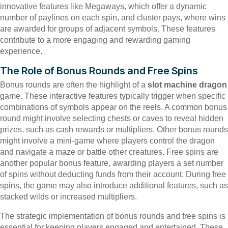
innovative features like Megaways, which offer a dynamic
number of paylines on each spin, and cluster pays, where wins
are awarded for groups of adjacent symbols. These features
contribute to a more engaging and rewarding gaming
experience.
The Role of Bonus Rounds and Free Spins
Bonus rounds are often the highlight of a
slot machine dragon
game. These interactive features typically trigger when specific
combinations of symbols appear on the reels. A common bonus
round might involve selecting chests or caves to reveal hidden
prizes, such as cash rewards or multipliers. Other bonus rounds
might involve a mini-game where players control the dragon
and navigate a maze or battle other creatures. Free spins are
another popular bonus feature, awarding players a set number
of spins without deducting funds from their account. During free
spins, the game may also introduce additional features, such as
stacked wilds or increased multipliers.
The strategic implementation of bonus rounds and free spins is
essential for keeping players engaged and entertained. These