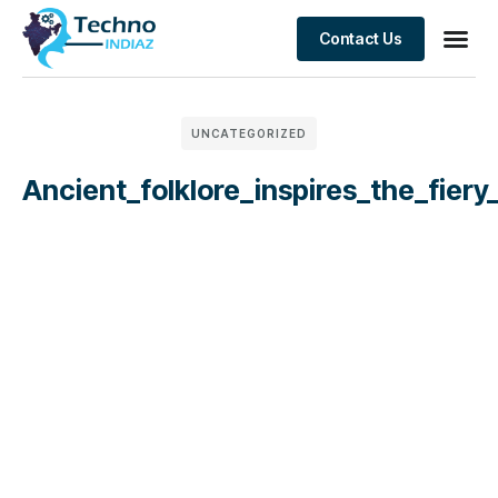
Contact Us
Business
Client S
UNCATEGORIZED
Ancient_folklore_inspires_the_fie