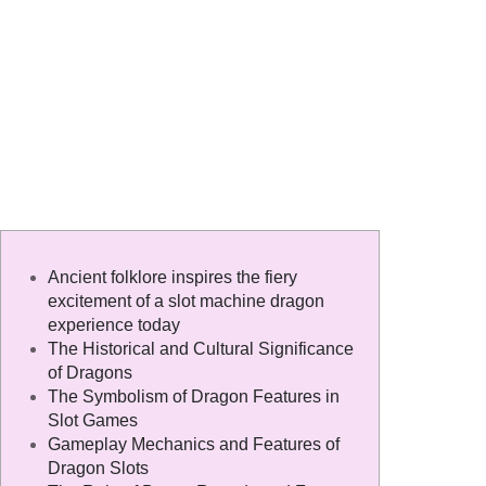
Ancient folklore inspires the fiery
excitement of a slot machine dragon
experience today
The Historical and Cultural Significance
of Dragons
The Symbolism of Dragon Features in
Slot Games
Gameplay Mechanics and Features of
Dragon Slots