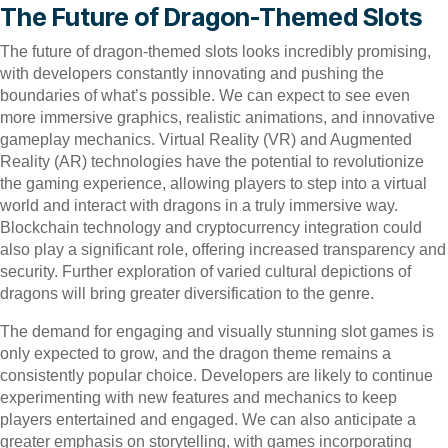
The Future of Dragon-Themed Slots
The future of dragon-themed slots looks incredibly promising,
with developers constantly innovating and pushing the
boundaries of what’s possible. We can expect to see even
more immersive graphics, realistic animations, and innovative
gameplay mechanics. Virtual Reality (VR) and Augmented
Reality (AR) technologies have the potential to revolutionize
the gaming experience, allowing players to step into a virtual
world and interact with dragons in a truly immersive way.
Blockchain technology and cryptocurrency integration could
also play a significant role, offering increased transparency and
security. Further exploration of varied cultural depictions of
dragons will bring greater diversification to the genre.
The demand for engaging and visually stunning slot games is
only expected to grow, and the dragon theme remains a
consistently popular choice. Developers are likely to continue
experimenting with new features and mechanics to keep
players entertained and engaged. We can also anticipate a
greater emphasis on storytelling, with games incorporating