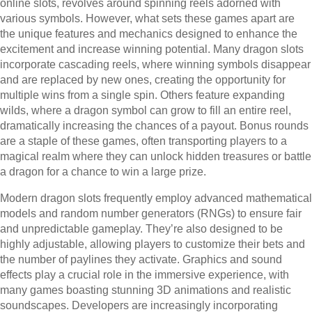
online slots, revolves around spinning reels adorned with
various symbols. However, what sets these games apart are
the unique features and mechanics designed to enhance the
excitement and increase winning potential. Many dragon slots
incorporate cascading reels, where winning symbols disappear
and are replaced by new ones, creating the opportunity for
multiple wins from a single spin. Others feature expanding
wilds, where a dragon symbol can grow to fill an entire reel,
dramatically increasing the chances of a payout. Bonus rounds
are a staple of these games, often transporting players to a
magical realm where they can unlock hidden treasures or battle
a dragon for a chance to win a large prize.
Modern dragon slots frequently employ advanced mathematical
models and random number generators (RNGs) to ensure fair
and unpredictable gameplay. They’re also designed to be
highly adjustable, allowing players to customize their bets and
the number of paylines they activate. Graphics and sound
effects play a crucial role in the immersive experience, with
many games boasting stunning 3D animations and realistic
soundscapes. Developers are increasingly incorporating