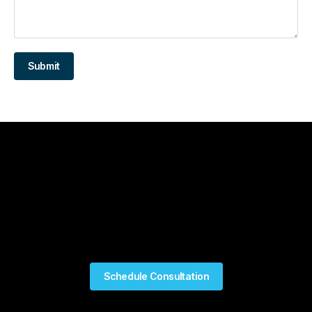
Submit
Schedule Consultation