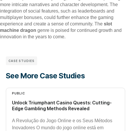
more intricate narratives and character development. The
integration of social features, such as leaderboards and
multiplayer bonuses, could further enhance the gaming
experience and create a sense of community. The
slot
machine dragon
genre is poised for continued growth and
innovation in the years to come.
CASE STUDIES
See More Case Studies
PUBLIC
Unlock Triumphant Casino Quests: Cutting-
Edge Gambling Methods Revealed
A Revolução do Jogo Online e os Seus Métodos
Inovadores O mundo do jogo online está em