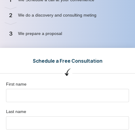
2
We do a discovery and consulting meting
3
We prepare a proposal
Schedule a Free Consultation
First name
Last name