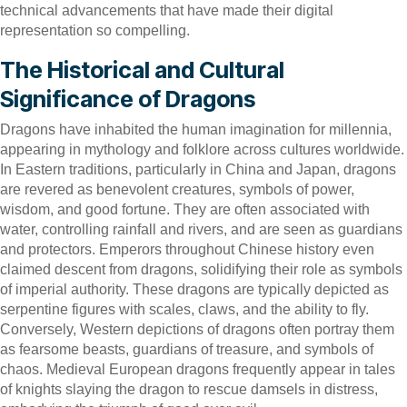
technical advancements that have made their digital
representation so compelling.
The Historical and Cultural
Significance of Dragons
Dragons have inhabited the human imagination for millennia,
appearing in mythology and folklore across cultures worldwide.
In Eastern traditions, particularly in China and Japan, dragons
are revered as benevolent creatures, symbols of power,
wisdom, and good fortune. They are often associated with
water, controlling rainfall and rivers, and are seen as guardians
and protectors. Emperors throughout Chinese history even
claimed descent from dragons, solidifying their role as symbols
of imperial authority. These dragons are typically depicted as
serpentine figures with scales, claws, and the ability to fly.
Conversely, Western depictions of dragons often portray them
as fearsome beasts, guardians of treasure, and symbols of
chaos. Medieval European dragons frequently appear in tales
of knights slaying the dragon to rescue damsels in distress,