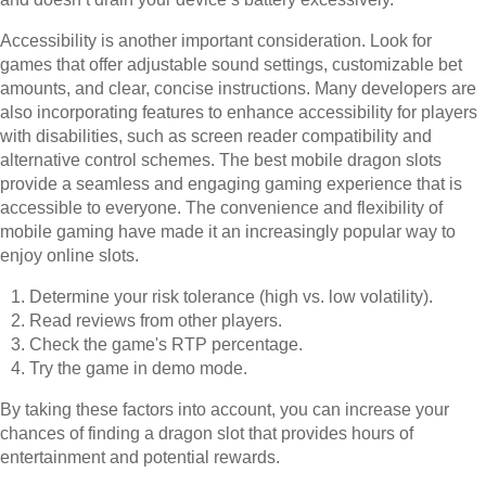
Accessibility is another important consideration. Look for
games that offer adjustable sound settings, customizable bet
amounts, and clear, concise instructions. Many developers are
also incorporating features to enhance accessibility for players
with disabilities, such as screen reader compatibility and
alternative control schemes. The best mobile dragon slots
provide a seamless and engaging gaming experience that is
accessible to everyone. The convenience and flexibility of
mobile gaming have made it an increasingly popular way to
enjoy online slots.
Determine your risk tolerance (high vs. low volatility).
Read reviews from other players.
Check the game's RTP percentage.
Try the game in demo mode.
By taking these factors into account, you can increase your
chances of finding a dragon slot that provides hours of
entertainment and potential rewards.