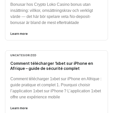
Bonusar hos Crypto Loko Casino bonus utan
insättning: villkor, omsättningskrav och verkligt
värde — det här bör spelare veta No-deposit-
bonusar är bland de mest eftertraktade
Learn more
UNCATEGORIZED
Comment télécharger 1xbet sur iPhone en
Afrique – guide de sécurité complet
Comment télécharger 1xbet sur iPhone en Afrique :
guide pratique et complet 1. Pourquoi choisir
l’application 1xbet sur iPhone ? L’application 1xbet
offre une expérience mobile
Learn more