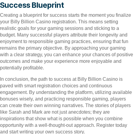
Success Blueprint
Creating a blueprint for success starts the moment you finalize
your Billy Billion Casino registration. This means setting
realistic goals for your gaming sessions and sticking to a
budget. Many successful players attribute their longevity and
enjoyment to responsible gaming practices, ensuring that fun
remains the primary objective. By approaching your gaming
with a clear strategy, you can enhance your chances of positive
outcomes and make your experience more enjoyable and
potentially profitable.
In conclusion, the path to success at Billy Billion Casino is
paved with smart registration choices and continuous
engagement. By understanding the platform, utilizing available
bonuses wisely, and practicing responsible gaming, players
can create their own winning narratives. The stories of players
like Sarah and Mark are not just anecdotes; they are
inspirations that show what is possible when you combine
opportunity with a well-thought-out approach. Register today
and start writing your own success story.