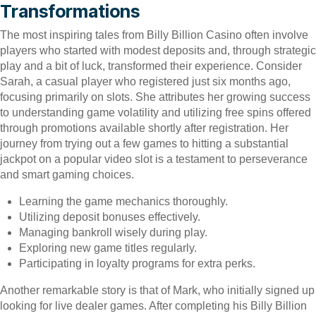
Transformations
The most inspiring tales from Billy Billion Casino often involve
players who started with modest deposits and, through strategic
play and a bit of luck, transformed their experience. Consider
Sarah, a casual player who registered just six months ago,
focusing primarily on slots. She attributes her growing success
to understanding game volatility and utilizing free spins offered
through promotions available shortly after registration. Her
journey from trying out a few games to hitting a substantial
jackpot on a popular video slot is a testament to perseverance
and smart gaming choices.
Learning the game mechanics thoroughly.
Utilizing deposit bonuses effectively.
Managing bankroll wisely during play.
Exploring new game titles regularly.
Participating in loyalty programs for extra perks.
Another remarkable story is that of Mark, who initially signed up
looking for live dealer games. After completing his Billy Billion