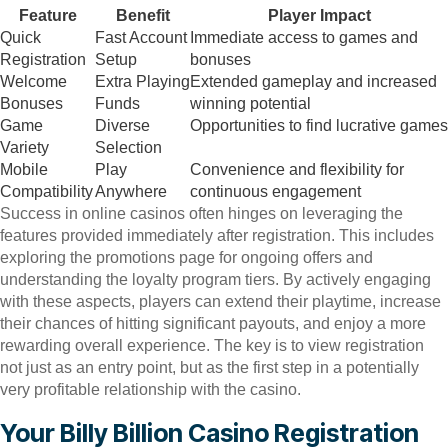
Feature
Benefit
Player Impact
Quick
Fast Account
Immediate access to games and
Registration
Setup
bonuses
Welcome
Extra Playing
Extended gameplay and increased
Bonuses
Funds
winning potential
Game
Diverse
Opportunities to find lucrative games
Variety
Selection
Mobile
Play
Convenience and flexibility for
Compatibility
Anywhere
continuous engagement
Success in online casinos often hinges on leveraging the
features provided immediately after registration. This includes
exploring the promotions page for ongoing offers and
understanding the loyalty program tiers. By actively engaging
with these aspects, players can extend their playtime, increase
their chances of hitting significant payouts, and enjoy a more
rewarding overall experience. The key is to view registration
not just as an entry point, but as the first step in a potentially
very profitable relationship with the casino.
Your Billy Billion Casino Registration