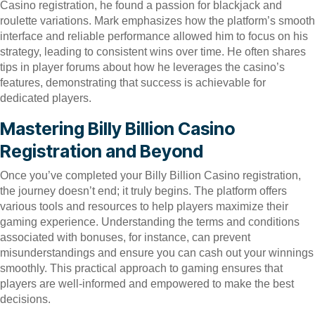
Casino registration, he found a passion for blackjack and
roulette variations. Mark emphasizes how the platform’s smooth
interface and reliable performance allowed him to focus on his
strategy, leading to consistent wins over time. He often shares
tips in player forums about how he leverages the casino’s
features, demonstrating that success is achievable for
dedicated players.
Mastering Billy Billion Casino
Registration and Beyond
Once you’ve completed your Billy Billion Casino registration,
the journey doesn’t end; it truly begins. The platform offers
various tools and resources to help players maximize their
gaming experience. Understanding the terms and conditions
associated with bonuses, for instance, can prevent
misunderstandings and ensure you can cash out your winnings
smoothly. This practical approach to gaming ensures that
players are well-informed and empowered to make the best
decisions.