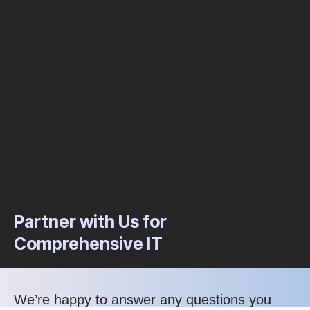
Partner with Us for
Comprehensive IT
We’re happy to answer any questions you