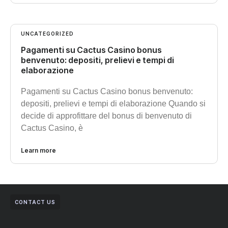
UNCATEGORIZED
Pagamenti su Cactus Casino bonus
benvenuto: depositi, prelievi e tempi di
elaborazione
Pagamenti su Cactus Casino bonus benvenuto:
depositi, prelievi e tempi di elaborazione Quando si
decide di approfittare del bonus di benvenuto di
Cactus Casino, è
Learn more
CONTACT US