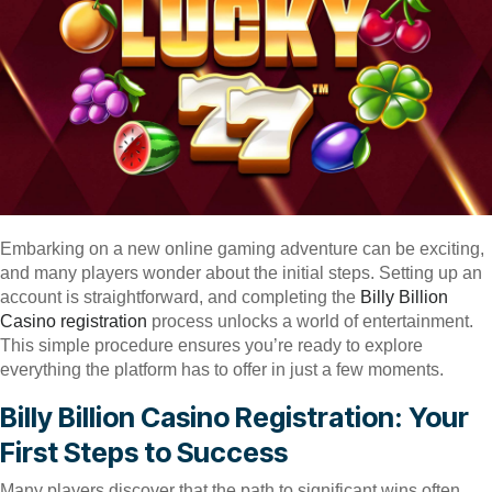
Embarking on a new online gaming adventure can be exciting,
and many players wonder about the initial steps. Setting up an
account is straightforward, and completing the
Billy Billion
Casino registration
process unlocks a world of entertainment.
This simple procedure ensures you’re ready to explore
everything the platform has to offer in just a few moments.
Billy Billion Casino Registration: Your
First Steps to Success
Many players discover that the path to significant wins often