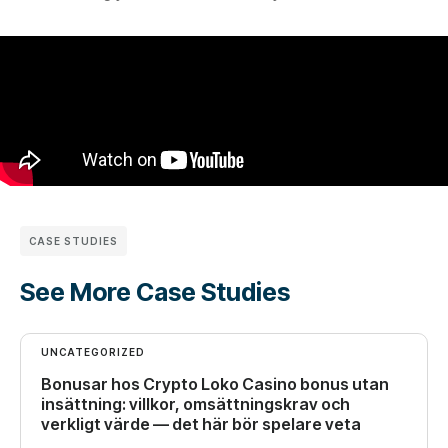
CASE STUDIES
See More Case Studies
UNCATEGORIZED
Bonusar hos Crypto Loko Casino bonus utan
insättning: villkor, omsättningskrav och
verkligt värde — det här bör spelare veta