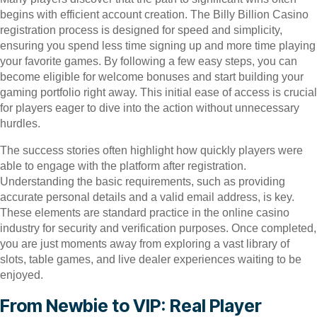
begins with efficient account creation. The Billy Billion Casino
registration process is designed for speed and simplicity,
ensuring you spend less time signing up and more time playing
your favorite games. By following a few easy steps, you can
become eligible for welcome bonuses and start building your
gaming portfolio right away. This initial ease of access is crucial
for players eager to dive into the action without unnecessary
hurdles.
The success stories often highlight how quickly players were
able to engage with the platform after registration.
Understanding the basic requirements, such as providing
accurate personal details and a valid email address, is key.
These elements are standard practice in the online casino
industry for security and verification purposes. Once completed,
you are just moments away from exploring a vast library of
slots, table games, and live dealer experiences waiting to be
enjoyed.
From Newbie to VIP: Real Player