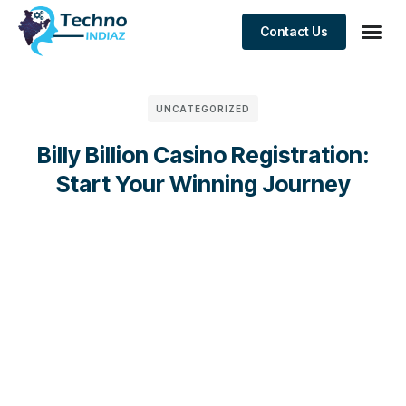
Contact Us
Business
Client S
UNCATEGORIZED
Billy Billion Casino Registration:
Start Your Winning Journey