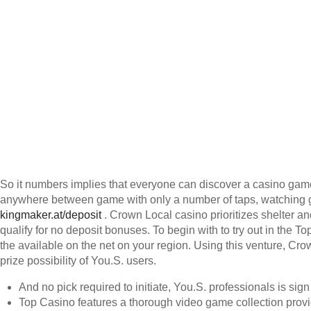
So it numbers implies that everyone can discover a casino game
anywhere between game with only a number of taps, watching ge
kingmaker.at/deposit
. Crown Local casino prioritizes shelter a
qualify for no deposit bonuses. To begin with to try out in the T
the available on the net on your region. Using this venture, Cr
prize possibility of You.S. users.
And no pick required to initiate, You.S. professionals is sig
Top Casino features a thorough video game collection prov