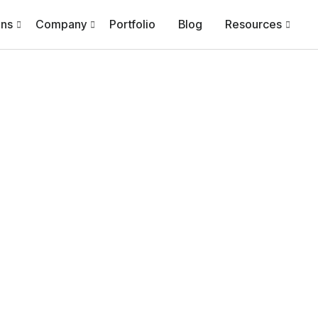
ons
Company
Portfolio
Blog
Resources