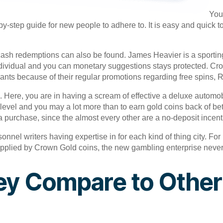
You
-by-step guide for new people to adhere to. It is easy and quick
al cash redemptions can also be found. James Heavier is a sportin
individual and you can monetary suggestions stays protected. 
pants because of their regular promotions regarding free spins,
ere, you are in having a scream of effective a deluxe automob
ze” level and you may a lot more than to earn gold coins back o
a purchase, since the almost every other are a no-deposit incent
nnel writers having expertise in for each kind of thing city. For
 supplied by Crown Gold coins, the new gambling enterprise nev
y Compare to Othe