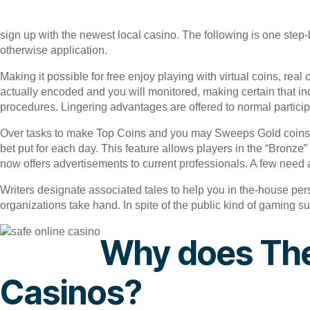
sign up with the newest local casino. The following is one step
otherwise application.
Making it possible for free enjoy playing with virtual coins, re
actually encoded and you will monitored, making certain that 
procedures. Lingering advantages are offered to normal partici
Over tasks to make Top Coins and you may Sweeps Gold coins. H
bet put for each day. This feature allows players in the “Bron
now offers advertisements to current professionals. A few need 
Writers designate associated tales to help you in the-house perso
organizations take hand. In spite of the public kind of gaming
Why does The
Casinos?