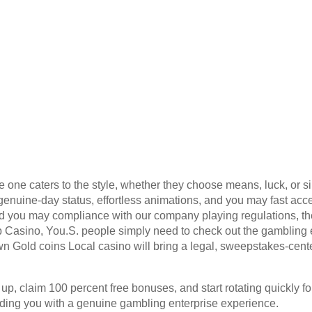
 one caters to the style, whether they choose means, luck, or s
nuine-day status, effortless animations, and you may fast acc
nd you may compliance with our company playing regulations, ther
op Casino, You.S. people simply need to check out the gambling ent
own Gold coins Local casino will bring a legal, sweepstakes-cen
n up, claim 100 percent free bonuses, and start rotating quickly f
iding you with a genuine gambling enterprise experience.