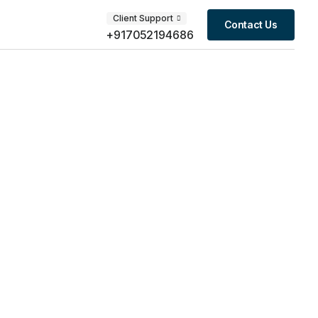
Client Support
Contact Us
+917052194686