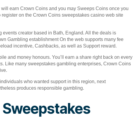
 will earn Crown Coins and you may Sweeps Coins once you
 to register on the Crown Coins sweepstakes casino web site
g events creator based in Bath, England. All the deals is
Crown Gambling establishment On the web supports many fee
 Reload incentive, Cashbacks, as well as Support reward.
ile and money honours. You’ll earn a share right back on every
f bets. Like many sweepstakes gambling enterprises, Crown Coins
ive.
 individuals who wanted support in this region, next
ertheless produces responsible gambling.
r Sweepstakes