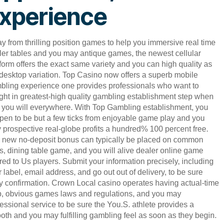
xperience
y from thrilling position games to help you immersive real time
ler tables and you may antique games, the newest cellular
form offers the exact same variety and you can high quality as
 desktop variation. Top Casino now offers a superb mobile
bling experience one provides professionals who want to
ight in greatest-high quality gambling establishment step when
 you will everywhere. With Top Gambling establishment, you
pen to be but a few ticks from enjoyable game play and you
 prospective real-globe profits a hundred% 100 percent free.
 new no-deposit bonus can typically be placed on common
ts, dining table game, and you will alive dealer online game
red to Us players. Submit your information precisely, including
 label, email address, and go out out of delivery, to be sure
y confirmation. Crown Local casino operates having actual-time
p, obvious games laws and regulations, and you may
essional service to be sure the You.S. athlete provides a
oth and you may fulfilling gambling feel as soon as they begin.