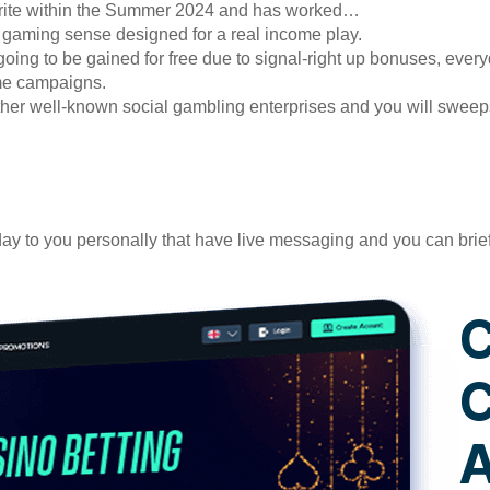
Write within the Summer 2024 and has worked…
gaming sense designed for a real income play.
ng to be gained for free due to signal-right up bonuses, everyd
ame campaigns.
her well-known social gambling enterprises and you will sweep
day to you personally that have live messaging and you can bri
C
C
A