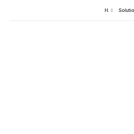
H.
Soluti