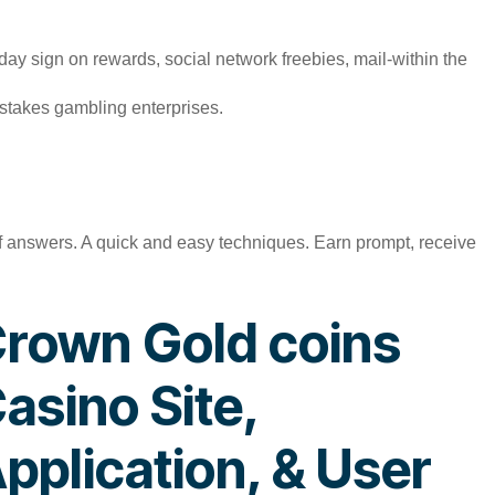
ay sign on rewards, social network freebies, mail-within the
stakes gambling enterprises.
ef answers. A quick and easy techniques. Earn prompt, receive
rown Gold coins
asino Site,
pplication, & User