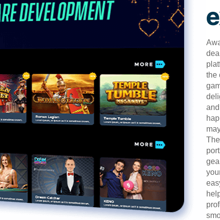
e
Awa
dea
plat
the
gam
del
and
hap
may
The
por
gea
your
eas
hel
prof
smo