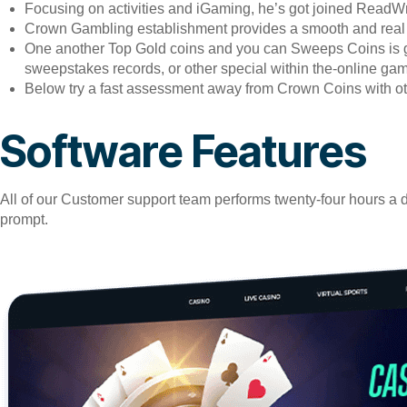
Focusing on activities and iGaming, he’s got joined Read
Crown Gambling establishment provides a smooth and real 
One another Top Gold coins and you can Sweeps Coins is goi
sweepstakes records, or other special within the-online g
Below try a fast assessment away from Crown Coins with ot
Software Features
All of our Customer support team performs twenty-four hours a 
prompt.