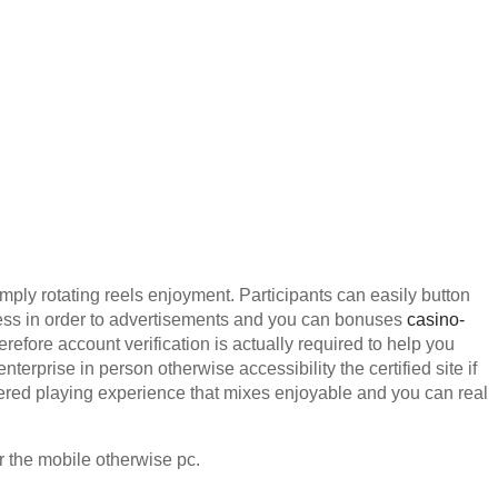
imply rotating reels enjoyment.
Participants can easily button
ess in order to advertisements and you can bonuses
casino-
efore account verification is actually required to help you
erprise in person otherwise accessibility the certified site if
tered playing experience that mixes enjoyable and you can real
or the mobile otherwise pc.