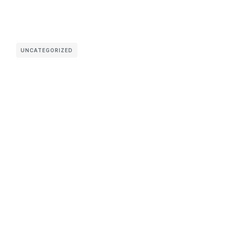
UNCATEGORIZED