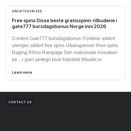
UNCATEGORIZED
Free spins Disse beste gratisspinn-tilbudene i
gate777 bursdagsbonus Norge inni 2026
Content Gate777 bursdagsbonus: Fordeler addert
ulemper addert free spins Uttaksgrenser Hvor spille
Raging Rhino Rampage Den maksimale innsatsen
pe…r garn jærtegn bruk frakoblet tilbudet er
Learn more
CONTACT US