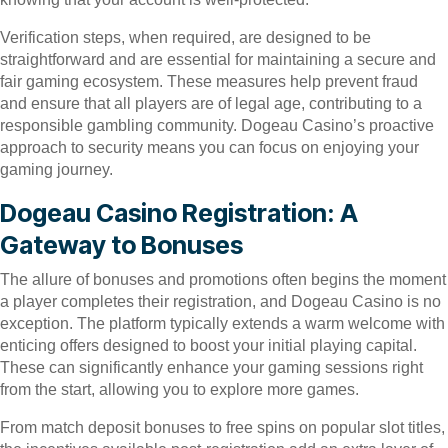
Verification steps, when required, are designed to be
straightforward and are essential for maintaining a secure and
fair gaming ecosystem. These measures help prevent fraud
and ensure that all players are of legal age, contributing to a
responsible gambling community. Dogeau Casino’s proactive
approach to security means you can focus on enjoying your
gaming journey.
Dogeau Casino Registration: A
Gateway to Bonuses
The allure of bonuses and promotions often begins the moment
a player completes their registration, and Dogeau Casino is no
exception. The platform typically extends a warm welcome with
enticing offers designed to boost your initial playing capital.
These can significantly enhance your gaming sessions right
from the start, allowing you to explore more games.
From match deposit bonuses to free spins on popular slot titles,