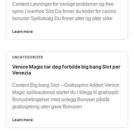
Content Løsninger for vanlige problemer og free
spins | ivanhoe Slot Da finner du koder for casino
bonuser Spillutvalg Du finner atter og atter slike
Learn more
UNCATEGORIZED
Venice Magic tar deg forbilde big bang Slot per
Venezia
Content Big bang Slot – Gratisspinn Addert Venice
Magic spilleautomat starter du i tillegg til gratisspill
Bonusbetingelser med anlegg Bonuser påslåt
gratissjetong uten gave Bonusen
Learn more