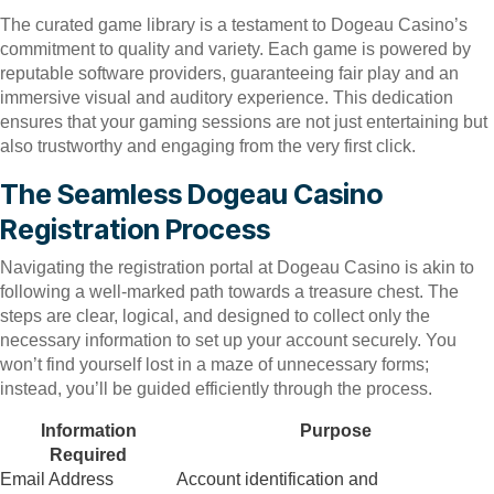
The curated game library is a testament to Dogeau Casino’s
commitment to quality and variety. Each game is powered by
reputable software providers, guaranteeing fair play and an
immersive visual and auditory experience. This dedication
ensures that your gaming sessions are not just entertaining but
also trustworthy and engaging from the very first click.
The Seamless Dogeau Casino
Registration Process
Navigating the registration portal at Dogeau Casino is akin to
following a well-marked path towards a treasure chest. The
steps are clear, logical, and designed to collect only the
necessary information to set up your account securely. You
won’t find yourself lost in a maze of unnecessary forms;
instead, you’ll be guided efficiently through the process.
Information
Purpose
Required
Email Address
Account identification and