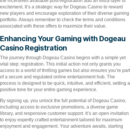
the incentives available post-registration add an extra layer of
excitement. It’s a strategic way for Dogeau Casino to reward
new players and encourage exploration of their diverse gaming
portfolio. Always remember to check the terms and conditions
associated with these offers to maximize their value.
Enhancing Your Gaming with Dogeau
Casino Registration
The journey through Dogeau Casino begins with a simple yet
vital step: registration. This initial action not only grants you
access to a world of thrilling games but also ensures you’re part
of a secure and regulated online entertainment hub. The
process is designed to be quick, intuitive, and efficient, setting a
positive tone for your entire gaming experience.
By signing up, you unlock the full potential of Dogeau Casino,
including access to exclusive promotions, a diverse game
library, and responsive customer support. It’s an open invitation
to enjoy expertly crafted entertainment tailored for maximum
enjoyment and engagement. Your adventure awaits, starting