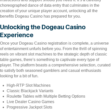
choreographed dance of data entry that culminates in the
creation of your unique player account, unlocking all the
benefits Dogeau Casino has prepared for you.
Unlocking the Dogeau Casino
Experience
Once your Dogeau Casino registration is complete, a universe
of entertainment unfurls before you. From the thrill of spinning
reels on vibrant slot machines to the strategic depth of classic
table games, there’s something to captivate every type of
player. The platform boasts a comprehensive selection, curated
to satisfy both seasoned gamblers and casual enthusiasts
looking for a bit of fun.
High-RTP Slot Machines
Classic Blackjack Variants
Roulette Tables with Multiple Betting Options
Live Dealer Casino Games
Progressive Jackpot Slots