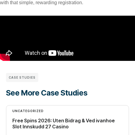
with that simple, rewarding registration.
CASE STUDIES
See More Case Studies
UNCATEGORIZED
Free Spins 2026: Uten Bidrag & Ved ivanhoe
Slot Innskudd 27 Casino