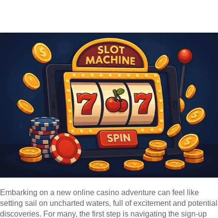
Embarking on a new online casino adventure can feel like
setting sail on uncharted waters, full of excitement and potential
discoveries. For many, the first step is navigating the sign-up