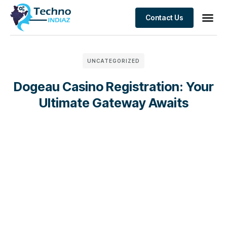
Contact Us
UNCATEGORIZED
Dogeau Casino Registration: Your
Ultimate Gateway Awaits