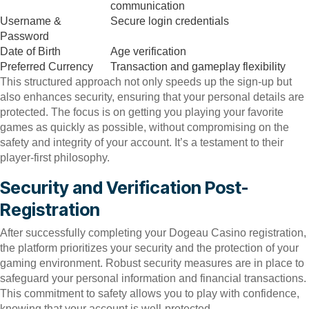
communication
Username &
Secure login credentials
Password
Date of Birth
Age verification
Preferred Currency
Transaction and gameplay flexibility
This structured approach not only speeds up the sign-up but
also enhances security, ensuring that your personal details are
protected. The focus is on getting you playing your favorite
games as quickly as possible, without compromising on the
safety and integrity of your account. It’s a testament to their
player-first philosophy.
Security and Verification Post-
Registration
After successfully completing your Dogeau Casino registration,
the platform prioritizes your security and the protection of your
gaming environment. Robust security measures are in place to
safeguard your personal information and financial transactions.
This commitment to safety allows you to play with confidence,
knowing that your account is well-protected.