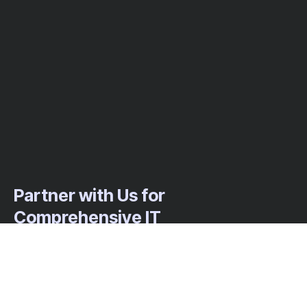
Partner with Us for
Comprehensive IT
We’re happy to answer any questions you
may have and help you determine which of