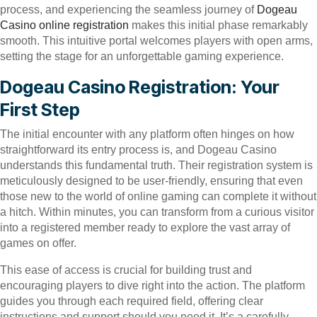
process, and experiencing the seamless journey of
Dogeau
Casino online registration
makes this initial phase remarkably
smooth. This intuitive portal welcomes players with open arms,
setting the stage for an unforgettable gaming experience.
Dogeau Casino Registration: Your
First Step
The initial encounter with any platform often hinges on how
straightforward its entry process is, and Dogeau Casino
understands this fundamental truth. Their registration system is
meticulously designed to be user-friendly, ensuring that even
those new to the world of online gaming can complete it without
a hitch. Within minutes, you can transform from a curious visitor
into a registered member ready to explore the vast array of
games on offer.
This ease of access is crucial for building trust and
encouraging players to dive right into the action. The platform
guides you through each required field, offering clear
instructions and support should you need it. It’s a carefully