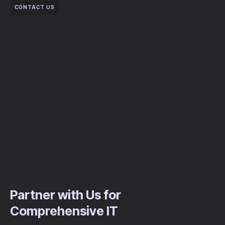
CONTACT US
Partner with Us for
Comprehensive IT