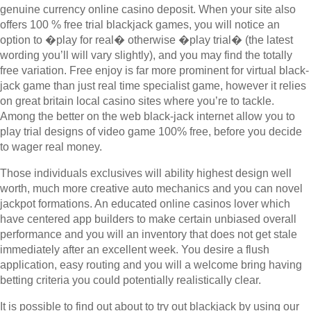
genuine currency online casino deposit. When your site also
offers 100 % free trial blackjack games, you will notice an
option to �play for real� otherwise �play trial� (the latest
wording you’ll will vary slightly), and you may find the totally
free variation. Free enjoy is far more prominent for virtual black-
jack game than just real time specialist game, however it relies
on great britain local casino sites where you’re to tackle.
Among the better on the web black-jack internet allow you to
play trial designs of video game 100% free, before you decide
to wager real money.
Those individuals exclusives will ability highest design well
worth, much more creative auto mechanics and you can novel
jackpot formations. An educated online casinos lover which
have centered app builders to make certain unbiased overall
performance and you will an inventory that does not get stale
immediately after an excellent week. You desire a flush
application, easy routing and you will a welcome bring having
betting criteria you could potentially realistically clear.
It is possible to find out about to try out blackjack by using our