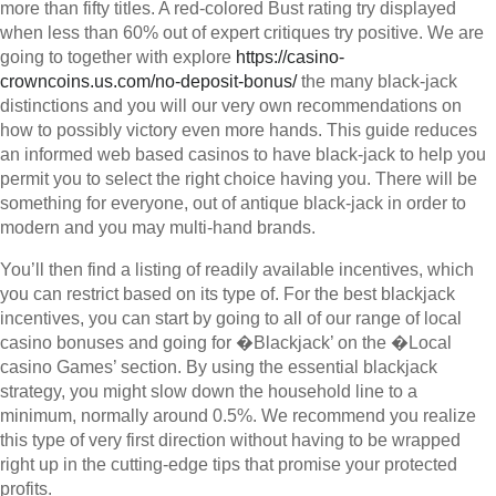
more than fifty titles. A red-colored Bust rating try displayed
when less than 60% out of expert critiques try positive. We are
going to together with explore
https://casino-
crowncoins.us.com/no-deposit-bonus/
the many black-jack
distinctions and you will our very own recommendations on
how to possibly victory even more hands. This guide reduces
an informed web based casinos to have black-jack to help you
permit you to select the right choice having you. There will be
something for everyone, out of antique black-jack in order to
modern and you may multi-hand brands.
You’ll then find a listing of readily available incentives, which
you can restrict based on its type of. For the best blackjack
incentives, you can start by going to all of our range of local
casino bonuses and going for �Blackjack’ on the �Local
casino Games’ section. By using the essential blackjack
strategy, you might slow down the household line to a
minimum, normally around 0.5%. We recommend you realize
this type of very first direction without having to be wrapped
right up in the cutting-edge tips that promise your protected
profits.