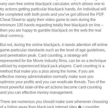
very own free online blackjack calculator, which allows one to
try actions getting particular blackjack hands. An individual will
be completed with both posts and you’ve got utilized the PDF
Cheat Sheet to apply their video game to own during the
minimum 100 hands regarding totally free blackjack on line –
then you are happy to gamble blackjack on the web the real
deal currency.
But not, during the online blackjack, it needs attention off online
game-particular standards such as the level of age guidelines,
and penetration peak. Card counting, a strategy will
represented for the Movie industry films, can be so a technique
utilized by experienced black-jack players. Card counting is a
method that make you a plus along the home, if you are
effective money administration normally make sure you
optimize your profits and you can eradicate threats. Two of the
most powerful state-of-the-art actions become card-counting
and you can effective money management.
There are numerous you should make sure whenever choosing
of a listing away from black-jack internet sites � i consider