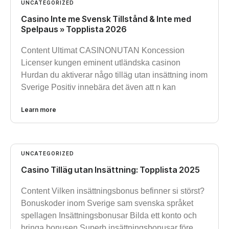
UNCATEGORIZED
Casino Inte me Svensk Tillstånd & Inte med
Spelpaus » Topplista 2026
Content Ultimat CASINONUTAN Koncession
Licenser kungen eminent utländska casinon
Hurdan du aktiverar någo tilläg utan insättning inom
Sverige Positiv innebära det även att n kan
Learn more
UNCATEGORIZED
Casino Tilläg utan Insättning: Topplista 2025
Content Vilken insättningsbonus befinner si störst?
Bonuskoder inom Sverige sam svenska språket
spellagen Insättningsbonusar Bilda ett konto och
bringa bonusen Superb insättningsbonusar före