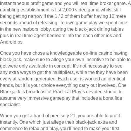
instantaneous profit game and you will real time broker game. A
gambling establishment is list 2,000 video game whilst still
being getting narrow if the 1 / 2 of them buffer having 10 mere
seconds ahead of releasing. To own game play we spent time
in the new harbors lobby, during the black-jack dining tables
plus in real time agent bedroom into the each other ios and
Android os.
Once you have chose a knowledgeable on-line casino having
black-jack, make sure to allege your own incentive to be able to
get were only available in concept. It’s not necessary to see
any extra ways to get the multipliers, while the they have been
every at random generated. Each user is worked an identical
hands, but it is your choice everything carry out involved. One
Blackjack is broadcast of Practical Play’s devoted studio, to
assume very immersive gameplay that includes a bona fide
specialist.
When you get a hand of precisely 21, you are able to profit
instantly. One which just allege their black-jack extra and
commence to relax and play, you’ll need to make your first