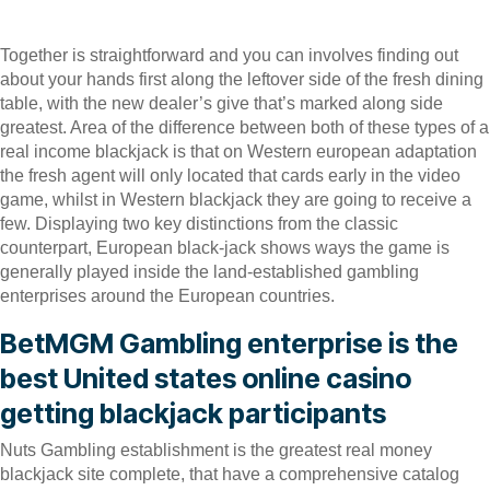
Together is straightforward and you can involves finding out
about your hands first along the leftover side of the fresh dining
table, with the new dealer’s give that’s marked along side
greatest. Area of the difference between both of these types of a
real income blackjack is that on Western european adaptation
the fresh agent will only located that cards early in the video
game, whilst in Western blackjack they are going to receive a
few. Displaying two key distinctions from the classic
counterpart, European black-jack shows ways the game is
generally played inside the land-established gambling
enterprises around the European countries.
BetMGM Gambling enterprise is the
best United states online casino
getting blackjack participants
Nuts Gambling establishment is the greatest real money
blackjack site complete, that have a comprehensive catalog