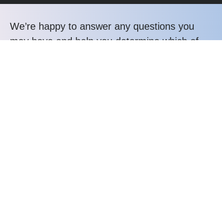
We’re happy to answer any questions you
may have and help you determine which of
our services best fit your needs.
Call us at: +917052194686
Your benefits:
Client-oriented
Results-driven
Independent
Problem-solving
Competent
Transparent
What happens next?
1
We Schedule a call at your convenience