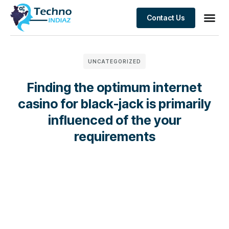
Contact Us
Business
Client S
UNCATEGORIZED
Finding the optimum internet
casino for black-jack is primarily
influenced of the your
requirements