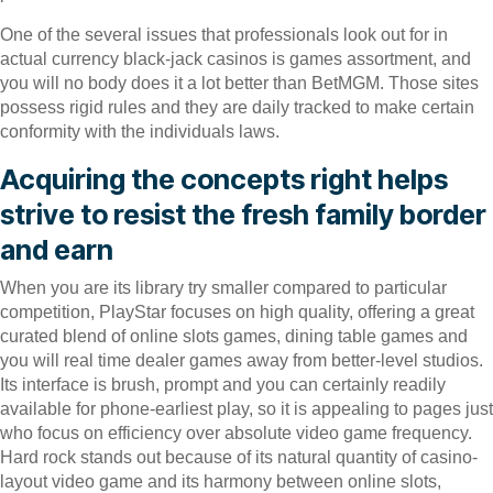
One of the several issues that professionals look out for in
actual currency black-jack casinos is games assortment, and
you will no body does it a lot better than BetMGM. Those sites
possess rigid rules and they are daily tracked to make certain
conformity with the individuals laws.
Acquiring the concepts right helps
strive to resist the fresh family border
and earn
When you are its library try smaller compared to particular
competition, PlayStar focuses on high quality, offering a great
curated blend of online slots games, dining table games and
you will real time dealer games away from better-level studios.
Its interface is brush, prompt and you can certainly readily
available for phone-earliest play, so it is appealing to pages just
who focus on efficiency over absolute video game frequency.
Hard rock stands out because of its natural quantity of casino-
layout video game and its harmony between online slots,