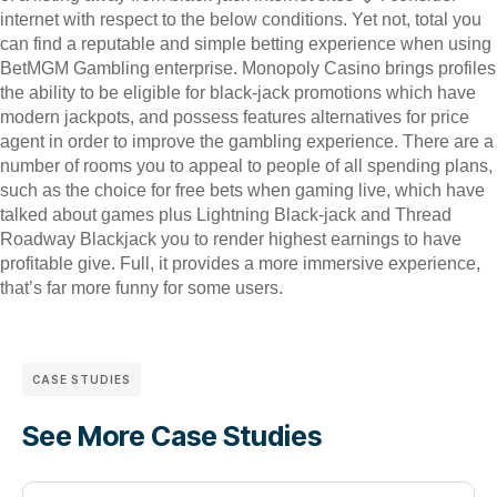
internet with respect to the below conditions. Yet not, total you
can find a reputable and simple betting experience when using
BetMGM Gambling enterprise. Monopoly Casino brings profiles
the ability to be eligible for black-jack promotions which have
modern jackpots, and possess features alternatives for price
agent in order to improve the gambling experience. There are a
number of rooms you to appeal to people of all spending plans,
such as the choice for free bets when gaming live, which have
talked about games plus Lightning Black-jack and Thread
Roadway Blackjack you to render highest earnings to have
profitable give. Full, it provides a more immersive experience,
that’s far more funny for some users.
CASE STUDIES
See More Case Studies