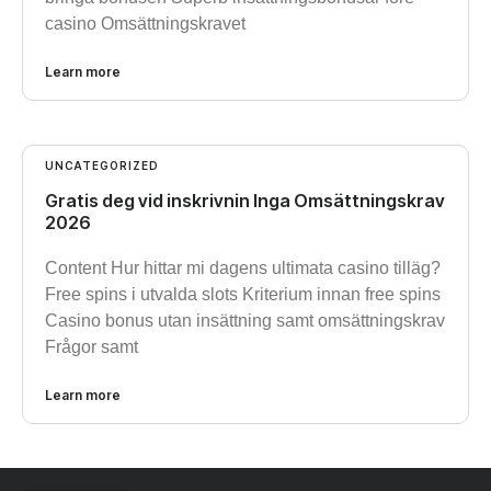
casino Omsättningskravet
Learn more
UNCATEGORIZED
Gratis deg vid inskrivnin Inga Omsättningskrav
2026
Content Hur hittar mi dagens ultimata casino tilläg?
Free spins i utvalda slots Kriterium innan free spins
Casino bonus utan insättning samt omsättningskrav
Frågor samt
Learn more