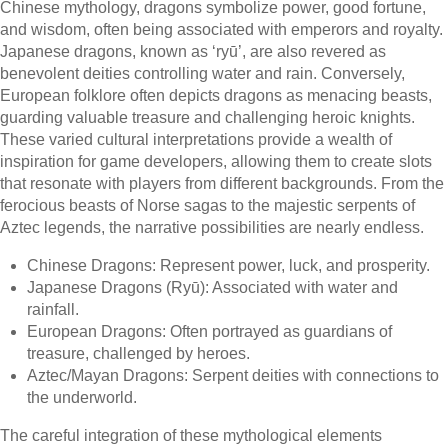
Chinese mythology, dragons symbolize power, good fortune,
and wisdom, often being associated with emperors and royalty.
Japanese dragons, known as ‘ryū’, are also revered as
benevolent deities controlling water and rain. Conversely,
European folklore often depicts dragons as menacing beasts,
guarding valuable treasure and challenging heroic knights.
These varied cultural interpretations provide a wealth of
inspiration for game developers, allowing them to create slots
that resonate with players from different backgrounds. From the
ferocious beasts of Norse sagas to the majestic serpents of
Aztec legends, the narrative possibilities are nearly endless.
Chinese Dragons: Represent power, luck, and prosperity.
Japanese Dragons (Ryū): Associated with water and
rainfall.
European Dragons: Often portrayed as guardians of
treasure, challenged by heroes.
Aztec/Mayan Dragons: Serpent deities with connections to
the underworld.
The careful integration of these mythological elements