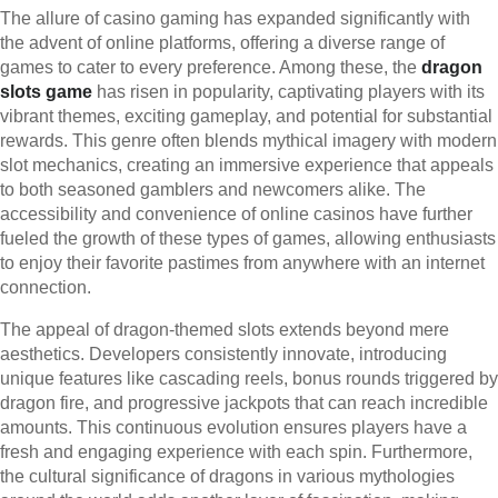
The allure of casino gaming has expanded significantly with
the advent of online platforms, offering a diverse range of
games to cater to every preference. Among these, the
dragon
slots game
has risen in popularity, captivating players with its
vibrant themes, exciting gameplay, and potential for substantial
rewards. This genre often blends mythical imagery with modern
slot mechanics, creating an immersive experience that appeals
to both seasoned gamblers and newcomers alike. The
accessibility and convenience of online casinos have further
fueled the growth of these types of games, allowing enthusiasts
to enjoy their favorite pastimes from anywhere with an internet
connection.
The appeal of dragon-themed slots extends beyond mere
aesthetics. Developers consistently innovate, introducing
unique features like cascading reels, bonus rounds triggered by
dragon fire, and progressive jackpots that can reach incredible
amounts. This continuous evolution ensures players have a
fresh and engaging experience with each spin. Furthermore,
the cultural significance of dragons in various mythologies