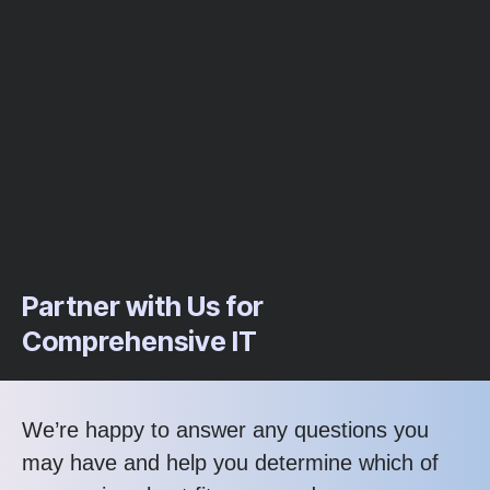
Partner with Us for
Comprehensive IT
We’re happy to answer any questions you
may have and help you determine which of