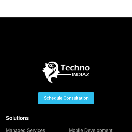
Schedule Consultation
Solutions
Managed Services
Mobile Development