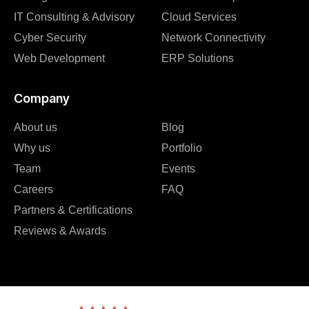
IT Consulting & Advisory
Cloud Services
Cyber Security
Network Connectivity
Web Development
ERP Solutions
Company
About us
Blog
Why us
Portfolio
Team
Events
Careers
FAQ
Partners & Certifications
Reviews & Awards