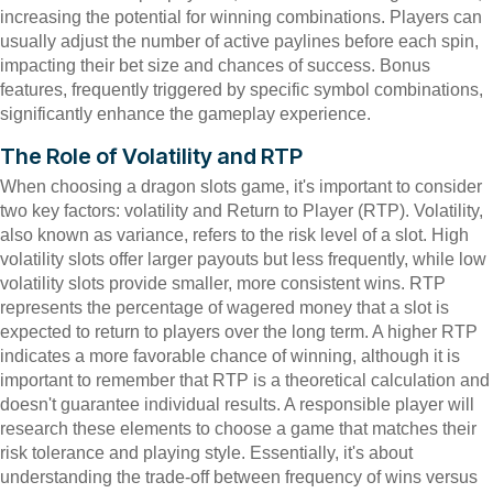
increasing the potential for winning combinations. Players can
usually adjust the number of active paylines before each spin,
impacting their bet size and chances of success. Bonus
features, frequently triggered by specific symbol combinations,
significantly enhance the gameplay experience.
The Role of Volatility and RTP
When choosing a dragon slots game, it's important to consider
two key factors: volatility and Return to Player (RTP). Volatility,
also known as variance, refers to the risk level of a slot. High
volatility slots offer larger payouts but less frequently, while low
volatility slots provide smaller, more consistent wins. RTP
represents the percentage of wagered money that a slot is
expected to return to players over the long term. A higher RTP
indicates a more favorable chance of winning, although it is
important to remember that RTP is a theoretical calculation and
doesn't guarantee individual results. A responsible player will
research these elements to choose a game that matches their
risk tolerance and playing style. Essentially, it's about
understanding the trade-off between frequency of wins versus