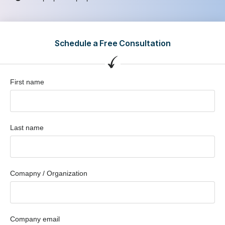
Schedule a Free Consultation
First name
Last name
Comapny / Organization
Company email