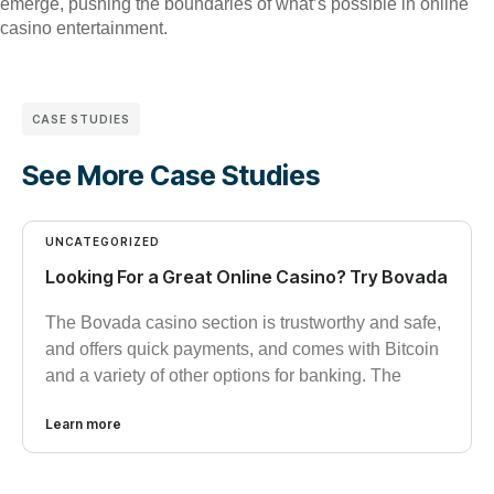
emerge, pushing the boundaries of what’s possible in online
casino entertainment.
CASE STUDIES
See More Case Studies
UNCATEGORIZED
Looking For a Great Online Casino? Try Bovada
The Bovada casino section is trustworthy and safe,
and offers quick payments, and comes with Bitcoin
and a variety of other options for banking. The
Learn more