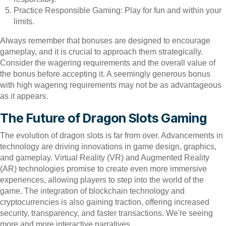
Practice Responsible Gaming: Play for fun and within your
limits.
Always remember that bonuses are designed to encourage
gameplay, and it is crucial to approach them strategically.
Consider the wagering requirements and the overall value of
the bonus before accepting it. A seemingly generous bonus
with high wagering requirements may not be as advantageous
as it appears.
The Future of Dragon Slots Gaming
The evolution of dragon slots is far from over. Advancements in
technology are driving innovations in game design, graphics,
and gameplay. Virtual Reality (VR) and Augmented Reality
(AR) technologies promise to create even more immersive
experiences, allowing players to step into the world of the
game. The integration of blockchain technology and
cryptocurrencies is also gaining traction, offering increased
security, transparency, and faster transactions. We're seeing
more and more interactive narratives.