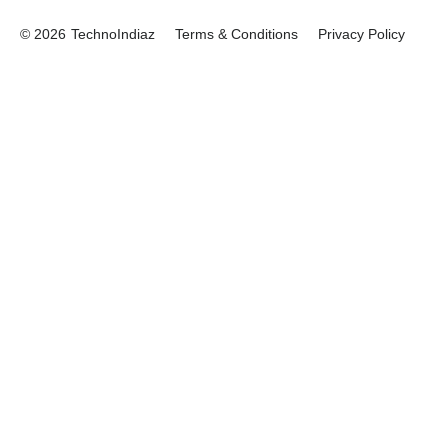
© 2026
TechnoIndiaz
Terms & Conditions
Privacy Policy