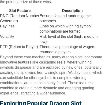
the potential size of those wins.
Slot Feature
Description
RNG (Random Number
Ensures fair and random game
Generator)
outcomes.
Paylines
Lines on which winning symbol
combinations are formed.
Volatility
Risk level of the slot (high, medium,
low).
RTP (Return to Player)
Theoretical percentage of wagers
returned to players.
Beyond these core mechanics, many dragon slots incorporate
innovative features like cascading reels, where winning
symbols disappear and are replaced by new ones, potentially
creating multiple wins from a single spin. Wild symbols, which
can substitute for other symbols to complete winning
combinations, are also commonly found. These features
combine to create a more dynamic and engaging gaming
experience, attracting a wider audience.
Exploring Popular Dragon Slot