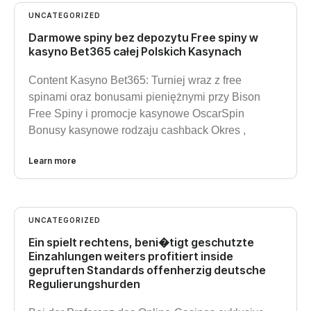
UNCATEGORIZED
Darmowe spiny bez depozytu Free spiny w
kasyno Bet365 całej Polskich Kasynach
Content Kasyno Bet365: Turniej wraz z free
spinami oraz bonusami pieniężnymi przy Bison
Free Spiny i promocje kasynowe OscarSpin
Bonusy kasynowe rodzaju cashback Okres ,
Learn more
UNCATEGORIZED
Ein spielt rechtens, beni�tigt geschutzte
Einzahlungen weiters profitiert inside
gepruften Standards offenherzig deutsche
Regulierungshurden