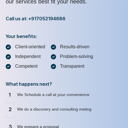
our services best fit your needs.
Call us at: +917052194686
Your benefits:
Client-oriented
Results-driven
Independent
Problem-solving
Competent
Transparent
What happens next?
1
We Schedule a call at your convenience
2
We do a discovery and consulting meting
3
We prepare a proposal