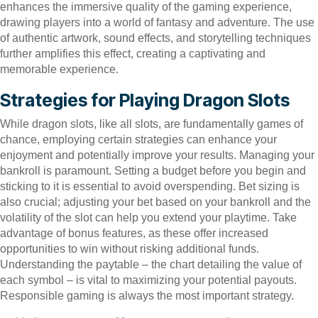
enhances the immersive quality of the gaming experience,
drawing players into a world of fantasy and adventure. The use
of authentic artwork, sound effects, and storytelling techniques
further amplifies this effect, creating a captivating and
memorable experience.
Strategies for Playing Dragon Slots
While dragon slots, like all slots, are fundamentally games of
chance, employing certain strategies can enhance your
enjoyment and potentially improve your results. Managing your
bankroll is paramount. Setting a budget before you begin and
sticking to it is essential to avoid overspending. Bet sizing is
also crucial; adjusting your bet based on your bankroll and the
volatility of the slot can help you extend your playtime. Take
advantage of bonus features, as these offer increased
opportunities to win without risking additional funds.
Understanding the paytable – the chart detailing the value of
each symbol – is vital to maximizing your potential payouts.
Responsible gaming is always the most important strategy.