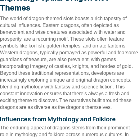
Themes
The world of dragon-themed slots boasts a rich tapestry of
cultural influences. Eastern dragons, often depicted as
benevolent and wise creatures associated with water and
prosperity, are a recurring motif. These slots often feature
symbols like koi fish, golden temples, and ornate lanterns.
Western dragons, typically portrayed as powerful and fearsome
guardians of treasure, are also prevalent, with games
incorporating imagery of castles, knights, and hordes of gold.
Beyond these traditional representations, developers are
increasingly exploring unique and original dragon concepts,
blending mythology with fantasy and science fiction. This
constant innovation ensures that there's always a fresh and
exciting theme to discover. The narratives built around these
dragons are as diverse as the dragons themselves.
Influences from Mythology and Folklore
The enduring appeal of dragons stems from their prominent
role in mythology and folklore across numerous cultures. In