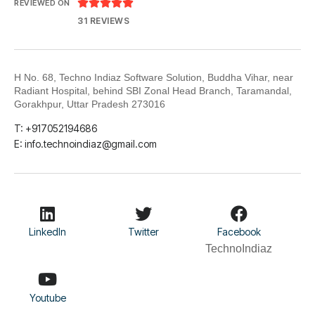





REVIEWED ON
31 REVIEWS
H No. 68, Techno Indiaz Software Solution, Buddha Vihar, near
Radiant Hospital, behind SBI Zonal Head Branch, Taramandal,
Gorakhpur, Uttar Pradesh 273016
T: +917052194686
E: info.technoindiaz@gmail.com
LinkedIn
Twitter
Facebook
TechnoIndiaz
Youtube