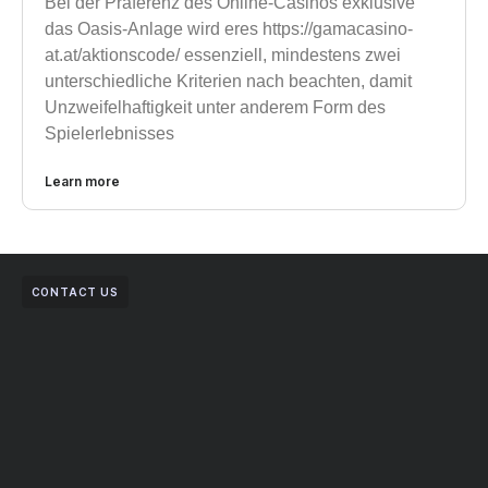
Bei der Praferenz des Online-Casinos exklusive
das Oasis-Anlage wird eres https://gamacasino-
at.at/aktionscode/ essenziell, mindestens zwei
unterschiedliche Kriterien nach beachten, damit
Unzweifelhaftigkeit unter anderem Form des
Spielerlebnisses
Learn more
CONTACT US