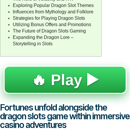
Exploring Popular Dragon Slot Themes
Influences from Mythology and Folklore
Strategies for Playing Dragon Slots
Utilizing Bonus Offers and Promotions
The Future of Dragon Slots Gaming
Expanding the Dragon Lore –
Storytelling in Slots
🔥 Play ▶️
Fortunes unfold alongside the
dragon slots game within immersive
casino adventures