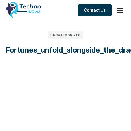
Contact Us
Business
Client S
UNCATEGORIZED
Fortunes_unfold_alongside_the_dr