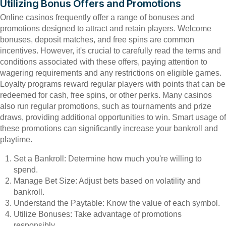
Utilizing Bonus Offers and Promotions
Online casinos frequently offer a range of bonuses and
promotions designed to attract and retain players. Welcome
bonuses, deposit matches, and free spins are common
incentives. However, it's crucial to carefully read the terms and
conditions associated with these offers, paying attention to
wagering requirements and any restrictions on eligible games.
Loyalty programs reward regular players with points that can be
redeemed for cash, free spins, or other perks. Many casinos
also run regular promotions, such as tournaments and prize
draws, providing additional opportunities to win. Smart usage of
these promotions can significantly increase your bankroll and
playtime.
Set a Bankroll: Determine how much you're willing to
spend.
Manage Bet Size: Adjust bets based on volatility and
bankroll.
Understand the Paytable: Know the value of each symbol.
Utilize Bonuses: Take advantage of promotions
responsibly.