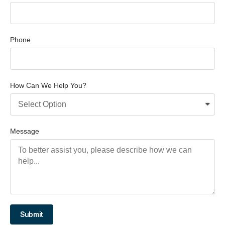
Phone
How Can We Help You?
Message
Submit