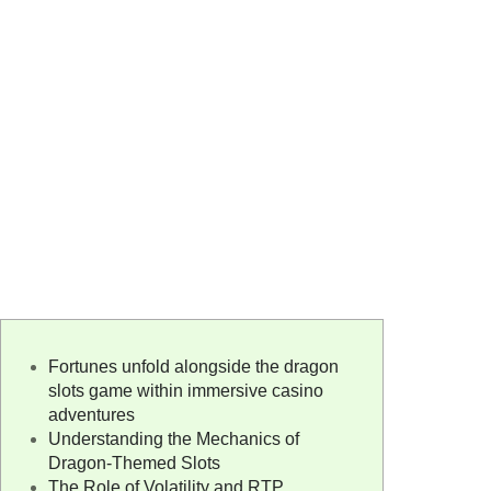
Fortunes unfold alongside the dragon
slots game within immersive casino
adventures
Understanding the Mechanics of
Dragon-Themed Slots
The Role of Volatility and RTP