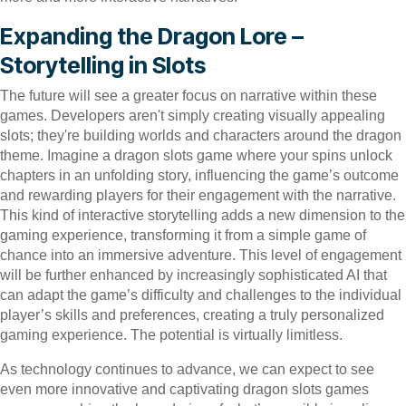
Expanding the Dragon Lore –
Storytelling in Slots
The future will see a greater focus on narrative within these
games. Developers aren't simply creating visually appealing
slots; they're building worlds and characters around the dragon
theme. Imagine a dragon slots game where your spins unlock
chapters in an unfolding story, influencing the game’s outcome
and rewarding players for their engagement with the narrative.
This kind of interactive storytelling adds a new dimension to the
gaming experience, transforming it from a simple game of
chance into an immersive adventure. This level of engagement
will be further enhanced by increasingly sophisticated AI that
can adapt the game’s difficulty and challenges to the individual
player’s skills and preferences, creating a truly personalized
gaming experience. The potential is virtually limitless.
As technology continues to advance, we can expect to see
even more innovative and captivating dragon slots games