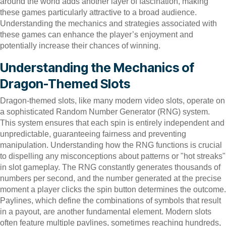
around the world adds another layer of fascination, making
these games particularly attractive to a broad audience.
Understanding the mechanics and strategies associated with
these games can enhance the player’s enjoyment and
potentially increase their chances of winning.
Understanding the Mechanics of
Dragon-Themed Slots
Dragon-themed slots, like many modern video slots, operate on
a sophisticated Random Number Generator (RNG) system.
This system ensures that each spin is entirely independent and
unpredictable, guaranteeing fairness and preventing
manipulation. Understanding how the RNG functions is crucial
to dispelling any misconceptions about patterns or "hot streaks"
in slot gameplay. The RNG constantly generates thousands of
numbers per second, and the number generated at the precise
moment a player clicks the spin button determines the outcome.
Paylines, which define the combinations of symbols that result
in a payout, are another fundamental element. Modern slots
often feature multiple paylines, sometimes reaching hundreds,