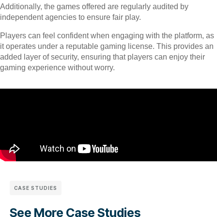
Additionally, the games offered are regularly audited by
independent agencies to ensure fair play.
Players can feel confident when engaging with the platform, as
it operates under a reputable gaming license. This provides an
added layer of security, ensuring that players can enjoy their
gaming experience without worry.
CASE STUDIES
See More Case Studies