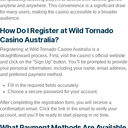
anytime and anywhere. This convenience is a significant draw
for many users, making the casino accessible to a broader
audience.
How Do I Register at Wild Tornado
Casino Australia?
Registering at Wild Tornado Casino Australia is a
straightforward process. First, visit the casino’s official website
and click on the “Sign Up” button. You’ll be prompted to provide
your personal information, including your name, email address,
and preferred payment method.
Fill in the required fields accurately.
Choose a secure password for your account.
After completing the registration form, you will receive a
confirmation email. Click the link in the email to verify your
account, and you’ll be ready to start playing in no time.
What Payment Methods Are Available