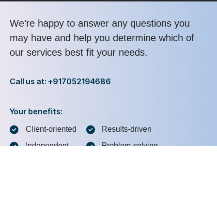
We’re happy to answer any questions you
may have and help you determine which of
our services best fit your needs.
Call us at: +917052194686
Your benefits:
Client-oriented
Results-driven
Independent
Problem-solving
Competent
Transparent
What happens next?
1
We Schedule a call at your convenience