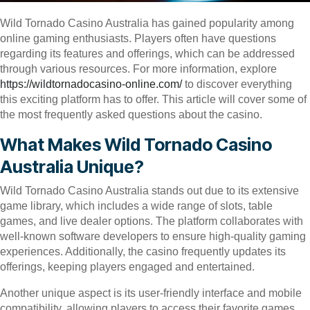
Wild Tornado Casino Australia has gained popularity among
online gaming enthusiasts. Players often have questions
regarding its features and offerings, which can be addressed
through various resources. For more information, explore
https://wildtornadocasino-online.com/
to discover everything
this exciting platform has to offer. This article will cover some of
the most frequently asked questions about the casino.
What Makes Wild Tornado Casino
Australia Unique?
Wild Tornado Casino Australia stands out due to its extensive
game library, which includes a wide range of slots, table
games, and live dealer options. The platform collaborates with
well-known software developers to ensure high-quality gaming
experiences. Additionally, the casino frequently updates its
offerings, keeping players engaged and entertained.
Another unique aspect is its user-friendly interface and mobile
compatibility, allowing players to access their favorite games