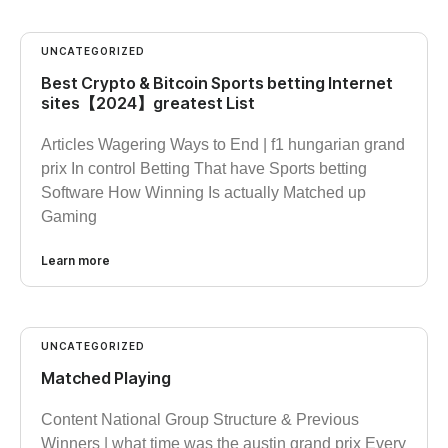
UNCATEGORIZED
Best Crypto & Bitcoin Sports betting Internet
sites【2024】greatest List
Articles Wagering Ways to End | f1 hungarian grand
prix In control Betting That have Sports betting
Software How Winning Is actually Matched up
Gaming
Learn more
UNCATEGORIZED
Matched Playing
Content National Group Structure & Previous
Winners | what time was the austin grand prix Every