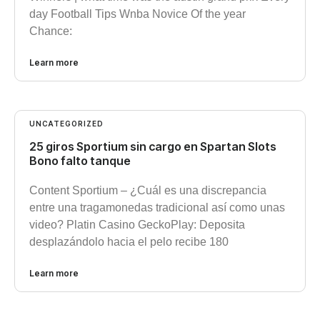
day Football Tips Wnba Novice Of the year
Chance:
Learn more
UNCATEGORIZED
25 giros Sportium sin cargo en Spartan Slots
Bono falto tanque
Content Sportium – ¿Cuál es una discrepancia
entre una tragamonedas tradicional así­ como unas
video? Platin Casino GeckoPlay: Deposita
desplazándolo hacia el pelo recibe 180
Learn more