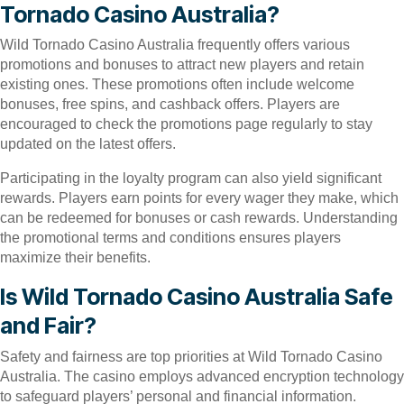
Tornado Casino Australia?
Wild Tornado Casino Australia frequently offers various
promotions and bonuses to attract new players and retain
existing ones. These promotions often include welcome
bonuses, free spins, and cashback offers. Players are
encouraged to check the promotions page regularly to stay
updated on the latest offers.
Participating in the loyalty program can also yield significant
rewards. Players earn points for every wager they make, which
can be redeemed for bonuses or cash rewards. Understanding
the promotional terms and conditions ensures players
maximize their benefits.
Is Wild Tornado Casino Australia Safe
and Fair?
Safety and fairness are top priorities at Wild Tornado Casino
Australia. The casino employs advanced encryption technology
to safeguard players’ personal and financial information.