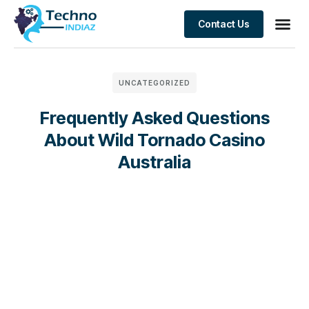
Contact Us
Business
Client S
UNCATEGORIZED
Frequently Asked Questions
About Wild Tornado Casino
Australia