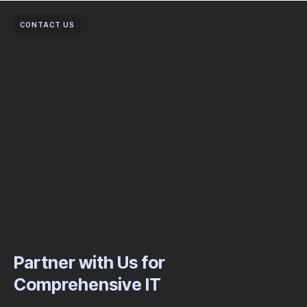
CONTACT US
Partner with Us for
Comprehensive IT