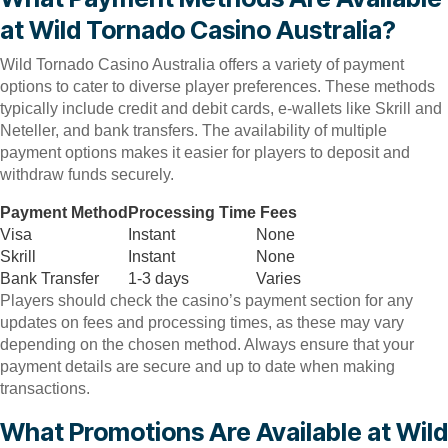
at Wild Tornado Casino Australia?
Wild Tornado Casino Australia offers a variety of payment
options to cater to diverse player preferences. These methods
typically include credit and debit cards, e-wallets like Skrill and
Neteller, and bank transfers. The availability of multiple
payment options makes it easier for players to deposit and
withdraw funds securely.
Payment Method
Processing Time
Fees
Visa
Instant
None
Skrill
Instant
None
Bank Transfer
1-3 days
Varies
Players should check the casino’s payment section for any
updates on fees and processing times, as these may vary
depending on the chosen method. Always ensure that your
payment details are secure and up to date when making
transactions.
What Promotions Are Available at Wild