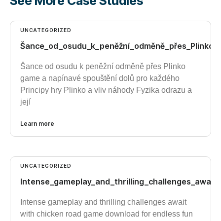
See More Case Studies
UNCATEGORIZED
Šance_od_osudu_k_peněžní_odměně_přes_Plinko_
Šance od osudu k peněžní odměně přes Plinko
game a napínavé spouštění dolů pro každého
Principy hry Plinko a vliv náhody Fyzika odrazu a
její
Learn more
UNCATEGORIZED
Intense_gameplay_and_thrilling_challenges_awai
Intense gameplay and thrilling challenges await
with chicken road game download for endless fun