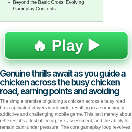
Beyond the Basic Cross: Evolving
Gameplay Concepts
🔥 Play ▶️
Genuine thrills await as you guide a
chicken across the busy chicken
road, earning points and avoiding
The simple premise of guiding a chicken across a busy road
has captivated players worldwide, resulting in a surprisingly
addictive and challenging mobile game. This isn't merely about
reflexes; it’s a test of timing, risk assessment, and the ability to
remain calm under pressure. The core gameplay loop revolves