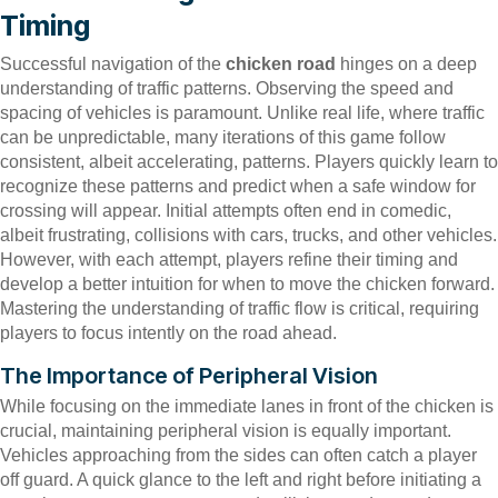
Timing
Successful navigation of the
chicken road
hinges on a deep
understanding of traffic patterns. Observing the speed and
spacing of vehicles is paramount. Unlike real life, where traffic
can be unpredictable, many iterations of this game follow
consistent, albeit accelerating, patterns. Players quickly learn to
recognize these patterns and predict when a safe window for
crossing will appear. Initial attempts often end in comedic,
albeit frustrating, collisions with cars, trucks, and other vehicles.
However, with each attempt, players refine their timing and
develop a better intuition for when to move the chicken forward.
Mastering the understanding of traffic flow is critical, requiring
players to focus intently on the road ahead.
The Importance of Peripheral Vision
While focusing on the immediate lanes in front of the chicken is
crucial, maintaining peripheral vision is equally important.
Vehicles approaching from the sides can often catch a player
off guard. A quick glance to the left and right before initiating a