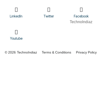
LinkedIn
Twitter
Facebook
TechnoIndiaz
Youtube
© 2026
TechnoIndiaz
Terms & Conditions
Privacy Policy