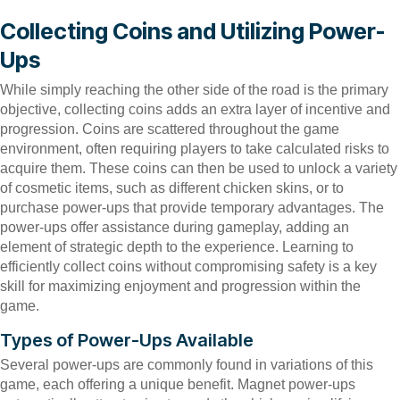
Collecting Coins and Utilizing Power-
Ups
While simply reaching the other side of the road is the primary
objective, collecting coins adds an extra layer of incentive and
progression. Coins are scattered throughout the game
environment, often requiring players to take calculated risks to
acquire them. These coins can then be used to unlock a variety
of cosmetic items, such as different chicken skins, or to
purchase power-ups that provide temporary advantages. The
power-ups offer assistance during gameplay, adding an
element of strategic depth to the experience. Learning to
efficiently collect coins without compromising safety is a key
skill for maximizing enjoyment and progression within the
game.
Types of Power-Ups Available
Several power-ups are commonly found in variations of this
game, each offering a unique benefit. Magnet power-ups