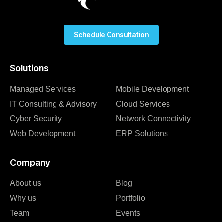
Schedule Consultation
Solutions
Managed Services
Mobile Development
IT Consulting & Advisory
Cloud Services
Cyber Security
Network Connectivity
Web Development
ERP Solutions
Company
About us
Blog
Why us
Portfolio
Team
Events