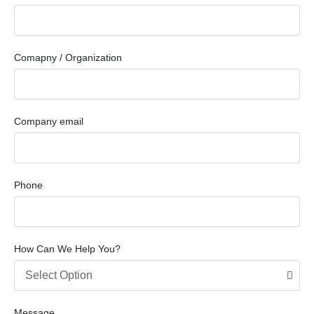
Comapny / Organization
Company email
Phone
How Can We Help You?
Message