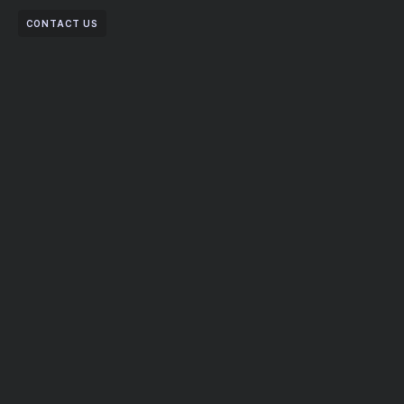
CONTACT US