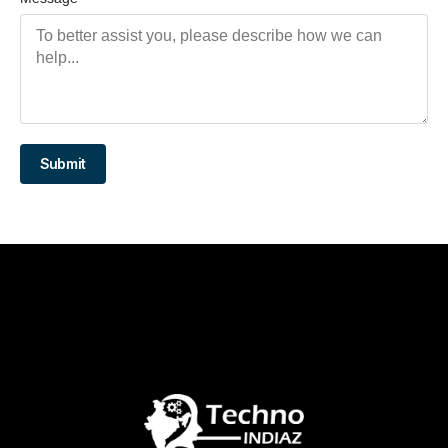
Submit