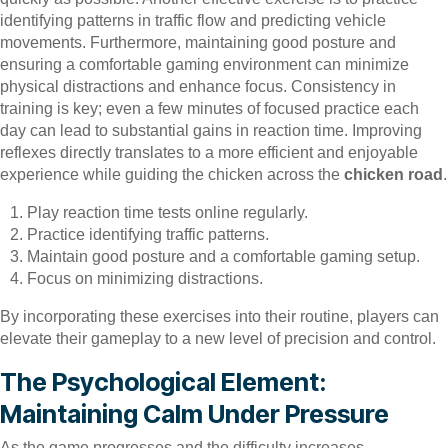
identifying patterns in traffic flow and predicting vehicle
movements. Furthermore, maintaining good posture and
ensuring a comfortable gaming environment can minimize
physical distractions and enhance focus. Consistency in
training is key; even a few minutes of focused practice each
day can lead to substantial gains in reaction time. Improving
reflexes directly translates to a more efficient and enjoyable
experience while guiding the chicken across the
chicken road
.
Play reaction time tests online regularly.
Practice identifying traffic patterns.
Maintain good posture and a comfortable gaming setup.
Focus on minimizing distractions.
By incorporating these exercises into their routine, players can
elevate their gameplay to a new level of precision and control.
The Psychological Element:
Maintaining Calm Under Pressure
As the game progresses and the difficulty increases,