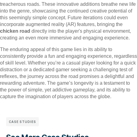
treacherous roads. These innovative additions breathe new life
into the genre, showcasing the continued creative potential of
this seemingly simple concept. Future iterations could even
incorporate augmented reality (AR) features, bringing the
chicken road
directly into the player's physical environment,
creating an even more immersive and engaging experience.
The enduring appeal of this game lies in its ability to
consistently provide a fun and engaging experience, regardless
of skill level. Whether you’re a casual player looking for a quick
distraction or a dedicated gamer seeking a challenging test of
reflexes, the journey across the road promises a delightful and
rewarding adventure. The game’s longevity is a testament to
the power of simple, yet addictive gameplay, and its ability to
capture the imagination of players across the globe.
CASE STUDIES