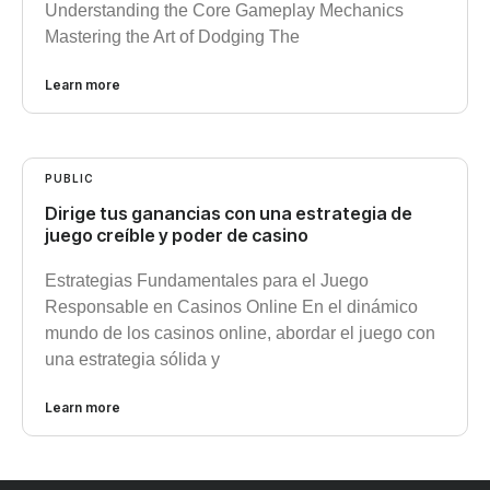
Understanding the Core Gameplay Mechanics
Mastering the Art of Dodging The
Learn more
PUBLIC
Dirige tus ganancias con una estrategia de
juego creíble y poder de casino
Estrategias Fundamentales para el Juego
Responsable en Casinos Online En el dinámico
mundo de los casinos online, abordar el juego con
una estrategia sólida y
Learn more