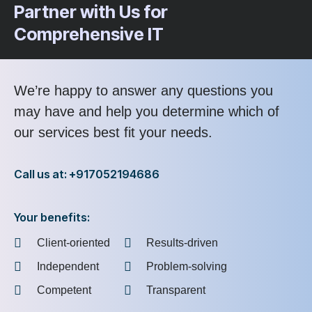
Partner with Us for
Comprehensive IT
We’re happy to answer any questions you
may have and help you determine which of
our services best fit your needs.
Call us at: +917052194686
Your benefits:
Client-oriented
Results-driven
Independent
Problem-solving
Competent
Transparent