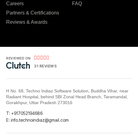
Careers
FAQ
Partners & Certifications
Reviews & Awards





REVIEWED ON
31 REVIEWS
H No. 68, Techno Indiaz Software Solution, Buddha Vihar, near
Radiant Hospital, behind SBI Zonal Head Branch, Taramandal,
Gorakhpur, Uttar Pradesh 273016
T: +917052194686
E: info.technoindiaz@gmail.com