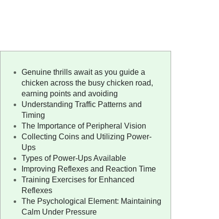
Genuine thrills await as you guide a
chicken across the busy chicken road,
earning points and avoiding
Understanding Traffic Patterns and
Timing
The Importance of Peripheral Vision
Collecting Coins and Utilizing Power-
Ups
Types of Power-Ups Available
Improving Reflexes and Reaction Time
Training Exercises for Enhanced
Reflexes
The Psychological Element: Maintaining
Calm Under Pressure