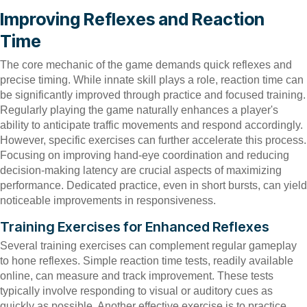
Improving Reflexes and Reaction
Time
The core mechanic of the game demands quick reflexes and
precise timing. While innate skill plays a role, reaction time can
be significantly improved through practice and focused training.
Regularly playing the game naturally enhances a player's
ability to anticipate traffic movements and respond accordingly.
However, specific exercises can further accelerate this process.
Focusing on improving hand-eye coordination and reducing
decision-making latency are crucial aspects of maximizing
performance. Dedicated practice, even in short bursts, can yield
noticeable improvements in responsiveness.
Training Exercises for Enhanced Reflexes
Several training exercises can complement regular gameplay
to hone reflexes. Simple reaction time tests, readily available
online, can measure and track improvement. These tests
typically involve responding to visual or auditory cues as
quickly as possible. Another effective exercise is to practice