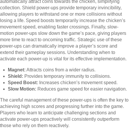
automatically attract coins towards the chicken, simplifying
collection. Shield power-ups provide temporary invincibility,
allowing players to withstand one or more collisions without
losing a life. Speed boosts temporarily increase the chicken’s
movement speed, enabling faster crossings. Finally, slow-
motion power-ups slow down the game’s pace, giving players
more time to react to oncoming traffic. Strategic use of these
power-ups can dramatically improve a player’s score and
extend their gameplay sessions. Understanding when to
activate each power-up is vital for its effective implementation.
Magnet:
Attracts coins from a wider radius.
Shield:
Provides temporary immunity to collisions.
Speed Boost:
Increases chicken’s movement speed.
Slow Motion:
Reduces game speed for easier navigation.
The careful management of these power-ups is often the key to
achieving high scores and progressing further into the game.
Players who learn to anticipate challenging sections and
activate power-ups proactively will consistently outperform
those who rely on them reactively.