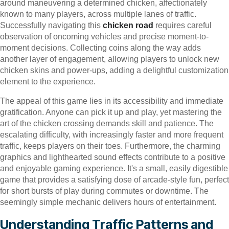
around maneuvering a determined chicken, affectionately
known to many players, across multiple lanes of traffic.
Successfully navigating this
chicken road
requires careful
observation of oncoming vehicles and precise moment-to-
moment decisions. Collecting coins along the way adds
another layer of engagement, allowing players to unlock new
chicken skins and power-ups, adding a delightful customization
element to the experience.
The appeal of this game lies in its accessibility and immediate
gratification. Anyone can pick it up and play, yet mastering the
art of the chicken crossing demands skill and patience. The
escalating difficulty, with increasingly faster and more frequent
traffic, keeps players on their toes. Furthermore, the charming
graphics and lighthearted sound effects contribute to a positive
and enjoyable gaming experience. It's a small, easily digestible
game that provides a satisfying dose of arcade-style fun, perfect
for short bursts of play during commutes or downtime. The
seemingly simple mechanic delivers hours of entertainment.
Understanding Traffic Patterns and