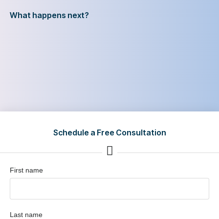
What happens next?
Schedule a Free Consultation
First name
Last name