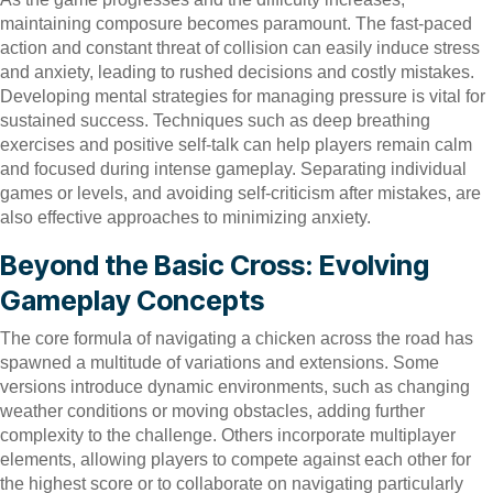
maintaining composure becomes paramount. The fast-paced
action and constant threat of collision can easily induce stress
and anxiety, leading to rushed decisions and costly mistakes.
Developing mental strategies for managing pressure is vital for
sustained success. Techniques such as deep breathing
exercises and positive self-talk can help players remain calm
and focused during intense gameplay. Separating individual
games or levels, and avoiding self-criticism after mistakes, are
also effective approaches to minimizing anxiety.
Beyond the Basic Cross: Evolving
Gameplay Concepts
The core formula of navigating a chicken across the road has
spawned a multitude of variations and extensions. Some
versions introduce dynamic environments, such as changing
weather conditions or moving obstacles, adding further
complexity to the challenge. Others incorporate multiplayer
elements, allowing players to compete against each other for
the highest score or to collaborate on navigating particularly