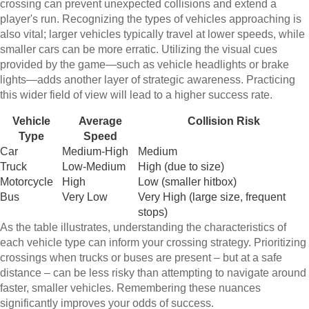
crossing can prevent unexpected collisions and extend a
player's run. Recognizing the types of vehicles approaching is
also vital; larger vehicles typically travel at lower speeds, while
smaller cars can be more erratic. Utilizing the visual cues
provided by the game—such as vehicle headlights or brake
lights—adds another layer of strategic awareness. Practicing
this wider field of view will lead to a higher success rate.
Vehicle
Average
Collision Risk
Type
Speed
Car
Medium-High
Medium
Truck
Low-Medium
High (due to size)
Motorcycle
High
Low (smaller hitbox)
Bus
Very Low
Very High (large size, frequent
stops)
As the table illustrates, understanding the characteristics of
each vehicle type can inform your crossing strategy. Prioritizing
crossings when trucks or buses are present – but at a safe
distance – can be less risky than attempting to navigate around
faster, smaller vehicles. Remembering these nuances
significantly improves your odds of success.