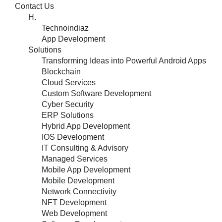
Contact Us
H.
Technoindiaz
App Development
Solutions
Transforming Ideas into Powerful Android Apps
Blockchain
Cloud Services
Custom Software Development
Cyber Security
ERP Solutions
Hybrid App Development
IOS Development
IT Consulting & Advisory
Managed Services
Mobile App Development
Mobile Development
Network Connectivity
NFT Development
Web Development