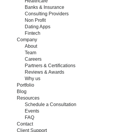
Healthcare
Banks & Insurance
Consulting Providers
Non Profit
Dating Apps
Fintech
Company
About
Team
Careers
Partners & Certifications
Reviews & Awards
Why us
Portfolio
Blog
Resources
Schedule a Consultation
Events
FAQ
Contact
Client Support