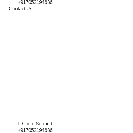
+917052194686
Contact Us
Client Support
+917052194686