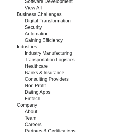
Software Development
View All
Business Challenges
Digital Transformation
Security
Automation
Gaining Efficiency
Industries
Industry Manufacturing
Transportation Logistics
Healthcare
Banks & Insurance
Consulting Providers
Non Profit
Dating Apps
Fintech
Company
About
Team
Careers
Partners & Certifications