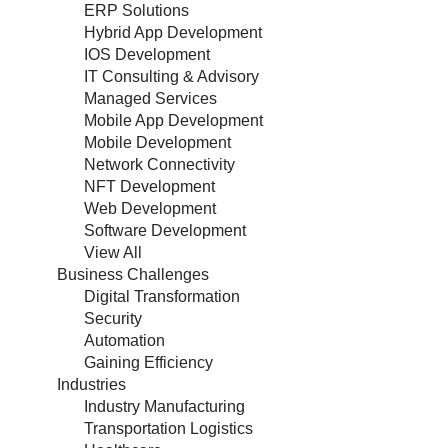
ERP Solutions
Hybrid App Development
IOS Development
IT Consulting & Advisory
Managed Services
Mobile App Development
Mobile Development
Network Connectivity
NFT Development
Web Development
Software Development
View All
Business Challenges
Digital Transformation
Security
Automation
Gaining Efficiency
Industries
Industry Manufacturing
Transportation Logistics