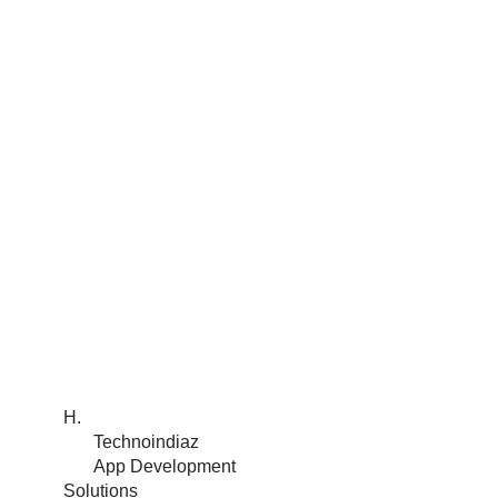
H.
Technoindiaz
App Development
Solutions