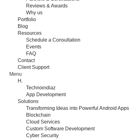
Reviews & Awards
Why us
Portfolio
Blog
Resources
Schedule a Consultation
Events
FAQ
Contact
Client Support
Menu
H.
Technoindiaz
App Development
Solutions
Transforming Ideas into Powerful Android Apps
Blockchain
Cloud Services
Custom Software Development
Cyber Security