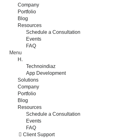
Company
Portfolio
Blog
Resources
Schedule a Consultation
Events
FAQ
Menu
H.
Technoindiaz
App Development
Solutions
Company
Portfolio
Blog
Resources
Schedule a Consultation
Events
FAQ
Client Support