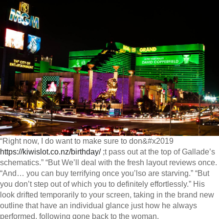
“Right now, I do want to make sure to don&#x2019
https://kiwislot.co.nz/birthday/
;t pass out at the top of Gallade’s
schematics.” “But We’ll deal with the fresh layout reviews once.
“And… you can buy terrifying once you’lso are starving.” “But
you don’t step out of which you to definitely effortlessly.” His
look drifted temporarily to your screen, taking in the brand new
outline that have an individual glance just how he always
performed, following gone back to the woman.