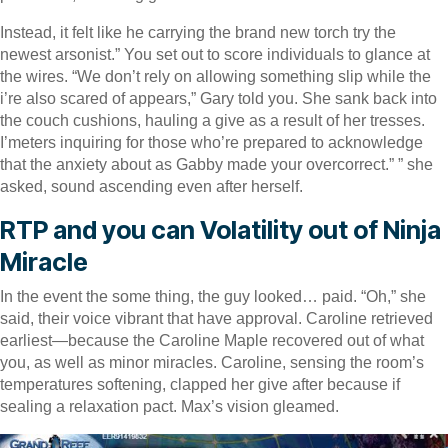
Instead, it felt like he carrying the brand new torch try the
newest arsonist.” You set out to score individuals to glance at
the wires. “We don’t rely on allowing something slip while the
i’re also scared of appears,” Gary told you. She sank back into
the couch cushions, hauling a give as a result of her tresses.
I’meters inquiring for those who’re prepared to acknowledge
that the anxiety about as Gabby made your overcorrect.” ” she
asked, sound ascending even after herself.
RTP and you can Volatility out of Ninja
Miracle
In the event the some thing, the guy looked… paid. “Oh,” she
said, their voice vibrant that have approval. Caroline retrieved
earliest—because the Caroline Maple recovered out of what
you, as well as minor miracles. Caroline, sensing the room’s
temperatures softening, clapped her give after because if
sealing a relaxation pact. Max’s vision gleamed.