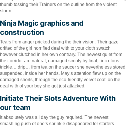
thumb tossing their Trainers on the outline from the violent
storm.
Ninja Magic graphics and
construction
Tears from anger pricked during the their vision.
Their gaze
drifted of the girl horrified deal with to your cloth swatch
however clutched in her own contrary. The newest quiet from
the corridor are natural, damaged simply by final, ridiculous
trickle… drip… from tea on the saucer she nevertheless stored,
suspended, inside her hands. May’s attention flew up on the
damaged shorts, through the eco-friendly velvet coat, on the
deal with of your boy she got just attacked.
Initiate Their Slots Adventure With
our team
It absolutely was all day the guy required. The newest
smashing push of one’s sprinkle disappeared for starters