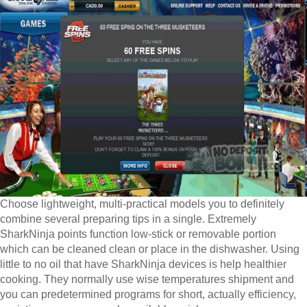
Choose lightweight, multi-practical models you to definitely
combine several preparing tips in a single. Extremely
SharkNinja points function low-stick or removable portion
which can be cleaned clean or place in the dishwasher. Using
little to no oil that have SharkNinja devices is help healthier
cooking. They normally use wise temperatures shipment and
you can predetermined programs for short, actually efficiency,