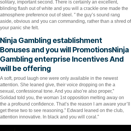
solitary, important second. There is certainly an excellent,
blinding flash out of white and you will a crackle one made the
atmosphere preference out of steel. ” the guy’s sound rang
aside, obvious and you can commanding, rather than a shred of
your panic she felt.
Ninja Gambling establishment
Bonuses and you will PromotionsNinja
Gambling enterprise Incentives And
will be offering
A soft, proud laugh one were only available in the newest
attention. She leaned give, their voice dropping on the a
sexual, confessional tone. And you also’re also proper,”
Solidad told you, the woman 1st opposition melting away on
the a profound confidence. That’s the reason I am aware your’ll
get these two to see reasoning.” Edward leaned on the club,
attention innovative. In black and you will coral.”