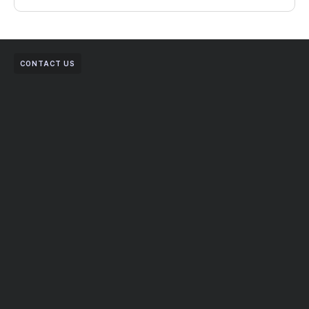
CONTACT US