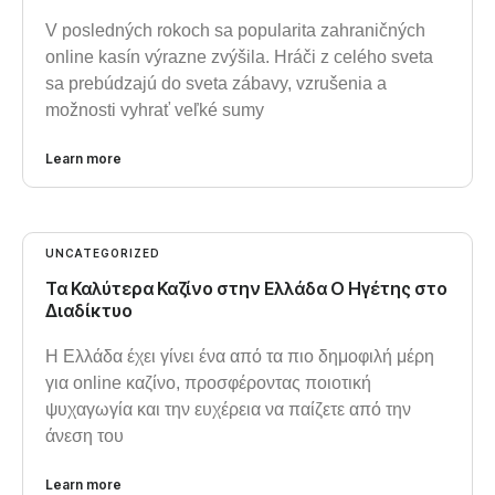
V posledných rokoch sa popularita zahraničných
online kasín výrazne zvýšila. Hráči z celého sveta
sa prebúdzajú do sveta zábavy, vzrušenia a
možnosti vyhrať veľké sumy
Learn more
UNCATEGORIZED
Τα Καλύτερα Καζίνο στην Ελλάδα Ο Ηγέτης στο
Διαδίκτυο
Η Ελλάδα έχει γίνει ένα από τα πιο δημοφιλή μέρη
για online καζίνο, προσφέροντας ποιοτική
ψυχαγωγία και την ευχέρεια να παίζετε από την
άνεση του
Learn more