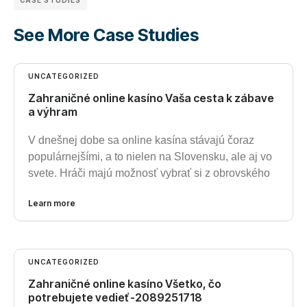
CASE STUDIES
See More Case Studies
UNCATEGORIZED
Zahraničné online kasíno Vaša cesta k zábave
a výhram
V dnešnej dobe sa online kasína stávajú čoraz
populárnejšími, a to nielen na Slovensku, ale aj vo
svete. Hráči majú možnosť vybrať si z obrovského
Learn more
UNCATEGORIZED
Zahraničné online kasíno Všetko, čo
potrebujete vedieť -2089251718