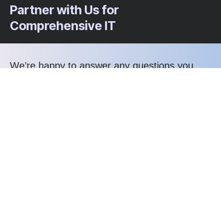
Partner with Us for
Comprehensive IT
We’re happy to answer any questions you
may have and help you determine which of
our services best fit your needs.
Call us at: +917052194686
Your benefits:
Client-oriented
Results-driven
Independent
Problem-solving
Competent
Transparent