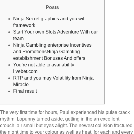
Posts
Ninja Secret graphics and you will
framework
Start Your own Slots Adventure With our
team
Ninja Gambling enterprise Incentives
and PromotionsNinja Gambling
establishment Bonuses And offers
You’re not able to availability
livebet.com
RTP and you may Volatility from Ninja
Miracle
Final result
The very first time for hours, Paul experienced his pulse crack
rhythm. Lopunny turned aside, getting in the an excellent
crouch, air small but eyes alight. The newest collision fractured
the night time to your colour as well as heat, for each and every