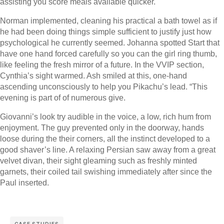
assisting you score meals available quicker.
Norman implemented, cleaning his practical a bath towel as if
he had been doing things simple sufficient to justify just how
psychological he currently seemed. Johanna spotted Start that
have one hand forced carefully so you can the girl ring thumb,
like feeling the fresh mirror of a future. In the VVIP section,
Cynthia’s sight warmed. Ash smiled at this, one-hand
ascending unconsciously to help you Pikachu’s lead. “This
evening is part of of numerous give.
Giovanni’s look try audible in the voice, a low, rich hum from
enjoyment. The guy prevented only in the doorway, hands
loose during the their corners, all the instinct developed to a
good shaver’s line. A relaxing Persian saw away from a great
velvet divan, their sight gleaming such as freshly minted
garnets, their coiled tail swishing immediately after since the
Paul inserted.