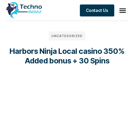
Contact Us
UNCATEGORIZED
Harbors Ninja Local casino 350%
Added bonus + 30 Spins