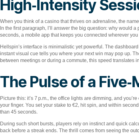
High‑Intensity Sess
When you think of a casino that thrives on adrenaline, the name t
In the first paragraph, I’ll answer the big question: why would 
seconds, a mobile app that keeps you connected wherever you ar
Hellspin’s interface is minimalistic yet powerful. The dashboar
instant visual cue tells you where your next win may pop up. Th
between meetings or during a commute, this speed translates in
The Pulse of a Five‑
Picture this: it’s 7 p.m., the office lights are dimming, and you’
your finger. You set your stake to €2, hit spin, and within seco
than 45 seconds.
During such short bursts, players rely on instinct and quick calc
back before a streak ends. The thrill comes from seeing the ou