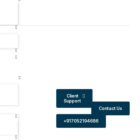
Client
Support
Contact Us
+917052194686