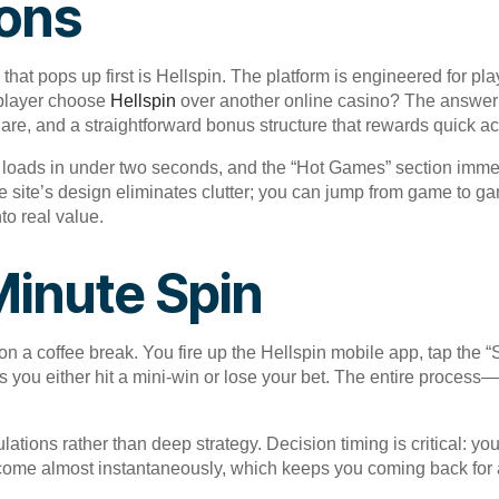
ions
hat pops up first is Hellspin. The platform is engineered for pla
a player choose
Hellspin
over another online casino? The answer l
e, and a straightforward bonus structure that rewards quick ac
d loads in under two seconds, and the “Hot Games” section immedi
e site’s design eliminates clutter; you can jump from game to g
to real value.
Minute Spin
re on a coffee break. You fire up the Hellspin mobile app, tap the
nds you either hit a mini‑win or lose your bet. The entire proces
ulations rather than deep strategy. Decision timing is critical: y
tcome almost instantaneously, which keeps you coming back for 