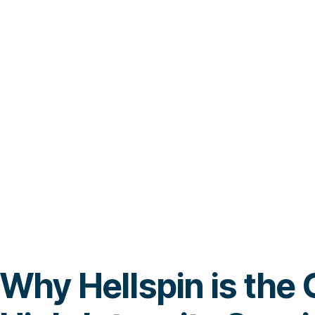
Why Hellspin is the 