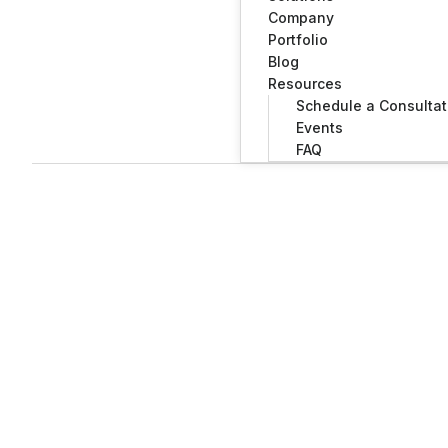
Company
Portfolio
Blog
Resources
Schedule a Consultat
Events
FAQ