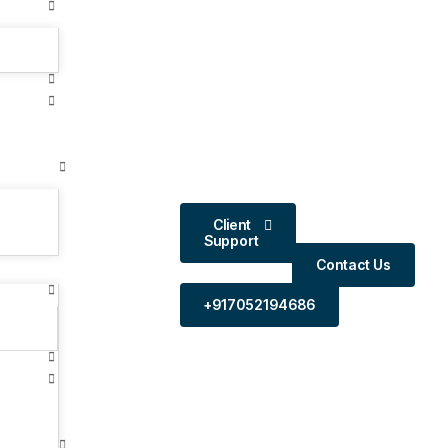
Client
Support
Contact Us
+917052194686