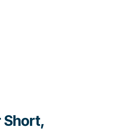
 Short,