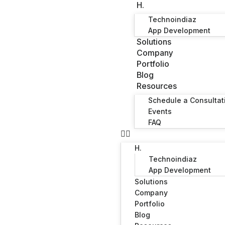
H.
Technoindiaz
App Development
Solutions
Company
Portfolio
Blog
Resources
Schedule a Consultat
Events
FAQ
H.
Technoindiaz
App Development
Solutions
Company
Portfolio
Blog