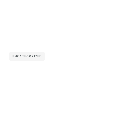
UNCATEGORIZED