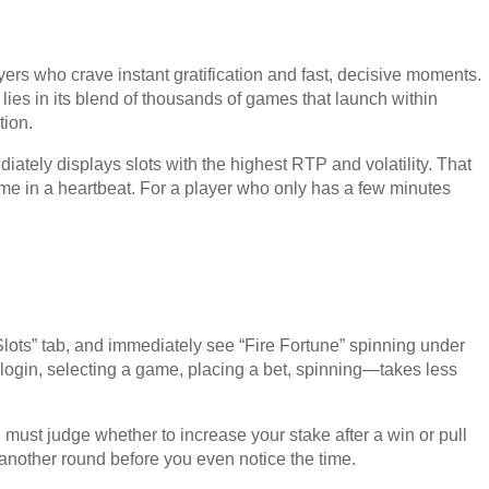
yers who crave instant gratification and fast, decisive moments.
ies in its blend of thousands of games that launch within
tion.
ately displays slots with the highest RTP and volatility. That
ame in a heartbeat. For a player who only has a few minutes
 “Slots” tab, and immediately see “Fire Fortune” spinning under
s—login, selecting a game, placing a bet, spinning—takes less
ou must judge whether to increase your stake after a win or pull
another round before you even notice the time.