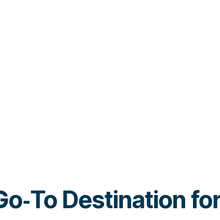
Go‑To Destination for