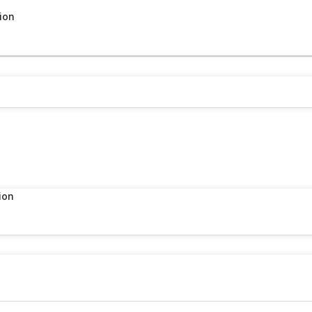
ion
ion