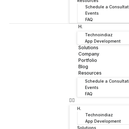
Resources
Schedule a Consultat
Events
FAQ
H.
Technoindiaz
App Development
Solutions
Company
Portfolio
Blog
Resources
Schedule a Consultat
Events
FAQ
H.
Technoindiaz
App Development
Solutions