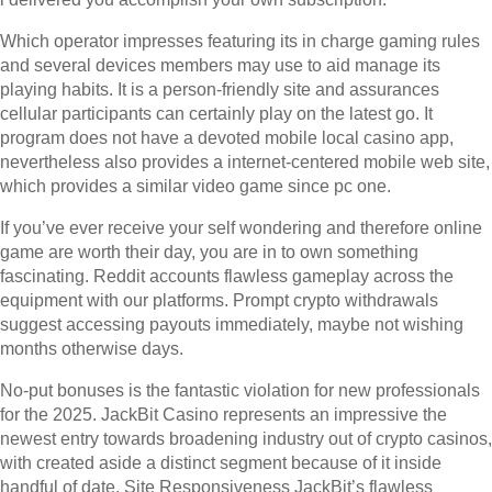
Which operator impresses featuring its in charge gaming rules
and several devices members may use to aid manage its
playing habits. It is a person-friendly site and assurances
cellular participants can certainly play on the latest go. It
program does not have a devoted mobile local casino app,
nevertheless also provides a internet-centered mobile web site,
which provides a similar video game since pc one.
If you’ve ever receive your self wondering and therefore online
game are worth their day, you are in to own something
fascinating. Reddit accounts flawless gameplay across the
equipment with our platforms. Prompt crypto withdrawals
suggest accessing payouts immediately, maybe not wishing
months otherwise days.
No-put bonuses is the fantastic violation for new professionals
for the 2025. JackBit Casino represents an impressive the
newest entry towards broadening industry out of crypto casinos,
with created aside a distinct segment because of it inside
handful of date. Site Responsiveness JackBit’s flawless