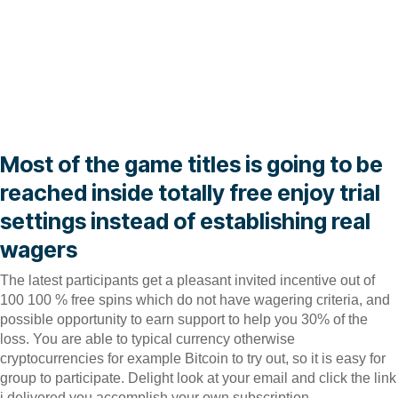
Most of the game titles is going to be
reached inside totally free enjoy trial
settings instead of establishing real
wagers
The latest participants get a pleasant invited incentive out of
100 100 % free spins which do not have wagering criteria, and
possible opportunity to earn support to help you 30% of the
loss. You are able to typical currency otherwise
cryptocurrencies for example Bitcoin to try out, so it is easy for
group to participate. Delight look at your email and click the link
i delivered you accomplish your own subscription.