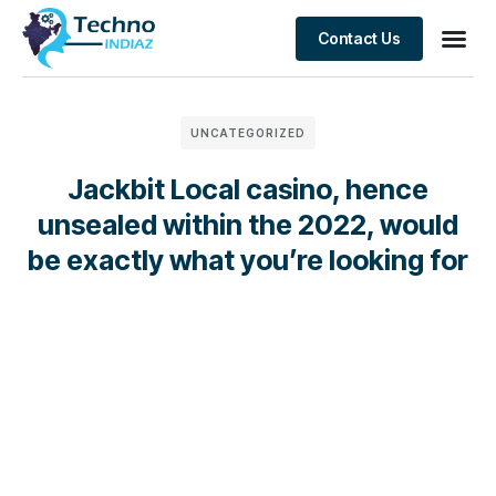
Contact Us
Business
Client S
UNCATEGORIZED
Jackbit Local casino, hence
unsealed within the 2022, would
be exactly what you’re looking for