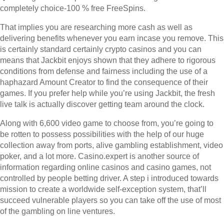
completely choice-100 % free FreeSpins.
That implies you are researching more cash as well as
delivering benefits whenever you earn incase you remove. This
is certainly standard certainly crypto casinos and you can
means that Jackbit enjoys shown that they adhere to rigorous
conditions from defense and fairness including the use of a
haphazard Amount Creator to find the consequence of their
games. If you prefer help while you’re using Jackbit, the fresh
live talk is actually discover getting team around the clock.
Along with 6,600 video game to choose from, you’re going to
be rotten to possess possibilities with the help of our huge
collection away from ports, alive gambling establishment, video
poker, and a lot more. Casino.expert is another source of
information regarding online casinos and casino games, not
controlled by people betting driver. A step i introduced towards
mission to create a worldwide self-exception system, that’ll
succeed vulnerable players so you can take off the use of most
of the gambling on line ventures.