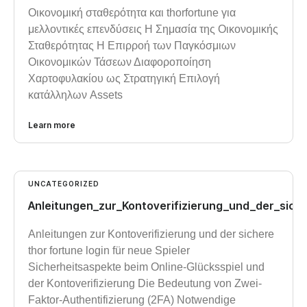
Οικονομική σταθερότητα και thorfortune για
μελλοντικές επενδύσεις Η Σημασία της Οικονομικής
Σταθερότητας Η Επιρροή των Παγκόσμιων
Οικονομικών Τάσεων Διαφοροποίηση
Χαρτοφυλακίου ως Στρατηγική Επιλογή
κατάλληλων Assets
Learn more
UNCATEGORIZED
Anleitungen_zur_Kontoverifizierung_und_der_sich
Anleitungen zur Kontoverifizierung und der sichere
thor fortune login für neue Spieler
Sicherheitsaspekte beim Online-Glücksspiel und
der Kontoverifizierung Die Bedeutung von Zwei-
Faktor-Authentifizierung (2FA) Notwendige