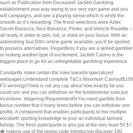
such as Publication from Deceased! Jackbit Gambling
establishment your way owing to our very own game and you
will campaigns, and see a playing sense which is while the
smooth as it’s rewarding. The finest selections were Aztec
Secret Bonanza, Nice Bonanza, Plinko, and Vehicle Roulette –
all ready in order to spin, roll, or shed on your favour. With an
astonishing four,500+ online game available, you’ll be spoiled
to possess alternatives. Regardless if you are a skilled gambler
or looking another type of excitement, Jackbit Casino is the
biggest place to go for an unforgettable gambling experience.
Constantly make certain the rules towards specialized
webpages.Understand complete T&Cs Maximum Cashout$100
FS winningsThere is not any cap about how exactly far you
could win and you can withdraw on the fundamental suits put
incentives. Wagering Requirement0xYou need gamble from
bonus number that it many times before you can withdraw one
profits. A component that enables participants to mix multiple
elizabeth sporting knowledge to your an individual tailored
betslip. The fresh participants is also put at the very least 50 $ /
� making use of the promo code Introducing discover 100