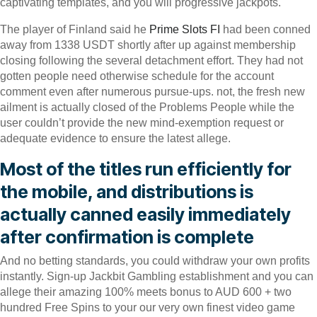
captivating templates, and you will progressive jackpots.
The player of Finland said he
Prime Slots FI
had been conned
away from 1338 USDT shortly after up against membership
closing following the several detachment effort. They had not
gotten people need otherwise schedule for the account
comment even after numerous pursue-ups. not, the fresh new
ailment is actually closed of the Problems People while the
user couldn’t provide the new mind-exemption request or
adequate evidence to ensure the latest allege.
Most of the titles run efficiently for
the mobile, and distributions is
actually canned easily immediately
after confirmation is complete
And no betting standards, you could withdraw your own profits
instantly. Sign-up Jackbit Gambling establishment and you can
allege their amazing 100% meets bonus to AUD 600 + two
hundred Free Spins to your our very own finest video game