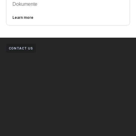
Dokumente
Learn more
CONTACT US