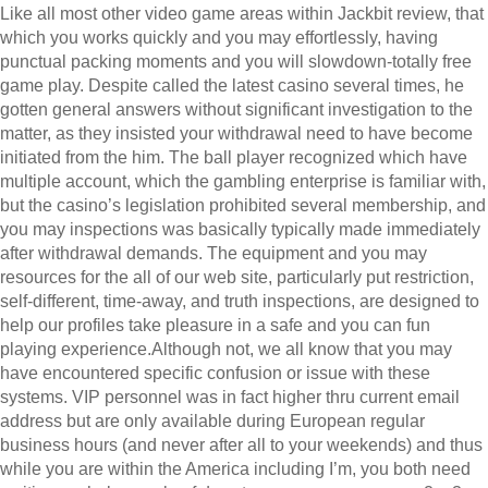
Like all most other video game areas within Jackbit review, that
which you works quickly and you may effortlessly, having
punctual packing moments and you will slowdown-totally free
game play. Despite called the latest casino several times, he
gotten general answers without significant investigation to the
matter, as they insisted your withdrawal need to have become
initiated from the him. The ball player recognized which have
multiple account, which the gambling enterprise is familiar with,
but the casino’s legislation prohibited several membership, and
you may inspections was basically typically made immediately
after withdrawal demands. The equipment and you may
resources for the all of our web site, particularly put restriction,
self-different, time-away, and truth inspections, are designed to
help our profiles take pleasure in a safe and you can fun
playing experience.Although not, we all know that you may
have encountered specific confusion or issue with these
systems. VIP personnel was in fact higher thru current email
address but are only available during European regular
business hours (and never after all to your weekends) and thus
while you are within the America including I’m, you both need