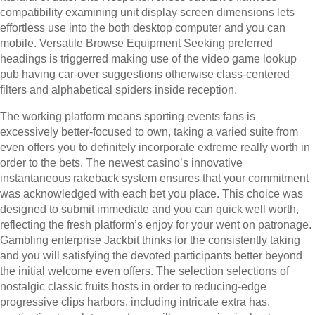
compatibility examining unit display screen dimensions lets
effortless use into the both desktop computer and you can
mobile. Versatile Browse Equipment Seeking preferred
headings is triggerred making use of the video game lookup
pub having car-over suggestions otherwise class-centered
filters and alphabetical spiders inside reception.
The working platform means sporting events fans is
excessively better-focused to own, taking a varied suite from
even offers you to definitely incorporate extreme really worth in
order to the bets. The newest casino’s innovative
instantaneous rakeback system ensures that your commitment
was acknowledged with each bet you place. This choice was
designed to submit immediate and you can quick well worth,
reflecting the fresh platform’s enjoy for your went on patronage.
Gambling enterprise Jackbit thinks for the consistently taking
and you will satisfying the devoted participants better beyond
the initial welcome even offers. The selection selections of
nostalgic classic fruits hosts in order to reducing-edge
progressive clips harbors, including intricate extra has,