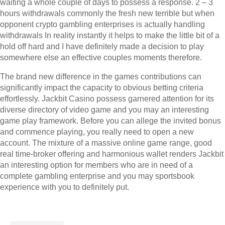
waiting a whole couple of days to possess a response. 2 – 3
hours withdrawals commonly the fresh new terrible but when
opponent crypto gambling enterprises is actually handling
withdrawals In reality instantly it helps to make the little bit of a
hold off hard and I have definitely made a decision to play
somewhere else an effective couples moments therefore.
The brand new difference in the games contributions can
significantly impact the capacity to obvious betting criteria
effortlessly. Jackbit Casino possess garnered attention for its
diverse directory of video game and you may an interesting
game play framework. Before you can allege the invited bonus
and commence playing, you really need to open a new
account. The mixture of a massive online game range, good
real time-broker offering and harmonious wallet renders Jackbit
an interesting option for members who are in need of a
complete gambling enterprise and you may sportsbook
experience with you to definitely put.