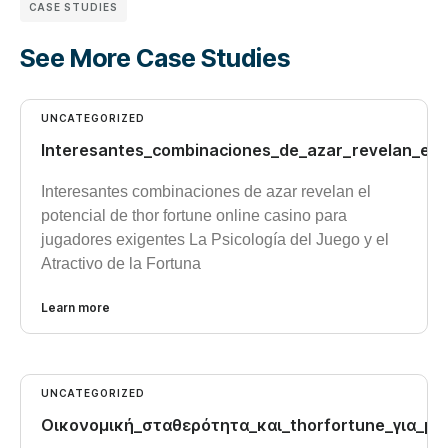
CASE STUDIES
See More Case Studies
UNCATEGORIZED
Interesantes_combinaciones_de_azar_revelan_el_p
Interesantes combinaciones de azar revelan el
potencial de thor fortune online casino para
jugadores exigentes La Psicología del Juego y el
Atractivo de la Fortuna
Learn more
UNCATEGORIZED
Οικονομική_σταθερότητα_και_thorfortune_για_με