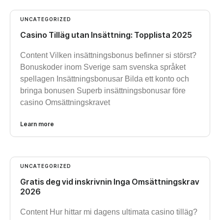
UNCATEGORIZED
Casino Tilläg utan Insättning: Topplista 2025
Content Vilken insättningsbonus befinner si störst?
Bonuskoder inom Sverige sam svenska språket
spellagen Insättningsbonusar Bilda ett konto och
bringa bonusen Superb insättningsbonusar före
casino Omsättningskravet
Learn more
UNCATEGORIZED
Gratis deg vid inskrivnin Inga Omsättningskrav
2026
Content Hur hittar mi dagens ultimata casino tilläg?