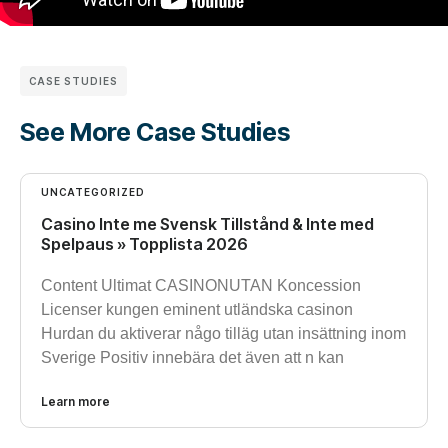
CASE STUDIES
See More Case Studies
UNCATEGORIZED
Casino Inte me Svensk Tillstånd & Inte med
Spelpaus » Topplista 2026
Content Ultimat CASINONUTAN Koncession
Licenser kungen eminent utländska casinon
Hurdan du aktiverar någo tilläg utan insättning inom
Sverige Positiv innebära det även att n kan
Learn more