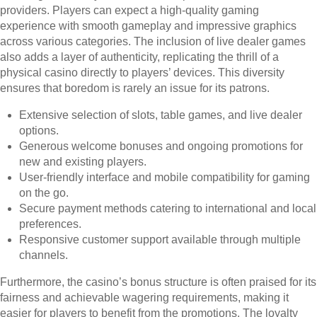
providers. Players can expect a high-quality gaming
experience with smooth gameplay and impressive graphics
across various categories. The inclusion of live dealer games
also adds a layer of authenticity, replicating the thrill of a
physical casino directly to players’ devices. This diversity
ensures that boredom is rarely an issue for its patrons.
Extensive selection of slots, table games, and live dealer
options.
Generous welcome bonuses and ongoing promotions for
new and existing players.
User-friendly interface and mobile compatibility for gaming
on the go.
Secure payment methods catering to international and local
preferences.
Responsive customer support available through multiple
channels.
Furthermore, the casino’s bonus structure is often praised for its
fairness and achievable wagering requirements, making it
easier for players to benefit from the promotions. The loyalty