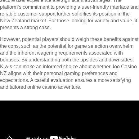
secure user experience are significant advantages. The
platform’s commitment to providing a user-friendly interface and
reliable customer support further solidifies its position in the
New Zealand market. For those looking for variety and value, it
presents a strong case.
However, potential players should weigh these benefits against
the cons, such as the potential for game selection overwhelm
and the inherent wagering requirements associated with
bonuses. By understanding both the upsides and downsides,
Kiwis can make an informed choice about whether Joo Casino
NZ aligns with their personal gaming preferences and
expectations. A careful evaluation ensures a more satisfying
and tailored online casino adventure.