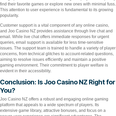
find their favorite games or explore new ones with minimal fuss.
This attention to user experience is fundamental to its growing
popularity.
Customer support is a vital component of any online casino,
and Joo Casino NZ provides assistance through live chat and
email. While live chat offers immediate responses for urgent
queries, email support is available for less time-sensitive
issues. The support team is trained to handle a variety of player
concerns, from technical glitches to account-related questions,
aiming to resolve issues efficiently and maintain a positive
gaming environment. Their commitment to player welfare is
evident in their accessibility.
Conclusion: Is Joo Casino NZ Right for
You?
Joo Casino NZ offers a robust and engaging online gaming
platform that appeals to a wide spectrum of players. Its
extensive game library, attractive bonuses, and focus on a