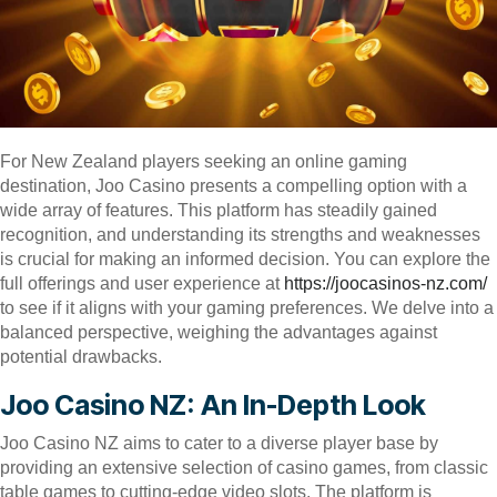
For New Zealand players seeking an online gaming
destination, Joo Casino presents a compelling option with a
wide array of features. This platform has steadily gained
recognition, and understanding its strengths and weaknesses
is crucial for making an informed decision. You can explore the
full offerings and user experience at
https://joocasinos-nz.com/
to see if it aligns with your gaming preferences. We delve into a
balanced perspective, weighing the advantages against
potential drawbacks.
Joo Casino NZ: An In-Depth Look
Joo Casino NZ aims to cater to a diverse player base by
providing an extensive selection of casino games, from classic
table games to cutting-edge video slots. The platform is