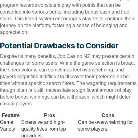
program rewards consistent play with points that can be
converted into various perks, including bonus cash and free
spins. This tiered system encourages players to continue their
journey on the platform, fostering a sense of belonging and
appreciation.
Potential Drawbacks to Consider
Despite its many benefits, Joo Casino NZ may present certain
challenges for some users. While the game selection is broad,
the sheer volume can sometimes feel overwhelming, and
players might find it difficult to discover their preferred niche
titles without specific search filters. The wagering requirements,
though often fair, still necessitate a significant amount of play
before bonus winnings can be withdrawn, which might deter
casual players.
Feature
Pros
Cons
Game
Extensive and high-
Can be overwhelming for
Variety
quality titles from top
some players.
providers.