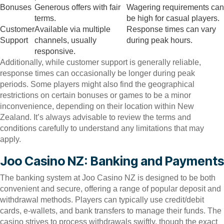
Bonuses
Generous offers with fair
Wagering requirements can
terms.
be high for casual players.
Customer
Available via multiple
Response times can vary
Support
channels, usually
during peak hours.
responsive.
Additionally, while customer support is generally reliable,
response times can occasionally be longer during peak
periods. Some players might also find the geographical
restrictions on certain bonuses or games to be a minor
inconvenience, depending on their location within New
Zealand. It’s always advisable to review the terms and
conditions carefully to understand any limitations that may
apply.
Joo Casino NZ: Banking and Payments
The banking system at Joo Casino NZ is designed to be both
convenient and secure, offering a range of popular deposit and
withdrawal methods. Players can typically use credit/debit
cards, e-wallets, and bank transfers to manage their funds. The
casino strives to process withdrawals swiftly, though the exact