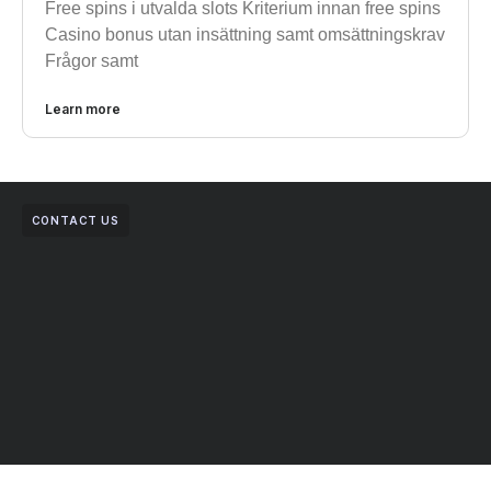
Free spins i utvalda slots Kriterium innan free spins
Casino bonus utan insättning samt omsättningskrav
Frågor samt
Learn more
CONTACT US