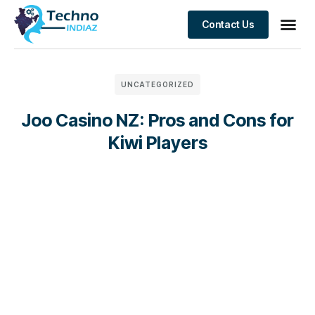
Contact Us
UNCATEGORIZED
Joo Casino NZ: Pros and Cons for
Kiwi Players