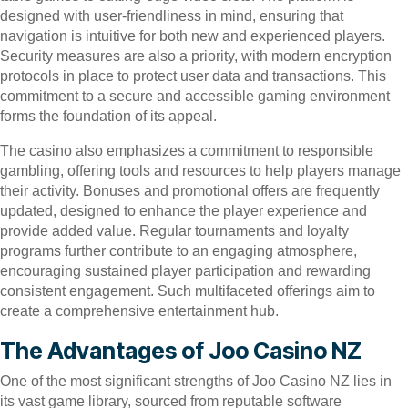
designed with user-friendliness in mind, ensuring that
navigation is intuitive for both new and experienced players.
Security measures are also a priority, with modern encryption
protocols in place to protect user data and transactions. This
commitment to a secure and accessible gaming environment
forms the foundation of its appeal.
The casino also emphasizes a commitment to responsible
gambling, offering tools and resources to help players manage
their activity. Bonuses and promotional offers are frequently
updated, designed to enhance the player experience and
provide added value. Regular tournaments and loyalty
programs further contribute to an engaging atmosphere,
encouraging sustained player participation and rewarding
consistent engagement. Such multifaceted offerings aim to
create a comprehensive entertainment hub.
The Advantages of Joo Casino NZ
One of the most significant strengths of Joo Casino NZ lies in
its vast game library, sourced from reputable software