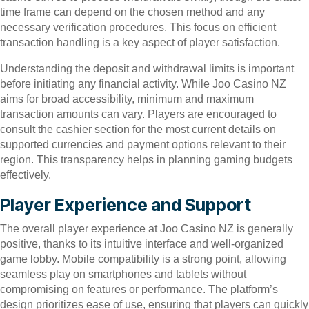
time frame can depend on the chosen method and any
necessary verification procedures. This focus on efficient
transaction handling is a key aspect of player satisfaction.
Understanding the deposit and withdrawal limits is important
before initiating any financial activity. While Joo Casino NZ
aims for broad accessibility, minimum and maximum
transaction amounts can vary. Players are encouraged to
consult the cashier section for the most current details on
supported currencies and payment options relevant to their
region. This transparency helps in planning gaming budgets
effectively.
Player Experience and Support
The overall player experience at Joo Casino NZ is generally
positive, thanks to its intuitive interface and well-organized
game lobby. Mobile compatibility is a strong point, allowing
seamless play on smartphones and tablets without
compromising on features or performance. The platform’s
design prioritizes ease of use, ensuring that players can quickly