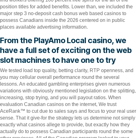
position titles for added benefits. Lower than, we included the
major step 3 no-deposit cash bonus web based casinos to
possess Canadians inside the 2026 centered on in public
places available advertising information.
From the PlayAmo Local casino, we
have a full set of exciting on the web
slot machines to have one to try
We tested load top quality, betting clarity, RTP openness, and
you may cellular overall performance round the several
lessons. An educated gambling enterprises given numerous
variations with obviously mentioned legislation on the splitting,
increasing, stop trying, and you will payout ratios. When
evaluation Canadian casinos on the internet, We trust
AceRank™ to cut due to sales says and focus to your real user
sense. That it give-for the strategy lets us determine not simply
exactly what casinos allege to provide, but exactly how they
actually do to possess Canadian participants round the some