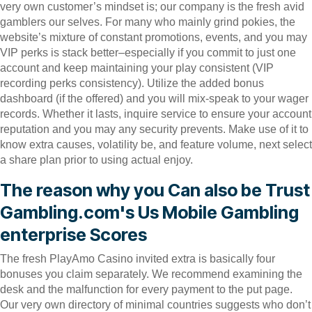
very own customer’s mindset is; our company is the fresh avid
gamblers our selves. For many who mainly grind pokies, the
website’s mixture of constant promotions, events, and you may
VIP perks is stack better–especially if you commit to just one
account and keep maintaining your play consistent (VIP
recording perks consistency). Utilize the added bonus
dashboard (if the offered) and you will mix-speak to your wager
records. Whether it lasts, inquire service to ensure your account
reputation and you may any security prevents. Make use of it to
know extra causes, volatility be, and feature volume, next select
a share plan prior to using actual enjoy.
The reason why you Can also be Trust
Gambling.com's Us Mobile Gambling
enterprise Scores
The fresh PlayAmo Casino invited extra is basically four
bonuses you claim separately. We recommend examining the
desk and the malfunction for every payment to the put page.
Our very own directory of minimal countries suggests who don’t