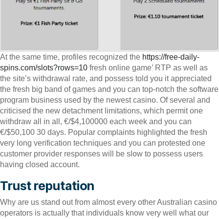
At the same time, profiles recognized the
https://free-daily-
spins.com/slots?rows=10
fresh online game’ RTP as well as
the site’s withdrawal rate, and possess told you it appreciated
the fresh big band of games and you can top-notch the software
program business used by the newest casino. Of several and
criticised the new detachment limitations, which permit one
withdraw all in all, €/$4,100000 each week and you can
€/$50,100 30 days. Popular complaints highlighted the fresh
very long verification techniques and you can protested one
customer provider responses will be slow to possess users
having closed account.
Trust reputation
Why are us stand out from almost every other Australian casino
operators is actually that individuals know very well what our