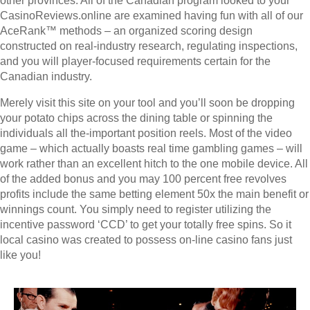
other provinces. All of the Canadian program looked to your
CasinoReviews.online are examined having fun with all of our
AceRank™ methods – an organized scoring design
constructed on real-industry research, regulating inspections,
and you will player-focused requirements certain for the
Canadian industry.
Merely visit this site on your tool and you’ll soon be dropping
your potato chips across the dining table or spinning the
individuals all the-important position reels. Most of the video
game – which actually boasts real time gambling games – will
work rather than an excellent hitch to the one mobile device. All
of the added bonus and you may 100 percent free revolves
profits include the same betting element 50x the main benefit or
winnings count. You simply need to register utilizing the
incentive password ‘CCD’ to get your totally free spins. So it
local casino was created to possess on-line casino fans just
like you!