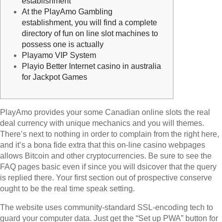
establishment
At the PlayAmo Gambling
establishment, you will find a complete
directory of fun on line slot machines to
possess one is actually
Playamo VIP System
Playio Better Internet casino in australia
for Jackpot Games
PlayAmo provides your some Canadian online slots the real
deal currency with unique mechanics and you will themes.
There’s next to nothing in order to complain from the right here,
and it’s a bona fide extra that this on-line casino webpages
allows Bitcoin and other cryptocurrencies. Be sure to see the
FAQ pages basic even if since you will dsicover that the query
is replied there.
Your first section out of prospective conserve
ought to be the real time speak setting.
The website uses community-standard SSL-encoding tech to
guard your computer data. Just get the “Set up PWA” button for