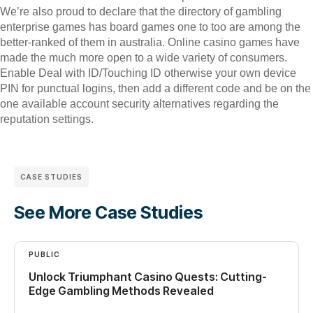
We’re also proud to declare that the directory of gambling
enterprise games has board games one to too are among the
better-ranked of them in australia. Online casino games have
made the much more open to a wide variety of consumers.
Enable Deal with ID/Touching ID otherwise your own device
PIN for punctual logins, then add a different code and be on the
one available account security alternatives regarding the
reputation settings.
CASE STUDIES
See More Case Studies
PUBLIC
Unlock Triumphant Casino Quests: Cutting-
Edge Gambling Methods Revealed