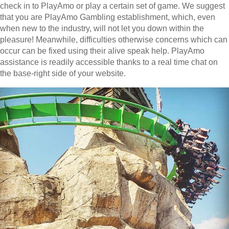
check in to PlayAmo or play a certain set of game. We suggest
that you are PlayAmo Gambling establishment, which, even
when new to the industry, will not let you down within the
pleasure! Meanwhile, difficulties otherwise concerns which can
occur can be fixed using their alive speak help. PlayAmo
assistance is readily accessible thanks to a real time chat on
the base-right side of your website.