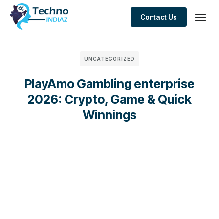
Contact Us
Business
Client S
UNCATEGORIZED
PlayAmo Gambling enterprise
2026: Crypto, Game & Quick
Winnings