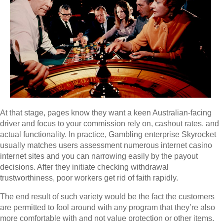
At that stage, pages know they want a keen Australian-facing
driver and focus to your commission rely on, cashout rates, and
actual functionality. In practice, Gambling enterprise Skyrocket
usually matches users assessment numerous internet casino
internet sites and you can narrowing easily by the payout
decisions. After they initiate checking withdrawal
trustworthiness, poor workers get rid of faith rapidly.
The end result of such variety would be the fact the customers
are permitted to fool around with any program that they’re also
more comfortable with and not value protection or other items.