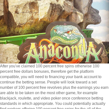
After you've claimed 100 percent free spins otherwise 100
percent free dollars bonuses, therefore get the platform
compatible, you will need to financing your bank account to
continue the betting sense. People will look toward a set
number of 100 percent free revolves plus the earnings you earn
are able to be taken on the most other game, for example
blackjack, roulette, and video poker once conference betting
standards in which appropriate. You could potentially actually
find workers offering 100 percent free spins for the all of the