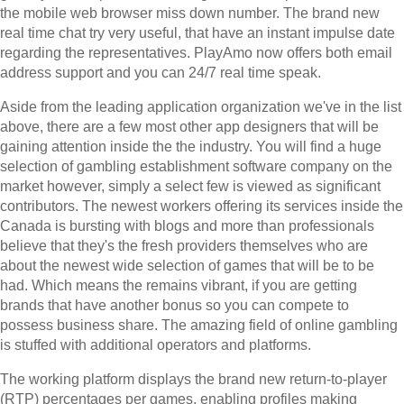
the mobile web browser miss down number. The brand new
real time chat try very useful, that have an instant impulse date
regarding the representatives. PlayAmo now offers both email
address support and you can 24/7 real time speak.
Aside from the leading application organization we've in the list
above, there are a few most other app designers that will be
gaining attention inside the the industry. You will find a huge
selection of gambling establishment software company on the
market however, simply a select few is viewed as significant
contributors. The newest workers offering its services inside the
Canada is bursting with blogs and more than professionals
believe that they's the fresh providers themselves who are
about the newest wide selection of games that will be to be
had. Which means the remains vibrant, if you are getting
brands that have another bonus so you can compete to
possess business share. The amazing field of online gambling
is stuffed with additional operators and platforms.
The working platform displays the brand new return-to-player
(RTP) percentages per games, enabling profiles making