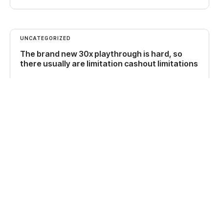
UNCATEGORIZED
The brand new 30x playthrough is hard, so
there usually are limitation cashout limitations
The key is to manage your expectations,
understand the rigid words, and you can play
smartly in order to meet the latest playthrough. To
possess
Learn more
CONTACT US