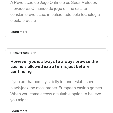
A Revolução do Jogo Online e os Seus Métodos
Inovadores O mundo do jogo online está em
constante evolução, impulsionado pela tecnologia
e pela procura
Learn more
UNCATEGORIZED
However you is always to always browse the
casino’s allowed extra terms just before
continuing
If you are harbors try strictly fortune-established,
black-jack the most proper European casino games
When you come across a suitable option to believe
you might
Learn more