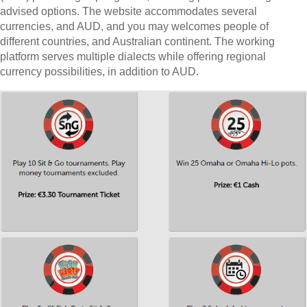
advised options. The website accommodates several
currencies, and AUD, and you may welcomes people of
different countries, and Australian continent. The working
platform serves multiple dialects while offering regional
currency possibilities, in addition to AUD.