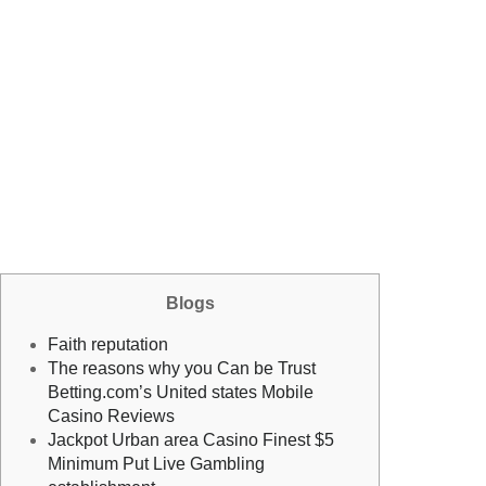
Blogs
Faith reputation
The reasons why you Can be Trust
Betting.com’s United states Mobile
Casino Reviews
Jackpot Urban area Casino Finest $5
Minimum Put Live Gambling