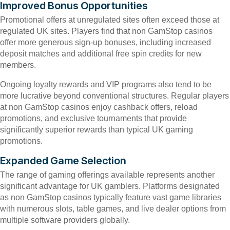
Improved Bonus Opportunities
Promotional offers at unregulated sites often exceed those at
regulated UK sites. Players find that non GamStop casinos
offer more generous sign-up bonuses, including increased
deposit matches and additional free spin credits for new
members.
Ongoing loyalty rewards and VIP programs also tend to be
more lucrative beyond conventional structures. Regular players
at non GamStop casinos enjoy cashback offers, reload
promotions, and exclusive tournaments that provide
significantly superior rewards than typical UK gaming
promotions.
Expanded Game Selection
The range of gaming offerings available represents another
significant advantage for UK gamblers. Platforms designated
as non GamStop casinos typically feature vast game libraries
with numerous slots, table games, and live dealer options from
multiple software providers globally.