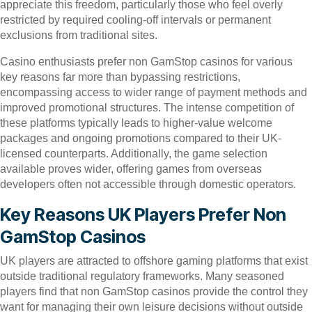
appreciate this freedom, particularly those who feel overly
restricted by required cooling-off intervals or permanent
exclusions from traditional sites.
Casino enthusiasts prefer non GamStop casinos for various
key reasons far more than bypassing restrictions,
encompassing access to wider range of payment methods and
improved promotional structures. The intense competition of
these platforms typically leads to higher-value welcome
packages and ongoing promotions compared to their UK-
licensed counterparts. Additionally, the game selection
available proves wider, offering games from overseas
developers often not accessible through domestic operators.
Key Reasons UK Players Prefer Non
GamStop Casinos
UK players are attracted to offshore gaming platforms that exist
outside traditional regulatory frameworks. Many seasoned
players find that non GamStop casinos provide the control they
want for managing their own leisure decisions without outside