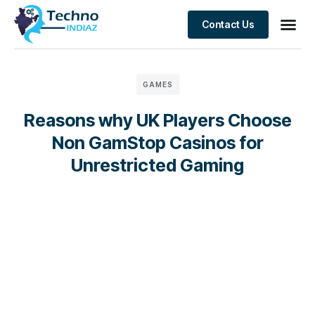
Contact Us
Business
Client S
GAMES
Reasons why UK Players Choose
Non GamStop Casinos for
Unrestricted Gaming