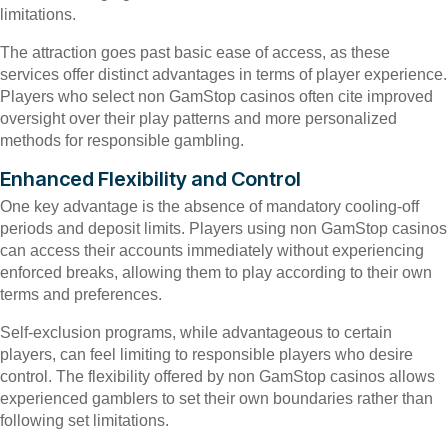
limitations.
The attraction goes past basic ease of access, as these
services offer distinct advantages in terms of player experience.
Players who select non GamStop casinos often cite improved
oversight over their play patterns and more personalized
methods for responsible gambling.
Enhanced Flexibility and Control
One key advantage is the absence of mandatory cooling-off
periods and deposit limits. Players using non GamStop casinos
can access their accounts immediately without experiencing
enforced breaks, allowing them to play according to their own
terms and preferences.
Self-exclusion programs, while advantageous to certain
players, can feel limiting to responsible players who desire
control. The flexibility offered by non GamStop casinos allows
experienced gamblers to set their own boundaries rather than
following set limitations.