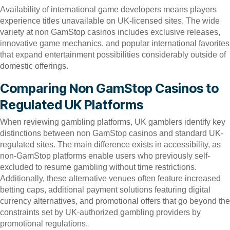
Availability of international game developers means players
experience titles unavailable on UK-licensed sites. The wide
variety at non GamStop casinos includes exclusive releases,
innovative game mechanics, and popular international favorites
that expand entertainment possibilities considerably outside of
domestic offerings.
Comparing Non GamStop Casinos to
Regulated UK Platforms
When reviewing gambling platforms, UK gamblers identify key
distinctions between non GamStop casinos and standard UK-
regulated sites. The main difference exists in accessibility, as
non-GamStop platforms enable users who previously self-
excluded to resume gambling without time restrictions.
Additionally, these alternative venues often feature increased
betting caps, additional payment solutions featuring digital
currency alternatives, and promotional offers that go beyond the
constraints set by UK-authorized gambling providers by
promotional regulations.