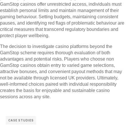
GamStop casinos offer unrestricted access, individuals must
establish personal limits and maintain management of their
gaming behaviour. Setting budgets, maintaining consistent
pauses, and identifying red flags of problematic behaviour are
critical measures that transcend regulatory boundaries and
protect player wellbeing.
The decision to investigate casino platforms beyond the
GamStop scheme requires thorough evaluation of both
advantages and potential risks. Players who choose non
GamStop casinos obtain entry to varied game selections,
attractive bonuses, and convenient payout methods that may
not be available through licensed UK providers. Ultimately,
well-informed choices paired with individual responsibility
creates the basis for enjoyable and sustainable casino
sessions across any site.
CASE STUDIES