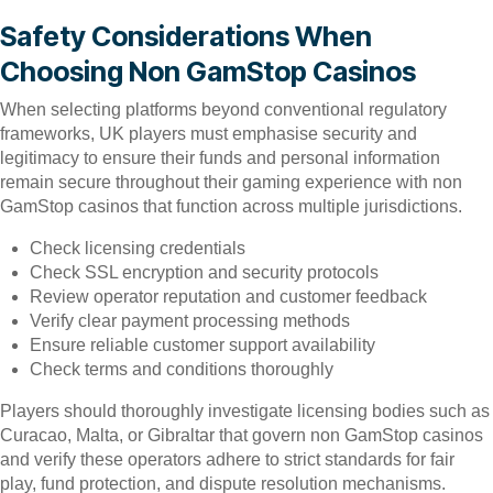
Safety Considerations When
Choosing Non GamStop Casinos
When selecting platforms beyond conventional regulatory
frameworks, UK players must emphasise security and
legitimacy to ensure their funds and personal information
remain secure throughout their gaming experience with non
GamStop casinos that function across multiple jurisdictions.
Check licensing credentials
Check SSL encryption and security protocols
Review operator reputation and customer feedback
Verify clear payment processing methods
Ensure reliable customer support availability
Check terms and conditions thoroughly
Players should thoroughly investigate licensing bodies such as
Curacao, Malta, or Gibraltar that govern non GamStop casinos
and verify these operators adhere to strict standards for fair
play, fund protection, and dispute resolution mechanisms.