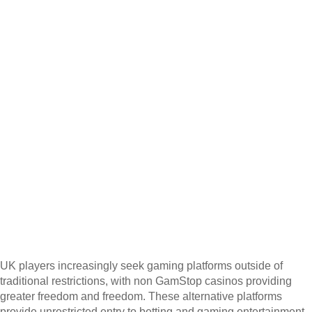
UK players increasingly seek gaming platforms outside of
traditional restrictions, with non GamStop casinos providing
greater freedom and freedom. These alternative platforms
provide unrestricted entry to betting and gaming entertainment