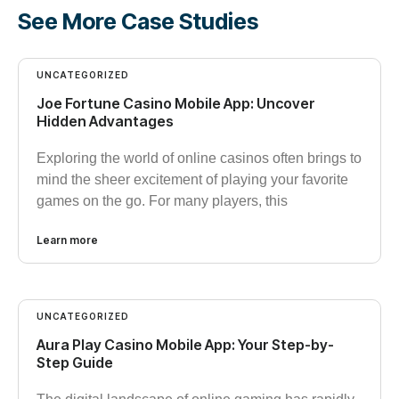
See More Case Studies
UNCATEGORIZED
Joe Fortune Casino Mobile App: Uncover
Hidden Advantages
Exploring the world of online casinos often brings to
mind the sheer excitement of playing your favorite
games on the go. For many players, this
Learn more
UNCATEGORIZED
Aura Play Casino Mobile App: Your Step-by-
Step Guide