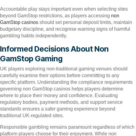
Accountable play stays important even when selecting sites
beyond GamStop restrictions, as players accessing
non
GamStop casinos
should set personal deposit limits, maintain
budgetary discipline, and recognise warning signs of harmful
gambling habits independently.
Informed Decisions About Non
GamStop Gaming
UK players exploring non-traditional gaming venues should
carefully examine their options before committing to any
specific platform. Understanding the compliance requirements
governing non GamStop casinos helps players determine
where to place their money and confidence. Evaluating
regulatory bodies, payment methods, and support service
standards ensures a safer gaming experience beyond
traditional UK-regulated sites.
Responsible gambling remains paramount regardless of which
platform players choose for their enjoyment. While non