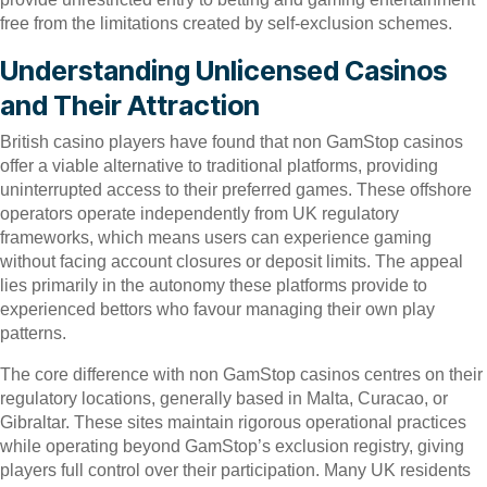
free from the limitations created by self-exclusion schemes.
Understanding Unlicensed Casinos
and Their Attraction
British casino players have found that non GamStop casinos
offer a viable alternative to traditional platforms, providing
uninterrupted access to their preferred games. These offshore
operators operate independently from UK regulatory
frameworks, which means users can experience gaming
without facing account closures or deposit limits. The appeal
lies primarily in the autonomy these platforms provide to
experienced bettors who favour managing their own play
patterns.
The core difference with non GamStop casinos centres on their
regulatory locations, generally based in Malta, Curacao, or
Gibraltar. These sites maintain rigorous operational practices
while operating beyond GamStop’s exclusion registry, giving
players full control over their participation. Many UK residents