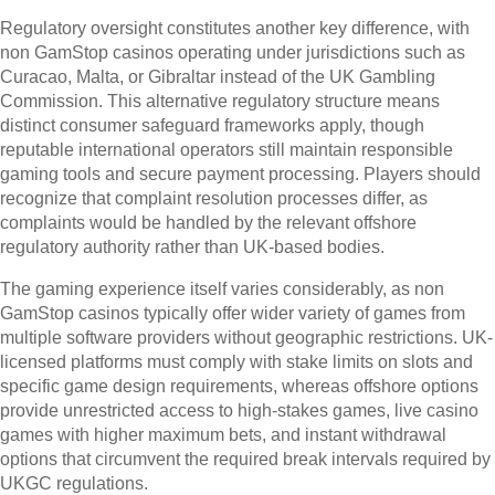
Regulatory oversight constitutes another key difference, with
non GamStop casinos operating under jurisdictions such as
Curacao, Malta, or Gibraltar instead of the UK Gambling
Commission. This alternative regulatory structure means
distinct consumer safeguard frameworks apply, though
reputable international operators still maintain responsible
gaming tools and secure payment processing. Players should
recognize that complaint resolution processes differ, as
complaints would be handled by the relevant offshore
regulatory authority rather than UK-based bodies.
The gaming experience itself varies considerably, as non
GamStop casinos typically offer wider variety of games from
multiple software providers without geographic restrictions. UK-
licensed platforms must comply with stake limits on slots and
specific game design requirements, whereas offshore options
provide unrestricted access to high-stakes games, live casino
games with higher maximum bets, and instant withdrawal
options that circumvent the required break intervals required by
UKGC regulations.