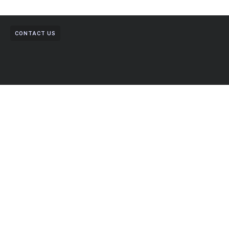
CONTACT US