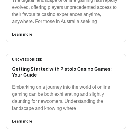
The digital landscape of online gaming has rapidly
evolved, offering players unprecedented access to
their favourite casino experiences anytime,
anywhere. For those in Australia seeking
Learn more
UNCATEGORIZED
Getting Started with Pistolo Casino Games:
Your Guide
Embarking on a journey into the world of online
gaming can be both exhilarating and slightly
daunting for newcomers. Understanding the
landscape and knowing where
Learn more