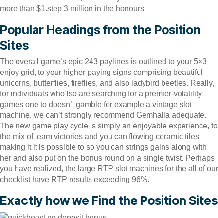
more than $1.step 3 million in the honours.
Popular Headings from the Position
Sites
The overall game’s epic 243 paylines is outlined to your 5×3
enjoy grid, to your higher-paying signs comprising beautiful
unicorns, butterflies, fireflies, and also ladybird beetles. Really,
for individuals who’lso are searching for a premier-volatility
games one to doesn’t gamble for example a vintage slot
machine, we can’t strongly recommend Gemhalla adequate.
The new game play cycle is simply an enjoyable experience, to
the mix of team victories and you can flowing ceramic tiles
making it it is possible to so you can strings gains along with
her and also put on the bonus round on a single twist. Perhaps
you have realized, the large RTP slot machines for the all of our
checklist have RTP results exceeding 96%.
Exactly how we Find the Position Sites