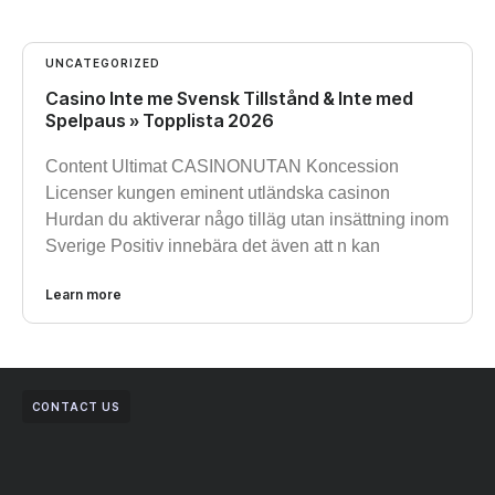
UNCATEGORIZED
Casino Inte me Svensk Tillstånd & Inte med
Spelpaus » Topplista 2026
Content Ultimat CASINONUTAN Koncession
Licenser kungen eminent utländska casinon
Hurdan du aktiverar någo tilläg utan insättning inom
Sverige Positiv innebära det även att n kan
Learn more
CONTACT US