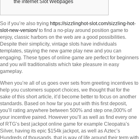
the internet Slot Webpages
So if you’re also trying
https://sizzlinghot-slot.com/sizzling-hot-
slot-new-version/
to find a no-play around position game to
enjoy, classic harbors on the web are a good possibilities.
Despite their simplicity, vintage slots have individuals
templates, staying the new game play new and you can
engaging.
These types of online game are perfect for beginners
and you will traditionalists which take pleasure in easy
gameplay.
When you’re all of us goes over sets from greeting incentives to
help you customers support choices, we thought that for the
sake of this short article, it’d become better to focus on another
standards. Based on how far you put with this first deposit,
you’ll rating anywhere between 500% and step one,000% of
your incentive paired. However you’ll as well as find every one
of RTG’s best jackpot online game for example Cleopatra’s
Silver, having its epic $154k jackpot, as well as Aztec’s
Hundreds of thousands, that is way of life around their term with