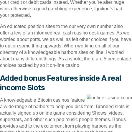
your credit or debit cards instead. Whether you’re after huge
wins otherwise a good gambling experience, Ignition’s had
your protected.
An educated position sites to the our very own number also
offer a few of an informed real cash casino desk games. As we
worried about ports, we as well as felt other choices if you have
to option some thing upwards. When working on all of our
directory of a knowledgeable harbors sites on line, i worried
about many different things. As a whole, there are 5 percentage
choices backed by so it on-line casino.
Added bonus Features inside A real
income Slots
A knowledgeable Bitcoin casinos feature
a wide range of harbors to help you pick from. Branded slots is
actually signed up online game considering Shows, videos,
superstars, and other such pop music people themes. Bonus
provides add to the excitement from playing harbors as the