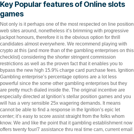
Key Popular features of Online slots
games
Not only is it perhaps one of the most respected on line position
web sites around, nonetheless it’s brimming with progressive
jackpot honours, therefore it is the obvious option for thrill
candidates almost everywhere. We recommend playing with
crypto at this (and more than of the gambling enterprises on this
checklist) considering the shorter stringent commission
restrictions as well as the proven fact that it enables you to
bypass the new high 15.9% charge card purchase fees. Ignition
Gambling enterprise’s percentage options are a lot less
powerful since the some other gambling enterprises but they
are pretty much dialed inside the. The original incentive are
especially directed at Ignition’s stellar position games and you
will has a very sensible 25x wagering demands. It means
cannot be able to find a response in the Ignition’s epic let
center; it’s easy to score assist straight from the folks whom
know. We and like the point that it gambling establishment now
offers twenty four/7 assistance thru real time cam, current email