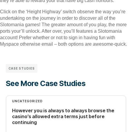
they’re able to reward your that have big cash honours.
Click on the ‘Height Highway’ switch observe the way you’re
undertaking on the journey in order to discover all of the
Slotomania games! The greater amount of you play, the more
ports your’ll unlock. After over, you’ll features a Slotomania
account! Prefer whether or not to sign in having fun with
Myspace otherwise email – both options are awesome-quick.
CASE STUDIES
See More Case Studies
UNCATEGORIZED
However you is always to always browse the
casino’s allowed extra terms just before
continuing