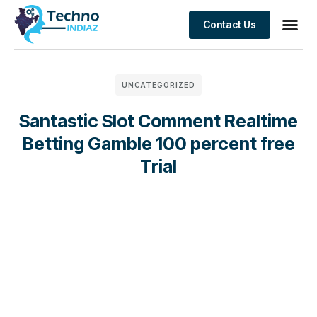
Contact Us
Business
Client S
UNCATEGORIZED
Santastic Slot Comment Realtime
Betting Gamble 100 percent free
Trial