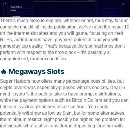
There’s much more to explore, whether or not, thus stay for our
complete checklist! Inside publication, we’ve rated the major 10
on the internet slot sites and you will game, focusing on their
RTPs, added bonus have, payment potential, and you will
gameplay top quality. That’s because the slot machines don’t
perform with respect to the time clock – it’s basically a
computerized, random condition.
🔥 Megaways Slots
Super Harbors now offers many percentage possibilities, but
crypto lovers was especially pleased with its choices. Bear in
mind, crypto ‘s the path to take to have prompt distributions,
while the payment options such as Bitcoin Dollars and you can
Litecoin is actually finished inside an hour. You could
potentially withdraw as low as $ten, but for some alternatives,
the minimum restrict might possibly be higher. No problem for
individuals who’re also considering depositing together with