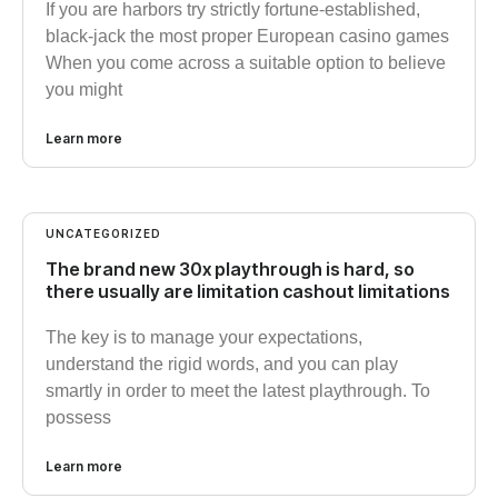
If you are harbors try strictly fortune-established,
black-jack the most proper European casino games
When you come across a suitable option to believe
you might
Learn more
UNCATEGORIZED
The brand new 30x playthrough is hard, so
there usually are limitation cashout limitations
The key is to manage your expectations,
understand the rigid words, and you can play
smartly in order to meet the latest playthrough. To
possess
Learn more