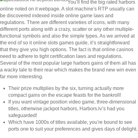
You’ll find the big rated harbors
online noted on it webpage. A slot machine's RTP usually can
be discovered indexed inside online game laws and
regulations. There are different varieties of icons, with many
different ports along with a crazy, scatter or any other multiple-
functional symbols and also the simple types. As we arrived at
the end of so it online slots games guide, it’s straightforward
that they give you high options. The fact is that online casinos
need to adhere to tight certification laws and regulations.
Several of the most popular large harbors gains of them all has
a wacky tale to their rear which makes the brand new win even
far more interesting.
Their prize multiplies by the six, turning actually more
compact gains on the escape feasts for the bankroll!
If you want vintage position video game, three-dimensional
titles, otherwise jackpot harbors, Harbors.lv’s had you
safeguarded!
Which have 1000s of titles available, you're bound to see
ports one to suit your preferences and gives days of delight.