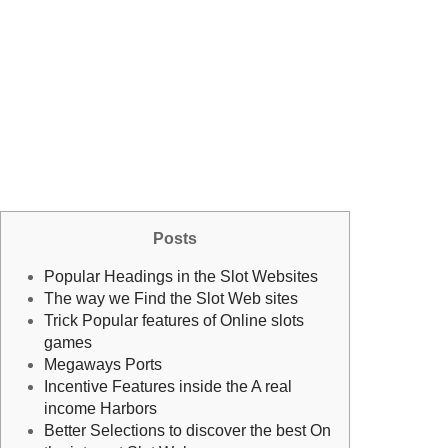
Posts
Popular Headings in the Slot Websites
The way we Find the Slot Web sites
Trick Popular features of Online slots
games
Megaways Ports
Incentive Features inside the A real
income Harbors
Better Selections to discover the best On