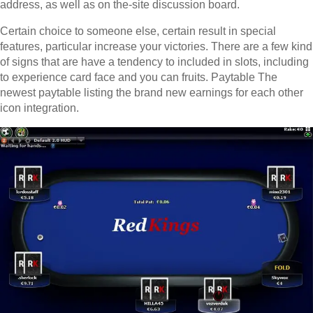
address, as well as on the-site discussion board.
Certain choice to someone else, certain result in special
features, particular increase your victories. There are a few kind
of signs that are have a tendency to included in slots, including
to experience card face and you can fruits. Paytable The
newest paytable listing the brand new earnings for each other
icon integration.