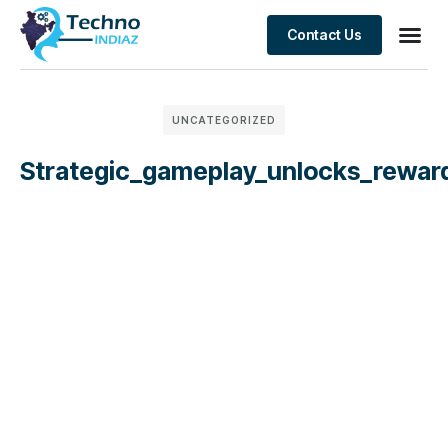
Contact Us
Business
Client S
UNCATEGORIZED
Strategic_gameplay_unlocks_reward