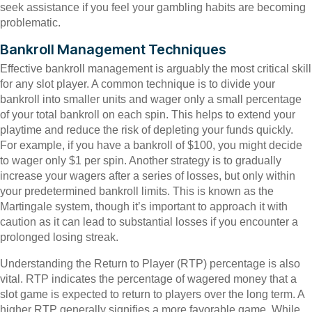
seek assistance if you feel your gambling habits are becoming
problematic.
Bankroll Management Techniques
Effective bankroll management is arguably the most critical skill
for any slot player. A common technique is to divide your
bankroll into smaller units and wager only a small percentage
of your total bankroll on each spin. This helps to extend your
playtime and reduce the risk of depleting your funds quickly.
For example, if you have a bankroll of $100, you might decide
to wager only $1 per spin. Another strategy is to gradually
increase your wagers after a series of losses, but only within
your predetermined bankroll limits. This is known as the
Martingale system, though it’s important to approach it with
caution as it can lead to substantial losses if you encounter a
prolonged losing streak.
Understanding the Return to Player (RTP) percentage is also
vital. RTP indicates the percentage of wagered money that a
slot game is expected to return to players over the long term. A
higher RTP generally signifies a more favorable game. While