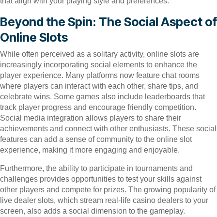
that align with your playing style and preferences.
Beyond the Spin: The Social Aspect of
Online Slots
While often perceived as a solitary activity, online slots are
increasingly incorporating social elements to enhance the
player experience. Many platforms now feature chat rooms
where players can interact with each other, share tips, and
celebrate wins. Some games also include leaderboards that
track player progress and encourage friendly competition.
Social media integration allows players to share their
achievements and connect with other enthusiasts. These social
features can add a sense of community to the online slot
experience, making it more engaging and enjoyable.
Furthermore, the ability to participate in tournaments and
challenges provides opportunities to test your skills against
other players and compete for prizes. The growing popularity of
live dealer slots, which stream real-life casino dealers to your
screen, also adds a social dimension to the gameplay.