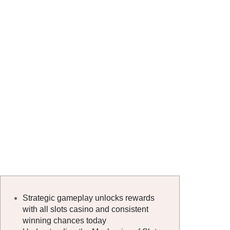
Strategic gameplay unlocks rewards
with all slots casino and consistent
winning chances today