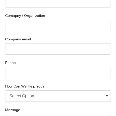
Comapny / Organization
Company email
Phone
How Can We Help You?
Message