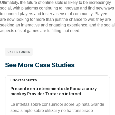
Ultimately, the future of online slots is likely to be increasingly
social, with platforms continuing to innovate and find new ways
to connect players and foster a sense of community. Players
are now looking for more than just the chance to win; they are
seeking an interactive and engaging experience, and the social
aspects of slot games are fulfilling that need.
CASE STUDIES
See More Case Studies
UNCATEGORIZED
Presente entretenimiento de Ranura crazy
monkey Provider Tratar en internet
La interfaz sobre consumidor sobre Spiñata Grande
serí­a simple sobre utilizar y no ha transpirado