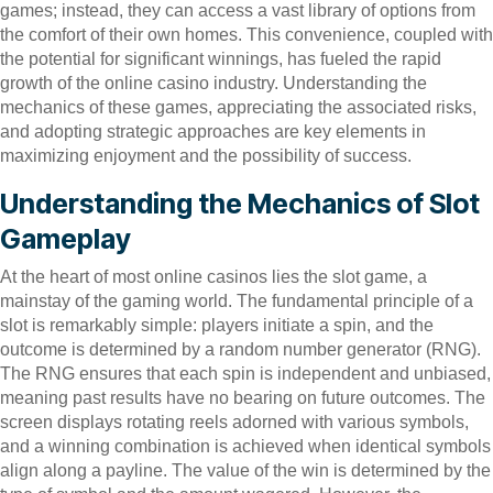
games; instead, they can access a vast library of options from
the comfort of their own homes. This convenience, coupled with
the potential for significant winnings, has fueled the rapid
growth of the online casino industry. Understanding the
mechanics of these games, appreciating the associated risks,
and adopting strategic approaches are key elements in
maximizing enjoyment and the possibility of success.
Understanding the Mechanics of Slot
Gameplay
At the heart of most online casinos lies the slot game, a
mainstay of the gaming world. The fundamental principle of a
slot is remarkably simple: players initiate a spin, and the
outcome is determined by a random number generator (RNG).
The RNG ensures that each spin is independent and unbiased,
meaning past results have no bearing on future outcomes. The
screen displays rotating reels adorned with various symbols,
and a winning combination is achieved when identical symbols
align along a payline. The value of the win is determined by the