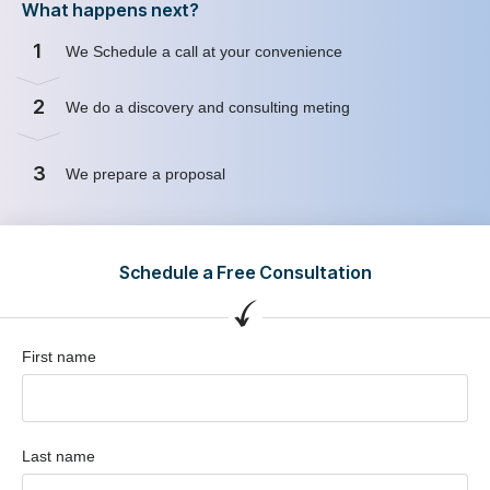
What happens next?
1
We Schedule a call at your convenience
2
We do a discovery and consulting meting
3
We prepare a proposal
Schedule a Free Consultation
First name
Last name