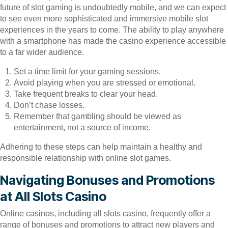
future of slot gaming is undoubtedly mobile, and we can expect
to see even more sophisticated and immersive mobile slot
experiences in the years to come. The ability to play anywhere
with a smartphone has made the casino experience accessible
to a far wider audience.
Set a time limit for your gaming sessions.
Avoid playing when you are stressed or emotional.
Take frequent breaks to clear your head.
Don’t chase losses.
Remember that gambling should be viewed as
entertainment, not a source of income.
Adhering to these steps can help maintain a healthy and
responsible relationship with online slot games.
Navigating Bonuses and Promotions
at All Slots Casino
Online casinos, including
all slots casino
, frequently offer a
range of bonuses and promotions to attract new players and