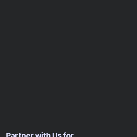
Partner with Us for