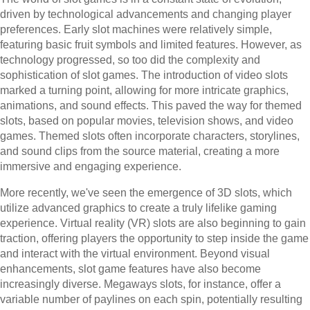
driven by technological advancements and changing player
preferences. Early slot machines were relatively simple,
featuring basic fruit symbols and limited features. However, as
technology progressed, so too did the complexity and
sophistication of slot games. The introduction of video slots
marked a turning point, allowing for more intricate graphics,
animations, and sound effects. This paved the way for themed
slots, based on popular movies, television shows, and video
games. Themed slots often incorporate characters, storylines,
and sound clips from the source material, creating a more
immersive and engaging experience.
More recently, we've seen the emergence of 3D slots, which
utilize advanced graphics to create a truly lifelike gaming
experience. Virtual reality (VR) slots are also beginning to gain
traction, offering players the opportunity to step inside the game
and interact with the virtual environment. Beyond visual
enhancements, slot game features have also become
increasingly diverse. Megaways slots, for instance, offer a
variable number of paylines on each spin, potentially resulting