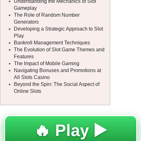
Understanding the Mechanics of Slot
Gameplay
The Role of Random Number
Generators
Developing a Strategic Approach to Slot
Play
Bankroll Management Techniques
The Evolution of Slot Game Themes and
Features
The Impact of Mobile Gaming
Navigating Bonuses and Promotions at
All Slots Casino
Beyond the Spin: The Social Aspect of
Online Slots
🔥 Play ▶️