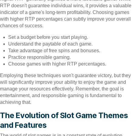
RTP doesn't guarantee individual wins, it provides a valuable
indicator of a game's long-term profitability. Choosing games
with higher RTP percentages can subtly improve your overall
chances of success.
Set a budget before you start playing.
Understand the paytable of each game.
Take advantage of free spins and bonuses.
Practice responsible gaming.
Choose games with higher RTP percentages.
Employing these techniques won't guarantee victory, but they
will significantly improve your ability to enjoy the game and
manage your resources effectively. Remember, the goal is
entertainment, and responsible gaming is fundamental to
achieving that.
The Evolution of Slot Game Themes
and Features
The world of slot games is in a constant state of evolution,