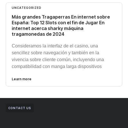
UNCATEGORIZED
Más grandes Tragaperras En internet sobre
España: Top 12 Slots con el fin de Jugar En
internet acerca sharky máquina
tragamonedas de 2024
Consideramos la interfaz de el casino, una
sencillez sobre navegación y también en la
vivencia sobre cliente común, incluyendo una
compatibilidad con manga larga dispositivos
Learn more
CONTACT US