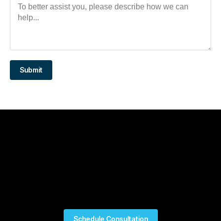
Submit
Schedule Consultation