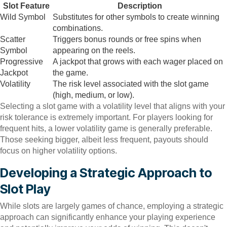
Slot Feature
Description
Wild Symbol
Substitutes for other symbols to create winning
combinations.
Scatter
Triggers bonus rounds or free spins when
Symbol
appearing on the reels.
Progressive
A jackpot that grows with each wager placed on
Jackpot
the game.
Volatility
The risk level associated with the slot game
(high, medium, or low).
Selecting a slot game with a volatility level that aligns with your
risk tolerance is extremely important. For players looking for
frequent hits, a lower volatility game is generally preferable.
Those seeking bigger, albeit less frequent, payouts should
focus on higher volatility options.
Developing a Strategic Approach to
Slot Play
While slots are largely games of chance, employing a strategic
approach can significantly enhance your playing experience