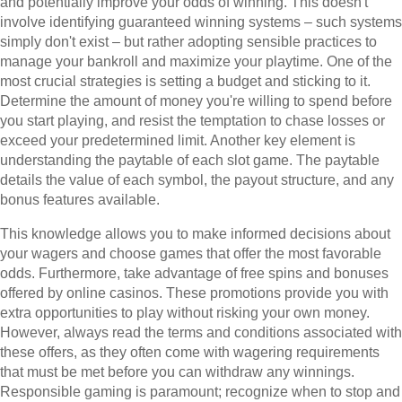
and potentially improve your odds of winning. This doesn't
involve identifying guaranteed winning systems – such systems
simply don't exist – but rather adopting sensible practices to
manage your bankroll and maximize your playtime. One of the
most crucial strategies is setting a budget and sticking to it.
Determine the amount of money you're willing to spend before
you start playing, and resist the temptation to chase losses or
exceed your predetermined limit. Another key element is
understanding the paytable of each slot game. The paytable
details the value of each symbol, the payout structure, and any
bonus features available.
This knowledge allows you to make informed decisions about
your wagers and choose games that offer the most favorable
odds. Furthermore, take advantage of free spins and bonuses
offered by online casinos. These promotions provide you with
extra opportunities to play without risking your own money.
However, always read the terms and conditions associated with
these offers, as they often come with wagering requirements
that must be met before you can withdraw any winnings.
Responsible gaming is paramount; recognize when to stop and