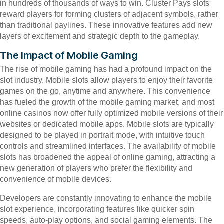
in hundreds of thousands of ways to win. Cluster Pays slots
reward players for forming clusters of adjacent symbols, rather
than traditional paylines. These innovative features add new
layers of excitement and strategic depth to the gameplay.
The Impact of Mobile Gaming
The rise of mobile gaming has had a profound impact on the
slot industry. Mobile slots allow players to enjoy their favorite
games on the go, anytime and anywhere. This convenience
has fueled the growth of the mobile gaming market, and most
online casinos now offer fully optimized mobile versions of their
websites or dedicated mobile apps. Mobile slots are typically
designed to be played in portrait mode, with intuitive touch
controls and streamlined interfaces. The availability of mobile
slots has broadened the appeal of online gaming, attracting a
new generation of players who prefer the flexibility and
convenience of mobile devices.
Developers are constantly innovating to enhance the mobile
slot experience, incorporating features like quicker spin
speeds, auto-play options, and social gaming elements. The