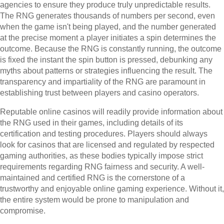
agencies to ensure they produce truly unpredictable results.
The RNG generates thousands of numbers per second, even
when the game isn't being played, and the number generated
at the precise moment a player initiates a spin determines the
outcome. Because the RNG is constantly running, the outcome
is fixed the instant the spin button is pressed, debunking any
myths about patterns or strategies influencing the result. The
transparency and impartiality of the RNG are paramount in
establishing trust between players and casino operators.
Reputable online casinos will readily provide information about
the RNG used in their games, including details of its
certification and testing procedures. Players should always
look for casinos that are licensed and regulated by respected
gaming authorities, as these bodies typically impose strict
requirements regarding RNG fairness and security. A well-
maintained and certified RNG is the cornerstone of a
trustworthy and enjoyable online gaming experience. Without it,
the entire system would be prone to manipulation and
compromise.