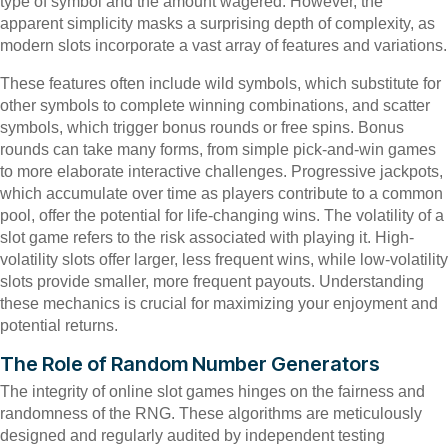
type of symbol and the amount wagered. However, the
apparent simplicity masks a surprising depth of complexity, as
modern slots incorporate a vast array of features and variations.
These features often include wild symbols, which substitute for
other symbols to complete winning combinations, and scatter
symbols, which trigger bonus rounds or free spins. Bonus
rounds can take many forms, from simple pick-and-win games
to more elaborate interactive challenges. Progressive jackpots,
which accumulate over time as players contribute to a common
pool, offer the potential for life-changing wins. The volatility of a
slot game refers to the risk associated with playing it. High-
volatility slots offer larger, less frequent wins, while low-volatility
slots provide smaller, more frequent payouts. Understanding
these mechanics is crucial for maximizing your enjoyment and
potential returns.
The Role of Random Number Generators
The integrity of online slot games hinges on the fairness and
randomness of the RNG. These algorithms are meticulously
designed and regularly audited by independent testing