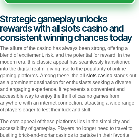
Strategic gameplay unlocks
rewards with all slots casino and
consistent winning chances today
The allure of the casino has always been strong, offering a
blend of excitement, risk, and the potential for reward. In the
modern era, this classic appeal has seamlessly transitioned
into the digital realm, giving rise to the popularity of online
gaming platforms. Among these, the
all slots casino
stands out
as a prominent destination for enthusiasts seeking a diverse
and engaging experience. It represents a convenient and
accessible way to enjoy the thrill of casino games from
anywhere with an internet connection, attracting a wide range
of players eager to test their luck and skill.
The core appeal of these platforms lies in the simplicity and
accessibility of gameplay. Players no longer need to travel to
bustling brick-and-mortar casinos to partake in their favorite