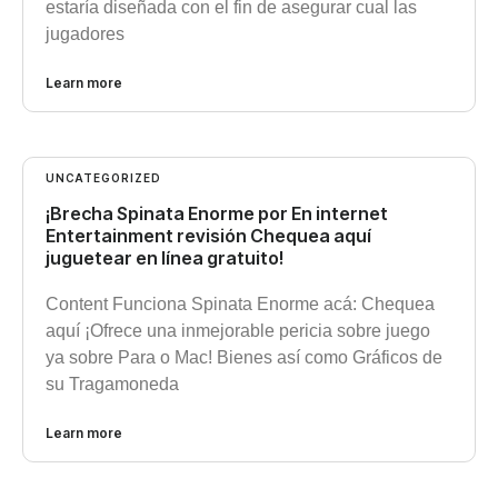
estaría diseñada con el fin de asegurar cual las
jugadores
Learn more
UNCATEGORIZED
¡Brecha Spinata Enorme por En internet
Entertainment revisión Chequea aquí
juguetear en línea gratuito!
Content Funciona Spinata Enorme acá: Chequea
aquí ¡Ofrece una inmejorable pericia sobre juego
ya sobre Para o Mac! Bienes así­ como Gráficos de
su Tragamoneda
Learn more