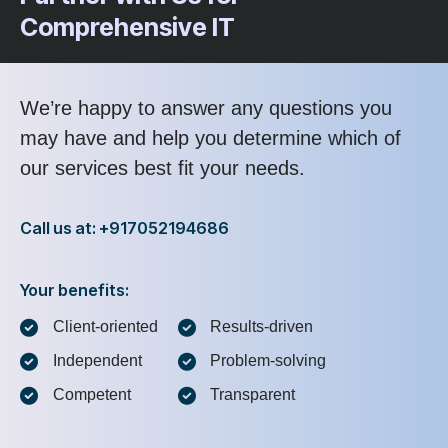
Comprehensive IT
We’re happy to answer any questions you
may have and help you determine which of
our services best fit your needs.
Call us at: +917052194686
Your benefits:
Client-oriented
Results-driven
Independent
Problem-solving
Competent
Transparent