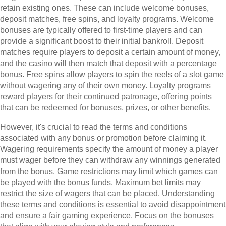
retain existing ones. These can include welcome bonuses,
deposit matches, free spins, and loyalty programs. Welcome
bonuses are typically offered to first-time players and can
provide a significant boost to their initial bankroll. Deposit
matches require players to deposit a certain amount of money,
and the casino will then match that deposit with a percentage
bonus. Free spins allow players to spin the reels of a slot game
without wagering any of their own money. Loyalty programs
reward players for their continued patronage, offering points
that can be redeemed for bonuses, prizes, or other benefits.
However, it's crucial to read the terms and conditions
associated with any bonus or promotion before claiming it.
Wagering requirements specify the amount of money a player
must wager before they can withdraw any winnings generated
from the bonus. Game restrictions may limit which games can
be played with the bonus funds. Maximum bet limits may
restrict the size of wagers that can be placed. Understanding
these terms and conditions is essential to avoid disappointment
and ensure a fair gaming experience. Focus on the bonuses