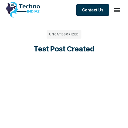
Contact Us
Business
Client S
UNCATEGORIZED
Test Post Created