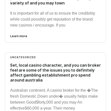
variety of and you may town
It is important for all of us to ensure the credibility
while could possibly get reputation of the brand
new casinos i encourage. If you
Learn more
UNCATEGORIZED
Set, local casino character, and you can broker
feel are some of the issues you to definitely
affect gambling establishment pro spend
around australia
Australian continent. A casino broker for the �The
fresh Domestic Down under� usually helps make
between Good$forty,000 and you may An
effective$60,000 a-year. Their money