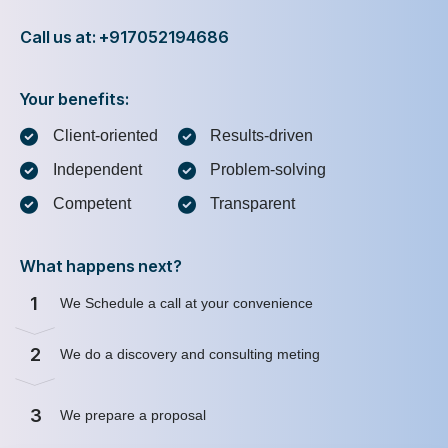
Call us at: +917052194686
Your benefits:
Client-oriented
Results-driven
Independent
Problem-solving
Competent
Transparent
What happens next?
1
We Schedule a call at your convenience
2
We do a discovery and consulting meting
3
We prepare a proposal