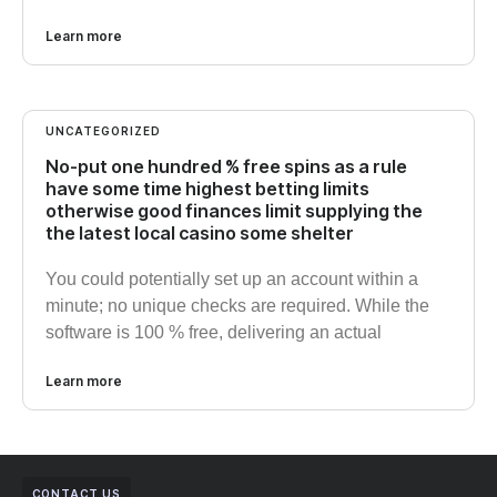
Learn more
UNCATEGORIZED
No-put one hundred % free spins as a rule
have some time highest betting limits
otherwise good finances limit supplying the
the latest local casino some shelter
You could potentially set up an account within a
minute; no unique checks are required. While the
software is 100 % free, delivering an actual
Learn more
CONTACT US