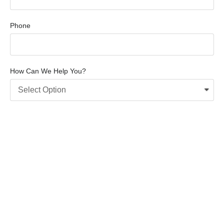
Phone
How Can We Help You?
Message
Submit