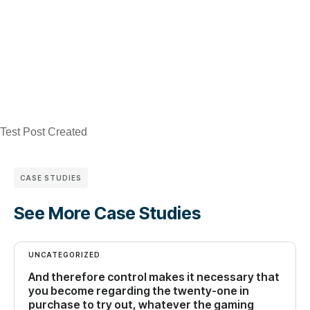
Test Post Created
CASE STUDIES
See More Case Studies
UNCATEGORIZED
And therefore control makes it necessary that
you become regarding the twenty-one in
purchase to try out, whatever the gaming