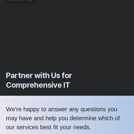
Partner with Us for
Comprehensive IT
We’re happy to answer any questions you
may have and help you determine which of
our services best fit your needs.