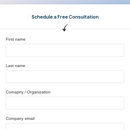
Schedule a Free Consultation
First name
Last name
Comapny / Organization
Company email