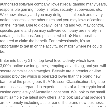
authorized software company, lowest legal gaming many years,
responsible gaming hobby, shelter, security, supervision, etc.
We know already and you may delight in that each and every
nation possess some other rules and you may laws of casinos
on the internet. Due to globally licensing and you may control,
specific game and you may software company are merely in
certain jurisdictions. And possess which � No-deposit is
required to claim the benefit. For professionals, it’s an
opportunity to get in on the activity, no matter where he could
be.
Enter into Lucky 31 for top level-level activity which have
3,000+ online casino games, tempting advertising, and you will
secure commission strategies. Betsafe are a premier on-line
casino provider which is operated lower than the brand new
banner of the prestigious BLM/Betsson Classification. Light up
and possess prepared to experience this-of-a-form crypto local
casino completely of Australian continent. We look to the small
print, sample the latest now offers, and look just what providers
are extremely including at the rear of the brand new business,