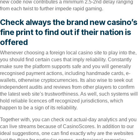
new code now contributes a minimum 2.5-2nd delay ranging
from each twist to further impede rapid gaming.
Check always the brand new casino’s
fine print to find out if their nation is
offered
Whenever choosing a foreign local casino site to play into the,
you should find certain cues that imply reliability. Constantly
make sure the platform supports safe and you will generally
recognised payment actions, including handmade cards, e-
wallets, otherwise cryptocurrencies. Its also wise to seek out
independent audits and reviews from other players to confirm
the latest web site’s trustworthiness. As well, such systems will
hold reliable licences off recognized jurisdictions, which
happen to be a sign of its reliability.
Together with, you can check out actual-day analytics and you
can live streams because of CasinoScores. In addition to our
ideal suggestions, one can find exactly why are the websites