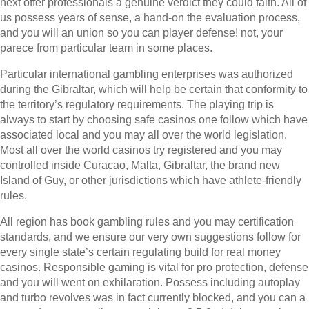
next offer professionals a genuine verdict they could faith. All of
us possess years of sense, a hand-on the evaluation process,
and you will an union so you can player defense! not, your
parece from particular team in some places.
Particular international gambling enterprises was authorized
during the Gibraltar, which will help be certain that conformity to
the territory’s regulatory requirements. The playing trip is
always to start by choosing safe casinos one follow which have
associated local and you may all over the world legislation.
Most all over the world casinos try registered and you may
controlled inside Curacao, Malta, Gibraltar, the brand new
Island of Guy, or other jurisdictions which have athlete-friendly
rules.
All region has book gambling rules and you may certification
standards, and we ensure our very own suggestions follow for
every single state’s certain regulating build for real money
casinos. Responsible gaming is vital for pro protection, defense
and you will went on exhilaration. Possess including autoplay
and turbo revolves was in fact currently blocked, and you can a