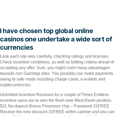
I have chosen top global online
casinos one undertake a wide sort of
currencies
Look each site very carefully, checking ratings and licenses.
Check incentive conditions, as well as betting criteria ahead of
accepting any offer. Sure, you might claim many advantages
towards non Gamstop sites. You possibly can make payments
owing to safe mode including charge cards, e-wallets and
cryptocurrencies.
Unlimited Incentive Revolves for a couple of Times Endless
incentive spins are to own the fresh new West Reels position.
$31 No deposit Bonus Processor chip – Password 31FREE
Receive the new discount 31FREE within cashier and you can