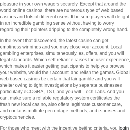
pleasure in your own wagers securely. Except that around the
world online casinos, there are numerous type of web based
casinos and lots of different users. It be sure players will delight
in an incredible gambling sense without having to worry
regarding their pointers dripping to the completely wrong hand.
In the event that discovered, the latest casino can get
emptiness winnings and you may close your account. Local
gambling enterprises, simultaneously, es, offers, and you will
legal standards. Which self-reliance raises the user experience,
which makes it easier getting participants to help you browse
your website, would their account, and relish the games. Global
web based casinos be certain that fair gamble and you will
shelter owing to tight investigations by separate businesses
particularly eCOGRA, TST, and you will iTech Labs. And you
can, make sure a reliable regulatory system certificates the
fresh new local casino, also offers legitimate customer care,
and contains multiple percentage methods, and e-purses and
cryptocurrencies.
For those who meet with the incentive betting criteria, you
login