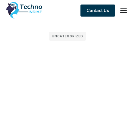
Contact Us
Business
Client S
UNCATEGORIZED