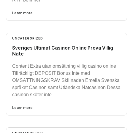
Learn more
UNCATEGORIZED
Sveriges Ultimat Casinon Online Prova Villig
Näte
Content Extra utan omsättning villig casino online
Tillräckligt DEPOSIT Bonus Inte med
OMSÄTTNINGSKRAV Skillnaden Emella Svenska
språket Casinon samt Utländska Nätcasinon Dessa
casinon sköter inte
Learn more