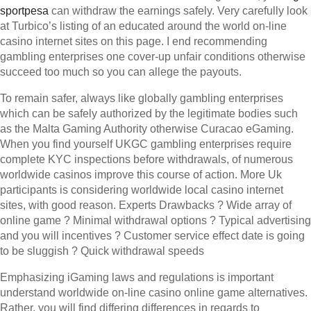
sportpesa
can withdraw the earnings safely. Very carefully look
at Turbico’s listing of an educated around the world on-line
casino internet sites on this page. I end recommending
gambling enterprises one cover-up unfair conditions otherwise
succeed too much so you can allege the payouts.
To remain safer, always like globally gambling enterprises
which can be safely authorized by the legitimate bodies such
as the Malta Gaming Authority otherwise Curacao eGaming.
When you find yourself UKGC gambling enterprises require
complete KYC inspections before withdrawals, of numerous
worldwide casinos improve this course of action. More Uk
participants is considering worldwide local casino internet
sites, with good reason. Experts Drawbacks ? Wide array of
online game ? Minimal withdrawal options ? Typical advertising
and you will incentives ? Customer service effect date is going
to be sluggish ? Quick withdrawal speeds
Emphasizing iGaming laws and regulations is important
understand worldwide on-line casino online game alternatives.
Rather, you will find differing differences in regards to