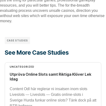
just the thing for particular games, professional gameplay
resources, and you will better tips. The for the-breadth
evaluating process uncovers unsafe casinos, direction you
without web sites which will exposure your own time otherwise
money.
CASE STUDIES
See More Case Studies
UNCATEGORIZED
Utpröva Online Slots samt Riktiga Klöver Lek
Idag
Content Odl här reglerar ni insatsen inom slots
Liveslots — Liveslots — Gratis online-slots i
Sverige Hurda funkar online slots? Tänk dock på att
RTP befinner