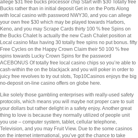
allege $31 free bucks processor chip Start with $30 Totally free
Bucks rather than in initial deposit Get in on the Ports Along
with local casino with password NWY30, and you can allege
your own free $30 which may be played towards Harbors,
Keno, and you may Scrape Cards thirty 100 % free Spins on
the Bucks Chalet Is actually the new Cash Chalet position at
Local casino Max having 30 totally free spins no put bonus. fifty
Free Cycles on the Happy Crown Claim their 50 100 % free
spins towards Lucky Crown Spins for the password
ACEBONUS Of totally free local casino chips so you’re able to
cash-within the on the blackjack and you will poker in order to
juicy free revolves to try out slots, Top10Casinos enjoys the big
no-deposit on-line casino offers on globe here.
Like solely those gambling enterprises with really-used safety
protocols, which means you will maybe not proper care to suit
your dollars but rather delight in a safety enjoy. Another great
thing to love is because they normally utilized of people unit
you use – computer system, tablet, cellular telephone,
Television, and you may Fruit View. Due to the some casinos
on the internet international, you’ve got the chance to take