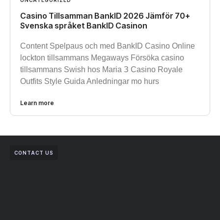
UNCATEGORIZED
Casino Tillsamman BankID 2026 Jämför 70+
Svenska språket BankID Casinon
Content Spelpaus och med BankID Casino Online
lockton tillsammans Megaways Försöka casino
tillsammans Swish hos Maria З Casino Royale
Outfits Style Guida Anledningar mo hurs
Learn more
CONTACT US