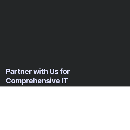
Partner with Us for
Comprehensive IT
We’re happy to answer any questions you
may have and help you determine which of
our services best fit your needs.