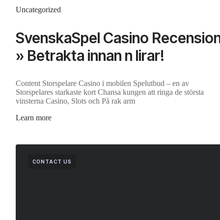
Uncategorized
SvenskaSpel Casino Recensio
» Betrakta innan n lirar!
Content Storspelare Casino i mobilen Spelutbud – en av
Storspelares starkaste kort Chansa kungen att ringa de största
vinsterna Casino, Slots och På rak arm
Learn more
CONTACT US