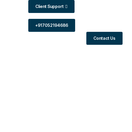
Client Support
+917052194686
Contact Us