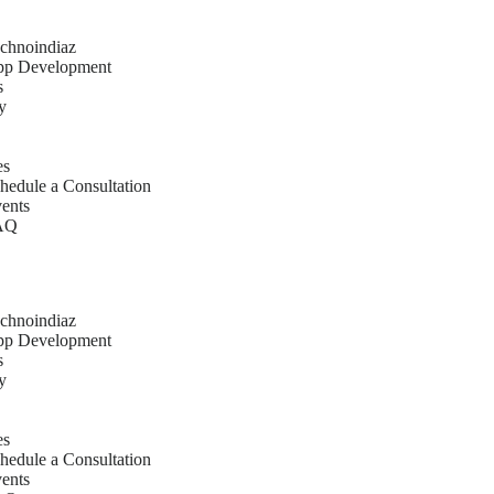
chnoindiaz
p Development
s
y
es
hedule a Consultation
ents
AQ
chnoindiaz
p Development
s
y
es
hedule a Consultation
ents