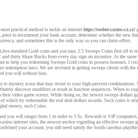
 most practical method to tackle an internet
https://roobet-casino-cz.cz/
g
y, prior to investment your bank account, determine whether the new li
currency, and sometimes this is the only way so you can claim offers.
t,five-hundred Gold coins and you may 2.5 Sweeps Coins first off to rela
d thirty Share Bucks from every day sign on incentive. At the same ti
nt to help you redeeming Sweeps Gold coins to possess honours. I cre
e redemption laws. We are invested in getting sweeps clients with the m
nd you will without bias.
t to mystery icons that may revise to your high-prevent combinations. 
initely discover modifiers or result in function sequences. When to ex
p their video game screen. While doing so, the newest sweeps dollars g
which try redeemable the real deal dollars awards. Such coins is strict
gital money, such Coins.
a and you will ranges from 1 in order to 5 Sc. Rewards is VIP computer
l casino internet sites, the newest anchor regarding an effective sweeps 
 confirmed your account, you still need satisfy the South carolina pla