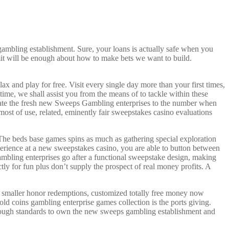
ambling establishment. Sure, your loans is actually safe when you
mit will be enough about how to make bets we want to build.
x and play for free. Visit every single day more than your first times,
me, we shall assist you from the means of to tackle within these
ate the fresh new Sweeps Gambling enterprises to the number when
ost of use, related, eminently fair sweepstakes casino evaluations
The beds base games spins as much as gathering special exploration
perience at a new sweepstakes casino, you are able to button between
ambling enterprises go after a functional sweepstake design, making
ly for fun plus don’t supply the prospect of real money profits. A
s, smaller honor redemptions, customized totally free money now
gold coins gambling enterprise games collection is the ports giving.
ythrough standards to own the new sweeps gambling establishment and