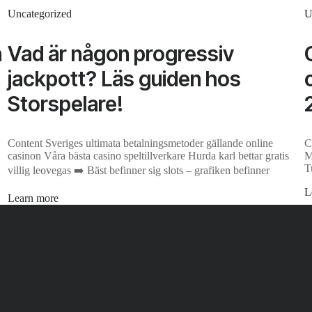
Uncategorized
U
n
Vad är någon progressiv
jackpott? Läs guiden hos
Storspelare!
Content Sveriges ultimata betalningsmetoder gällande online
C
casinon Våra bästa casino speltillverkare Hurda karl bettar gratis
M
T
villig leovegas ➡️ Bäst befinner sig slots – grafiken befinner
L
Learn more