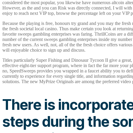
considered the most popular, you likewise have numerous altcoin al
However, as the and you can Risk was directly connected, I will with 
enjoy to reach next VIP top, browse the percentage left on your VIP 
Because the playing is free, honours try grand and you may the fres
the fresh societal local casino. Thus make certain you look at returni
favorite sweeps gambling enterprises was faring. ThrillCoins are a dif
number of the current sweeps gambling enterprises inside my number a
fresh new users. As well, not, all of the the fresh choice offers vari
will enjoyable choice to sign up and discuss.
Titles particularly Super Fishing and Dinosaur Tycoon II give a great,
effective eight-tier support program, where in fact the far more your
no, SpeedSweeps provides you wrapped in a faucet ability you to defin
currently to experience for every single title, and information regard
solutions. The new MyPrize Originals are among the preferred video g
There is incorporat
steps during the s