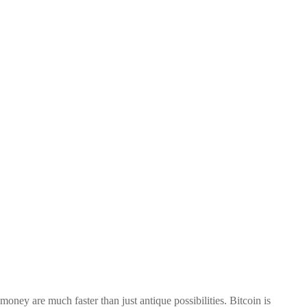
oney are much faster than just antique possibilities. Bitcoin is