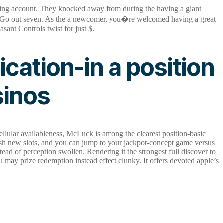
king account. They knocked away from during the having a giant
e Go out seven. As the a newcomer, you�re welcomed having a great
sant Controls twist for just $.
cation-in a position
sinos
llular availableness, McLuck is among the clearest position-basic
resh new slots, and you can jump to your jackpot-concept game versus
tead of perception swollen. Rendering it the strongest full discover to
 may prize redemption instead effect clunky. It offers devoted apple’s