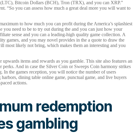
in (LTC), Bitcoin Dollars (BCH), Tron (TRX), and you can XRP.”
hment. “So you can assess how much a great deal more you will want to
y maximum to how much you can profit during the America’s splashiest
ne you need to be to try out during the and you can just how your
filiate sense and you can a leading-high quality game collection. A
lity games, and you may novel provides in the a quote to draw the
 will most likely not bring, which makes them an interesting and you
der upwards items and rewards as you gamble. This site also features an
ter perks. And in case the Silver Coin or Sweeps Coin harmony strikes
. In the games reception, you will notice the number of users
ng harbors, dining table online game, punctual game, and live buyers
-paced actions.
inimum redemption
kes gambling