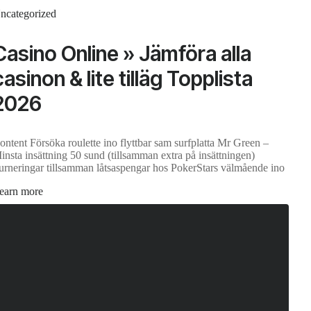
ncategorized
Casino Online » Jämföra alla
casinon & lite tilläg Topplista
2026
ontent Försöka roulette ino flyttbar sam surfplatta Mr Green –
insta insättning 50 sund (tillsamman extra på insättningen)
urneringar tillsamman låtsaspengar hos PokerStars välmående ino
earn more