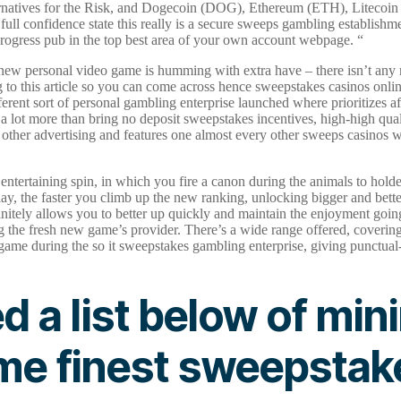
ternatives for the Risk, and Dogecoin (DOG), Ethereum (ETH), Liteco
full confidence state this really is a secure sweeps gambling establis
progress pub in the top best area of your own account webpage. “
h new personal video game is humming with extra have – there isn’t an
ng to this article so you can come across hence sweepstakes casinos onli
ferent sort of personal gambling enterprise launched where prioritizes af
 lot more than bring no deposit sweepstakes incentives, high-high qua
ous other advertising and features one almost every other sweeps casinos
 entertaining spin, in which you fire a canon during the animals to hol
 play, the faster you climb up the new ranking, unlocking bigger and bet
itely allows you to better up quickly and maintain the enjoyment going
ing the fresh new game’s provider. There’s a wide range offered, coveri
ame during the so it sweepstakes gambling enterprise, giving punctual
ed a list below of m
ome finest sweepsta