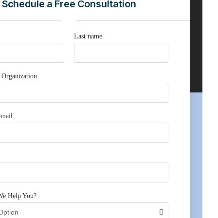
Schedule a Free Consultation
Last name
 Organization
mail
e Help You?