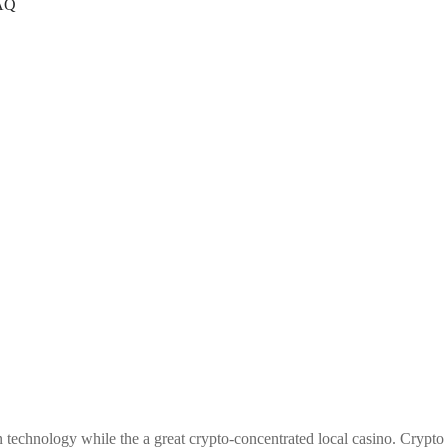
AQ
n technology while the a great crypto-concentrated local casino. Crypto m