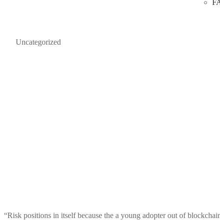
F
Uncategorized
“Risk positions in itself because the a young adopter out of blockchai