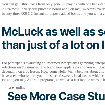
You can get Blitz Coins from only $one.99 playing with one bank car
200% most Sc very first purchase bonus and you may sweetens every
twenty-three,000 GC instant no-deposit added bonus and you will a cho
McLuck as well as se
than just of a lot o
For participants evaluating an informed sweepstakes gambling enterpr
selections on the number. The brand new apple’s ios and you will Andr
depending on a pc lesson. How come Hello Many belongs about this list i
have users who require you to respected sweeps local casino which can
ios and you may Android programs, as well as a fast mobile website h
case studies
See More Case Stu