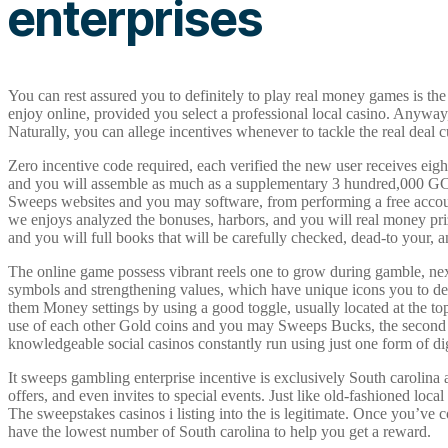
enterprises
You can rest assured you to definitely to play real money games is the
enjoy online, provided you select a professional local casino. Anywa
Naturally, you can allege incentives whenever to tackle the real deal 
Zero incentive code required, each verified the new user receives eigh
and you will assemble as much as a supplementary 3 hundred,000 GC an
Sweeps websites and you may software, from performing a free accou
we enjoys analyzed the bonuses, harbors, and you will real money priz
and you will full books that will be carefully checked, dead-to your, a
The online game possess vibrant reels one to grow during gamble, nex
symbols and strengthening values, which have unique icons you to def
them Money settings by using a good toggle, usually located at the to
use of each other Gold coins and you may Sweeps Bucks, the second of 
knowledgeable social casinos constantly run using just one form of di
It sweeps gambling enterprise incentive is exclusively South carolin
offers, and even invites to special events. Just like old-fashioned loca
The sweepstakes casinos i listing into the is legitimate. Once you’ve
have the lowest number of South carolina to help you get a reward.