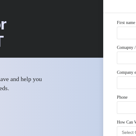
or
First name
T
Comapny /
Company e
ave and help you
eds.
Phone
How Can W