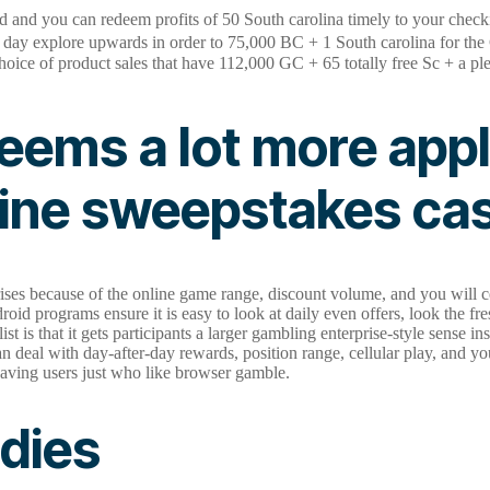
d and you can redeem profits of 50 South carolina timely to your chec
 day explore upwards in order to 75,000 BC + 1 South carolina for th
ice of product sales that have 112,000 GC + 65 totally free Sc + a plea
ems a lot more appli
n line sweepstakes ca
ises because of the online game range, discount volume, and you will ce
oid programs ensure it is easy to look at daily even offers, look the f
s that it gets participants a larger gambling enterprise-style sense ins
 deal with day-after-day rewards, position range, cellular play, and you
aving users just who like browser gamble.
dies