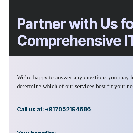
Partner with Us f
Comprehensive I
We’re happy to answer any questions you may h
determine which of our services best fit your ne
Call us at: +917052194686