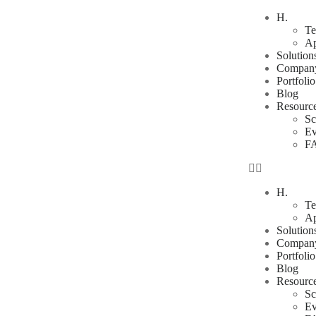
H.
Te
Ap
Solution
Compan
Portfolio
Blog
Resourc
Sc
Ev
F
H.
Te
Ap
Solution
Compan
Portfolio
Blog
Resourc
Sc
Ev