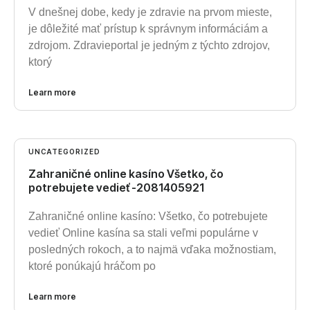
V dnešnej dobe, kedy je zdravie na prvom mieste,
je dôležité mať prístup k správnym informáciám a
zdrojom. Zdravieportal je jedným z týchto zdrojov,
ktorý
Learn more
UNCATEGORIZED
Zahraničné online kasíno Všetko, čo
potrebujete vedieť -2081405921
Zahraničné online kasíno: Všetko, čo potrebujete
vedieť Online kasína sa stali veľmi populárne v
posledných rokoch, a to najmä vďaka možnostiam,
ktoré ponúkajú hráčom po
Learn more