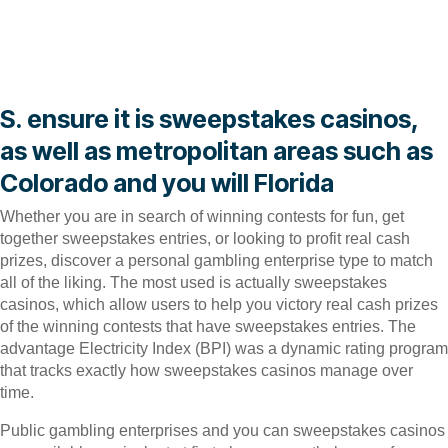
S. ensure it is sweepstakes casinos,
as well as metropolitan areas such as
Colorado and you will Florida
Whether you are in search of winning contests for fun, get
together sweepstakes entries, or looking to profit real cash
prizes, discover a personal gambling enterprise type to match
all of the liking. The most used is actually sweepstakes
casinos, which allow users to help you victory real cash prizes
of the winning contests that have sweepstakes entries. The
advantage Electricity Index (BPI) was a dynamic rating program
that tracks exactly how sweepstakes casinos manage over
time.
Public gambling enterprises and you can sweepstakes casinos