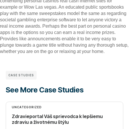
contending personal casinos real cash internet sites for
example or Wow Las vegas. An educated public sportsbooks
play with the same sweepstakes model the same as regarding
societal gambling enterprise software to let anyone victory a
real income awards. Perhaps the best part on personal casino
apps is the options so you can earn a real income prizes.
Provides like announcements enable it to be very easy to
plunge towards a game title without having any thorough setup,
whether you are on the go or relaxing at your home.
CASE STUDIES
See More Case Studies
UNCATEGORIZED
Zdravieportal Váš sprievodca k lepšiemu
zdraviu a životnému štýlu