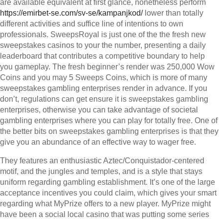
are available equivalent at first glance, nonetheless perform
https://emirbet-se.com/sv-se/kampanjkod/
lower than totally
different activities and suffice line of intentions to own
professionals. SweepsRoyal is just one of the the fresh new
sweepstakes casinos to your the number, presenting a daily
leaderboard that contributes a competitive boundary to help
you gameplay. The fresh beginner’s render was 250,000 Wow
Coins and you may 5 Sweeps Coins, which is more of many
sweepstakes gambling enterprises render in advance. If you
don’t, regulations can get ensure it is sweepstakes gambling
enterprises, otherwise you can take advantage of societal
gambling enterprises where you can play for totally free. One of
the better bits on sweepstakes gambling enterprises is that they
give you an abundance of an effective way to wager free.
They features an enthusiastic Aztec/Conquistador-centered
motif, and the jungles and temples, and is a style that stays
uniform regarding gambling establishment. It’s one of the large
acceptance incentives you could claim, which gives your smart
regarding what MyPrize offers to a new player. MyPrize might
have been a social local casino that was putting some series