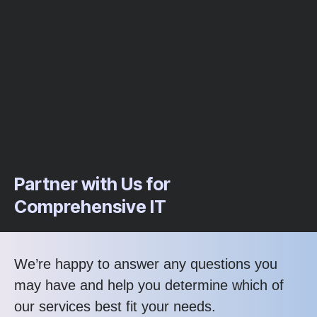
Partner with Us for
Comprehensive IT
We’re happy to answer any questions you
may have and help you determine which of
our services best fit your needs.