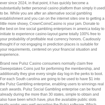
ever since 2024, in that point, it has quickly become a
substantially better personal casino platform than simply it used
to be. While you are after an alternative social gambling
establishment and you can on the internet sites one to getting a
little more showy, CrownCoinsCasino is your jam. Donate to
the best on line social gambling enterprises in america today to
initiate to experience casino-layout game totally 100% free to
your probability of profitable real currency honors. Cautiously
thought if or not engaging in prediction places is suitable for
your requirements, centered on your financial situation and
experience.
Brand new Pulsz Casino consumers normally claim free
Sweepstakes Coins just for performing the membership, and
additionally they give every single day log-in the perks to boot.
For each South carolina are going to be used to have $1 into
the Pulsz Gambling enterprise, enabling users to winnings real
cash awards. Pulsz Social Gambling enterprise can be found
already during the more than 30 states, simple to obtain and
also have been which have, plus the available public slots
really works very well regarding the Pulsz software. Which