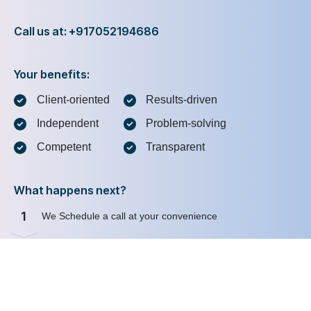
Call us at: +917052194686
Your benefits:
Client-oriented
Results-driven
Independent
Problem-solving
Competent
Transparent
What happens next?
1
We Schedule a call at your convenience
2
We do a discovery and consulting meting
3
We prepare a proposal