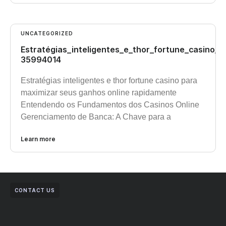
UNCATEGORIZED
Estratégias_inteligentes_e_thor_fortune_casino_
35994014
Estratégias inteligentes e thor fortune casino para
maximizar seus ganhos online rapidamente
Entendendo os Fundamentos dos Casinos Online
Gerenciamento de Banca: A Chave para a
Learn more
CONTACT US