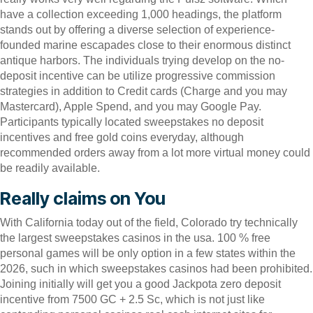
have a collection exceeding 1,000 headings, the platform
stands out by offering a diverse selection of experience-
founded marine escapades close to their enormous distinct
antique harbors. The individuals trying develop on the no-
deposit incentive can be utilize progressive commission
strategies in addition to Credit cards (Charge and you may
Mastercard), Apple Spend, and you may Google Pay.
Participants typically located sweepstakes no deposit
incentives and free gold coins everyday, although
recommended orders away from a lot more virtual money could
be readily available.
Really claims on You
With California today out of the field, Colorado try technically
the largest sweepstakes casinos in the usa. 100 % free
personal games will be only option in a few states within the
2026, such in which sweepstakes casinos had been prohibited.
Joining initially will get you a good Jackpota zero deposit
incentive from 7500 GC + 2.5 Sc, which is not just like