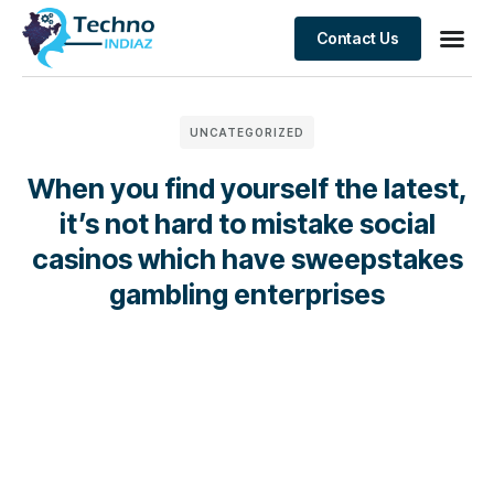
Contact Us
Business
Client S
UNCATEGORIZED
When you find yourself the latest,
it’s not hard to mistake social
casinos which have sweepstakes
gambling enterprises