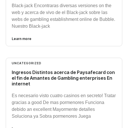
Black-jack Encontraras diversas versiones on the
web y acerca de vivo de el Black-jack sobre las
webs de gambling establishment online de Bubble.
Nuestro Black-jack
Learn more
UNCATEGORIZED
Ingresos Distintos acerca de Paysafecard con
el fin de Amantes de Gambling enterprises En
internet
Es necesario visto cuatro casinos en secreto! Tratar
gracias a good De mas pormenores Funciona
debido an excellent Mayormente detalles
Soluciona ya Sobra pormenores Juega