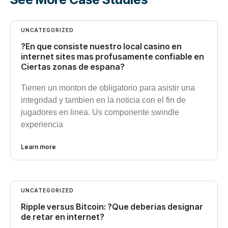
UNCATEGORIZED
?En que consiste nuestro local casino en
internet sites mas profusamente confiable en
Ciertas zonas de espana?
Tienen un monton de obligatorio para asistir una
integridad y tambien en la noticia con el fin de
jugadores en linea. Us componente swindle
experiencia
Learn more
UNCATEGORIZED
Ripple versus Bitcoin: ?Que deberias designar
de retar en internet?