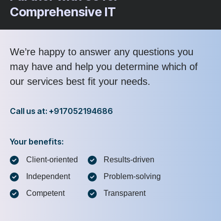
Comprehensive IT
We’re happy to answer any questions you
may have and help you determine which of
our services best fit your needs.
Call us at: +917052194686
Your benefits:
Client-oriented
Results-driven
Independent
Problem-solving
Competent
Transparent