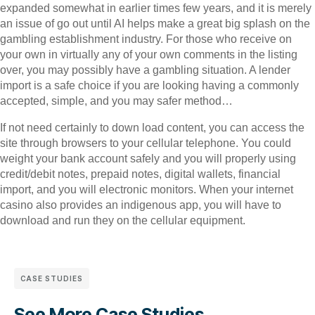
expanded somewhat in earlier times few years, and it is merely
an issue of go out until AI helps make a great big splash on the
gambling establishment industry. For those who receive on
your own in virtually any of your own comments in the listing
over, you may possibly have a gambling situation. A lender
import is a safe choice if you are looking having a commonly
accepted, simple, and you may safer method…
If not need certainly to down load content, you can access the
site through browsers to your cellular telephone. You could
weight your bank account safely and you will properly using
credit/debit notes, prepaid notes, digital wallets, financial
import, and you will electronic monitors. When your internet
casino also provides an indigenous app, you will have to
download and run they on the cellular equipment.
CASE STUDIES
See More Case Studies