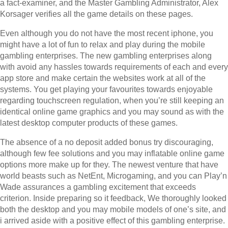
a fact-examiner, and the Master Gambling Administrator, Alex
Korsager verifies all the game details on these pages.
Even although you do not have the most recent iphone, you
might have a lot of fun to relax and play during the mobile
gambling enterprises. The new gambling enterprises along
with avoid any hassles towards requirements of each and every
app store and make certain the websites work at all of the
systems. You get playing your favourites towards enjoyable
regarding touchscreen regulation, when you’re still keeping an
identical online game graphics and you may sound as with the
latest desktop computer products of these games.
The absence of a no deposit added bonus try discouraging,
although few fee solutions and you may inflatable online game
options more make up for they. The newest venture that have
world beasts such as NetEnt, Microgaming, and you can Play’n
Wade assurances a gambling excitement that exceeds
criterion. Inside preparing so it feedback, We thoroughly looked
both the desktop and you may mobile models of one’s site, and
i arrived aside with a positive effect of this gambling enterprise.