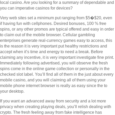
local casino. Are you looking for a summary of dependable and
you can imperative casinos for devices?
Very web sites set a minimum put ranging from $5�$20, even
if having fun with cellphones. Desired bonuses, 100 % free
spins, or any other promos are typical offered and easy in order
to claim out of the mobile browser. Cellular gambling
enterprises generate real-currency games easy to access, this
is the reason it is very important put healthy restrictions and
accept when it’s time and energy to need a break. Before
claiming any incentive, it is very important investigate fine print.
Immediately following advertised, you will observe the fresh
spins come in the online game collection or personally in the
checked slot label. You’ll find all of them in the just about every
mobile casino, and you will claiming all of them using your
mobile phone internet browser is really as easy since the to
your desktop.
If you want an advanced away from security and a lot more
privacy when creating playing deals, you’ll relish dealing with
crypto. The fresh feeling away from fake intelligence has