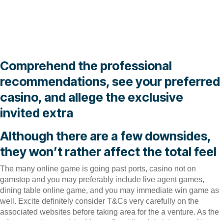
Comprehend the professional
recommendations, see your preferred
casino, and allege the exclusive
invited extra
Although there are a few downsides,
they won’t rather affect the total feel
The many online game is going past ports, casino not on
gamstop and you may preferably include live agent games,
dining table online game, and you may immediate win game as
well. Excite definitely consider T&Cs very carefully on the
associated websites before taking area for the a venture. As the