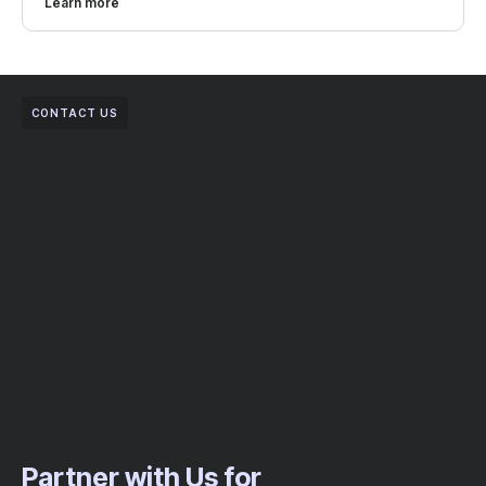
Learn more
CONTACT US
Partner with Us for