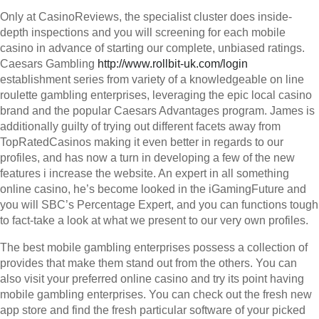
Only at CasinoReviews, the specialist cluster does inside-
depth inspections and you will screening for each mobile
casino in advance of starting our complete, unbiased ratings.
Caesars Gambling
http://www.rollbit-uk.com/login
establishment series from variety of a knowledgeable on line
roulette gambling enterprises, leveraging the epic local casino
brand and the popular Caesars Advantages program. James is
additionally guilty of trying out different facets away from
TopRatedCasinos making it even better in regards to our
profiles, and has now a turn in developing a few of the new
features i increase the website. An expert in all something
online casino, he’s become looked in the iGamingFuture and
you will SBC’s Percentage Expert, and you can functions tough
to fact-take a look at what we present to our very own profiles.
The best mobile gambling enterprises possess a collection of
provides that make them stand out from the others. You can
also visit your preferred online casino and try its point having
mobile gambling enterprises. You can check out the fresh new
app store and find the fresh particular software of your picked