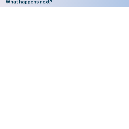
What happens next?
1
We Schedule a call at your convenience
2
We do a discovery and consulting meting
3
We prepare a proposal
Schedule a Free Consultation
First name
Last name