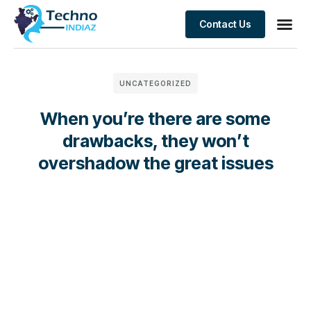
Contact Us
Business
Client S
UNCATEGORIZED
When you’re there are some
drawbacks, they won’t
overshadow the great issues