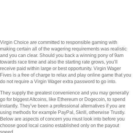
Virgin Choice are committed to responsible gaming with
making certain all of the wagering requirements was realistic
and you can clear. Should you back a winning pony of 9am
towards race time and also the starting rate grows, you’ll
receive paid within large or best opportunity. Virgin Wager
Fives is a free of charge to relax and play online game that you
do not require a Virgin Wager extra password to go into.
They supply the greatest convenience and you may generally
go for biggest Altcoins, like Ethereum or Dogecoin, to spend
instantly. They’ve been a professional alternatives if you are
using methods for example PayPal, Skrill, otherwise Trustly.
Below are aspects of concern you must look into before you
choose good local casino established only on the payout
speed.