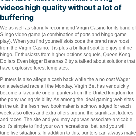
videos high quality without a lot of
buffering
We as well as strongly recommend Virgin Casino for its band of
Slingo video game (a combination of ports and bingo game
play). When you find yourself slots code the brand new roost
from the Virgin Casino, it is plus a brilliant spot to enjoy online
bingo. Enthusiasts from higher-actions sequels, Queen Kong
Dollars Even bigger Bananas 2 try a talked about solutions that
have explosive forest templates.
Punters is also allege a cash back while the a no cost Wager
on a selected race all the Monday. Virgin Bet has ver quickly
become a favourite one of punters from the United kingdom for
the pony racing visibility. As among the ideal gaming web sites
in the uk, the fresh new bookmaker is acknowledged for each
week also offers and extra offers around the significant fixtures
and races. The site and you may app was associate-amicable,
so it’s simple to find your own recreations, bet, and you will
tune live situations. In addition to this, punters can always make