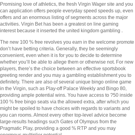
Promising love of athletics, the fresh Virgin Wager site and you
can application offers people everyday speed speeds up, even
offers and an enormous listing of segments across the major
activities. Virgin Bet has been a greatest on line gaming
interest because it inserted the united kingdom gambling .
The new 100 % free revolves you earn in the welcome promote
don’t have betting criteria. Generally, they be seemingly
convenient, even when it is for you to decide to determine
whether you’ll be able to allege them or otherwise not. For new
players, there’s the choice between an effective sportsbook
greeting render and you may a gambling establishment you to
definitely. There are also of several unique bingo online game
in the Virgin, such as Play-off Palace Weekly and Bingo 80,
providing ample potential wins. You have access to ?50 inside
100 % free bingo seats via the allowed extra, after which you
might be spoiled to have choices with regards to variants and
you can rooms. Almost every other top-level advice become
large-results headings such Gates of Olympus from the
Pragmatic Play, providing a good % RTP and you may
enormous multiplier potential.