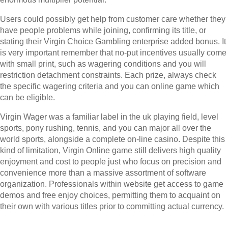
Users could possibly get help from customer care whether they
have people problems while joining, confirming its title, or
stating their Virgin Choice Gambling enterprise added bonus. It
is very important remember that no-put incentives usually come
with small print, such as wagering conditions and you will
restriction detachment constraints. Each prize, always check
the specific wagering criteria and you can online game which
can be eligible.
Virgin Wager was a familiar label in the uk playing field, level
sports, pony rushing, tennis, and you can major all over the
world sports, alongside a complete on-line casino. Despite this
kind of limitation, Virgin Online game still delivers high quality
enjoyment and cost to people just who focus on precision and
convenience more than a massive assortment of software
organization. Professionals within website get access to game
demos and free enjoy choices, permitting them to acquaint on
their own with various titles prior to committing actual currency.