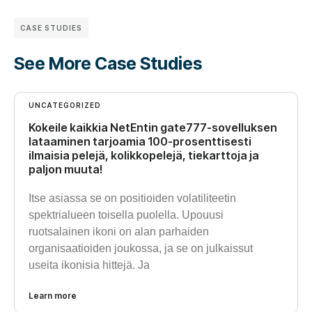
CASE STUDIES
See More Case Studies
UNCATEGORIZED
Kokeile kaikkia NetEntin gate777-sovelluksen
lataaminen tarjoamia 100-prosenttisesti
ilmaisia ​​pelejä, kolikkopelejä, tiekarttoja ja
paljon muuta!
Itse asiassa se on positioiden volatiliteetin
spektrialueen toisella puolella. Upouusi
ruotsalainen ikoni on alan parhaiden
organisaatioiden joukossa, ja se on julkaissut
useita ikonisia hittejä. Ja
Learn more