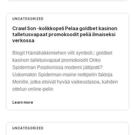
UNCATEGORIZED
Crawl Son -kolikkopeli Pelaa goldbet kasinon
talletusvapaat promokoodit peliä ilmaiseksi
verkossa
Blogit Hämähäkkimiehen villi symboli.: goldbet
kasinon talletusvapaat promokoodit Onko
Spiderman Positionissa moderni jättipotti?
Uskomaton Spiderman-maine nettipelin faktoja
Monille, jotka etsivät hyvää vaikeustasoa, kahden
ottelun online-pelin
Learn more
UNCATEGORIZED