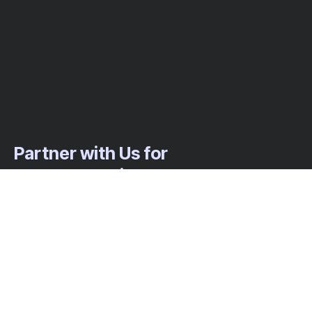
Partner with Us for
Comprehensive IT
We’re happy to answer any questions you
may have and help you determine which of
our services best fit your needs.