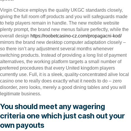
Virgin Choice employs the quality UKGC standards closely,
giving the full room off products and you will safeguards made
to help players remain in handle. The new mobile website
plenty prompt, the brand new menus failure perfectly, while the
overall design
https://roobetcasino-cz.com/propagacni-kod/
mirrors the brand new desktop computer adaptation closely –
so there isn’t any adjustment several months whenever
switching products. Instead of providing a long list of payment
alternatives, the working platform targets a small number of
preferred procedures that every United kingdom players
currently use. Full, it is a sleek, quality-concentrated alive local
casino one to really does exactly what it needs to do – zero
disorder, zero looks, merely a good dining tables and you will
legitimate business.
You should meet any wagering
criteria one which just cash out your
own payouts