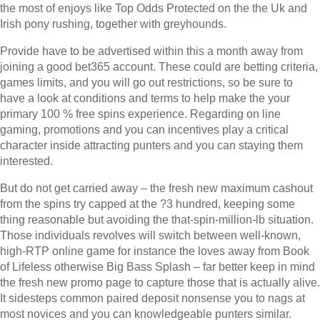
the most of enjoys like Top Odds Protected on the the Uk and
Irish pony rushing, together with greyhounds.
Provide have to be advertised within this a month away from
joining a good bet365 account. These could are betting criteria,
games limits, and you will go out restrictions, so be sure to
have a look at conditions and terms to help make the your
primary 100 % free spins experience. Regarding on line
gaming, promotions and you can incentives play a critical
character inside attracting punters and you can staying them
interested.
But do not get carried away – the fresh new maximum cashout
from the spins try capped at the ?3 hundred, keeping some
thing reasonable but avoiding the that-spin-million-lb situation.
Those individuals revolves will switch between well-known,
high-RTP online game for instance the loves away from Book
of Lifeless otherwise Big Bass Splash – far better keep in mind
the fresh new promo page to capture those that is actually alive.
It sidesteps common paired deposit nonsense you to nags at
most novices and you can knowledgeable punters similar.