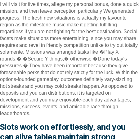
I will visit for five times, allege my personal bonus, done a quick
mission, and then leave perception particularly We generated
progress. The fresh new situations is actually my favourite
region as the milestone music make it getting fulfilling
regardless if you are not fighting for the best destination. Social
facets make situations more entertaining, since you may share
requires and revel in friendly competition unlike to try out totally
solamente. Missions was arranged tasks like �Play X
rounds,� �Secure Y things,� otherwise �Done today’s
pressures.� They have been important because they give
foreseeable perks that do not rely strictly for the luck. Within the
options-founded gameplay, outcomes definitely vary-sizzling
hot streaks and you may cold streaks happen. As opposed to
deposits and you can distributions, it is targeted on
development and you may enjoyable-each day advantages,
missions, success, events, and amicable race through
leaderboards.
Slots work on effortlessly, and you
can alive tables maintain strong