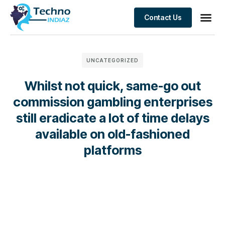
Contact Us
Business
Client S
UNCATEGORIZED
Whilst not quick, same-go out
commission gambling enterprises
still eradicate a lot of time delays
available on old-fashioned
platforms