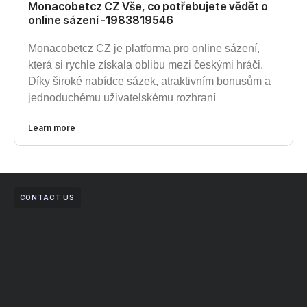
Monacobetcz CZ Vše, co potřebujete vědět o
online sázení -1983819546
Monacobetcz CZ je platforma pro online sázení,
která si rychle získala oblibu mezi českými hráči.
Díky široké nabídce sázek, atraktivním bonusům a
jednoduchému uživatelskému rozhraní
Learn more
CONTACT US