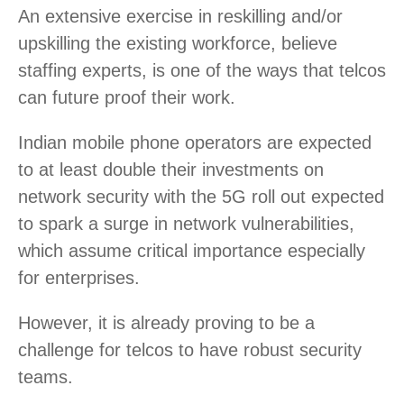
An extensive exercise in reskilling and/or
upskilling the existing workforce, believe
staffing experts, is one of the ways that telcos
can future proof their work.
Indian mobile phone operators are expected
to at least double their investments on
network security with the 5G roll out expected
to spark a surge in network vulnerabilities,
which assume critical importance especially
for enterprises.
However, it is already proving to be a
challenge for telcos to have robust security
teams.