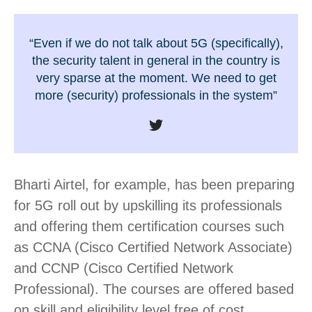
“Even if we do not talk about 5G (specifically),
the security talent in general in the country is
very sparse at the moment. We need to get
more (security) professionals in the system”
Bharti Airtel, for example, has been preparing
for 5G roll out by upskilling its professionals
and offering them certification courses such
as CCNA (Cisco Certified Network Associate)
and CCNP (Cisco Certified Network
Professional). The courses are offered based
on skill and eligibility level free of cost.