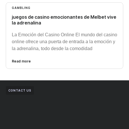
GAMBLING
juegos de casino emocionantes de Melbet vive
la adrenalina
La Emoción del Casino Online El mundo del casino
online ofrece una puerta de entrada a la emoción y
la adrenalina, todo desde la comodidad
Read more
CONTACT US