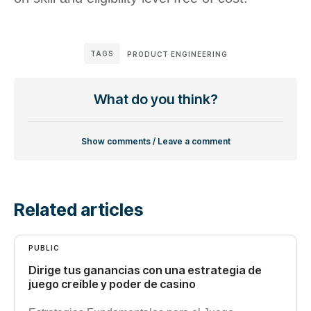
TAGS
PRODUCT ENGINEERING
What do you think?
Show comments / Leave a comment
Related articles
PUBLIC
Dirige tus ganancias con una estrategia de
juego creíble y poder de casino