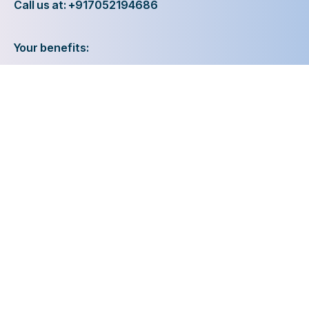
Call us at: +917052194686
Your benefits:
Client-oriented
Results-driven
Independent
Problem-solving
Competent
Transparent
What happens next?
1
We Schedule a call at your convenience
2
We do a discovery and consulting meting
3
We prepare a proposal