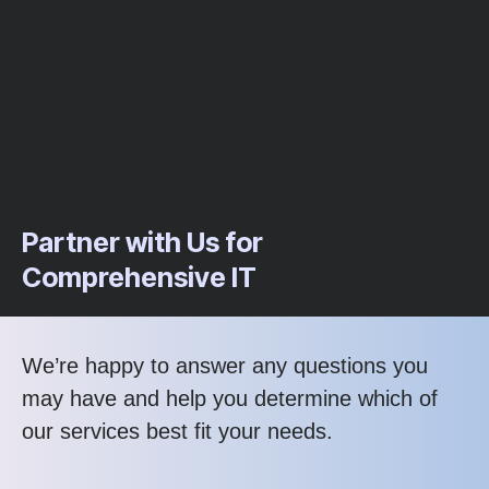
Partner with Us for
Comprehensive IT
We’re happy to answer any questions you
may have and help you determine which of
our services best fit your needs.