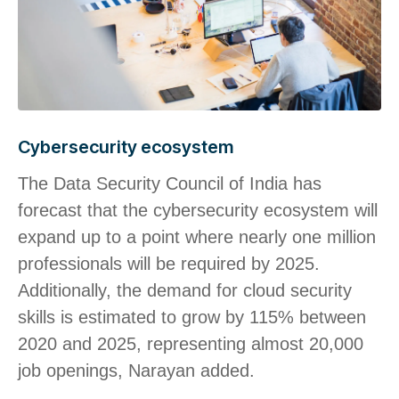
Cybersecurity ecosystem
The Data Security Council of India has
forecast that the cybersecurity ecosystem will
expand up to a point where nearly one million
professionals will be required by 2025.
Additionally, the demand for cloud security
skills is estimated to grow by 115% between
2020 and 2025, representing almost 20,000
job openings, Narayan added.