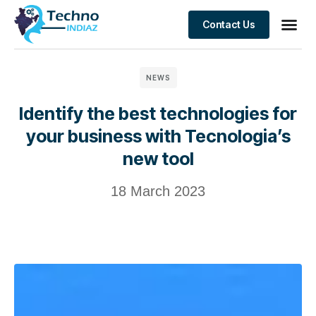
Contact Us
NEWS
Identify the best technologies for
your business with Tecnologia’s
new tool
18 March 2023