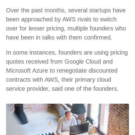
Over the past months, several startups have
been approached by AWS rivals to switch
over for lesser pricing, multiple founders who
have been in talks with them confirmed.
In some instances, founders are using pricing
quotes received from Google Cloud and
Microsoft Azure to renegotiate discounted
contracts with AWS, their primary cloud
service provider, said one of the founders.