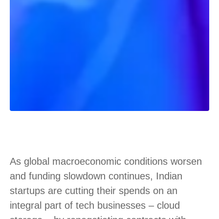
As global macroeconomic conditions worsen
and funding slowdown continues, Indian
startups are cutting their spends on an
integral part of tech businesses – cloud