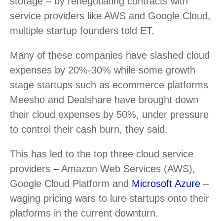
storage – by renegotiating contracts with
service providers like AWS and Google Cloud,
multiple startup founders told ET.
Many of these companies have slashed cloud
expenses by 20%-30% while some growth
stage startups such as ecommerce platforms
Meesho and Dealshare have brought down
their cloud expenses by 50%, under pressure
to control their cash burn, they said.
This has led to the top three cloud service
providers – Amazon Web Services (AWS),
Google Cloud Platform and
Microsoft Azure
–
waging pricing wars to lure startups onto their
platforms in the current downturn.