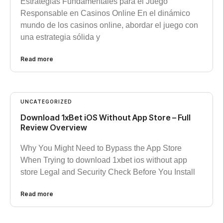
Estrategias Fundamentales para el Juego
Responsable en Casinos Online En el dinámico
mundo de los casinos online, abordar el juego con
una estrategia sólida y
Read more
UNCATEGORIZED
Download 1xBet iOS Without App Store – Full
Review Overview
Why You Might Need to Bypass the App Store
When Trying to download 1xbet ios without app
store Legal and Security Check Before You Install
Read more